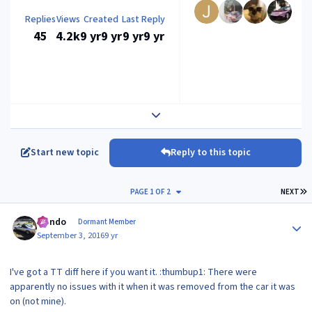
Replies
Views
Created
Last Reply
45
4.2k
9 yr
9 yr
9 yr
9 yr
Expand topic overview
Start new topic
Reply to this topic
L
PAGE 1 OF 2
NEXT
Author stats
Mondo
Dormant Member
September 3, 2016
9 yr
I've got a TT diff here if you want it. :thumbup1: There were
apparently no issues with it when it was removed from the car it was
on (not mine).