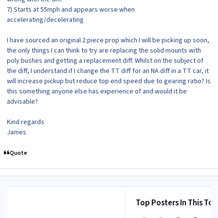
7) Starts at 55mph and appears worse when
accelerating/decelerating
I have sourced an original 2 piece prop which I will be picking up soon,
the only things I can think to try are replacing the solid mounts with
poly bushes and getting a replacement diff. Whilst on the subject of
the diff, I understand if I change the TT diff for an NA diff in a TT car, it
will increase pickup but reduce top end speed due to gearing ratio? Is
this something anyone else has experience of and would it be
advisable?
Kind regards
James
Quote
Top Posters In This Top