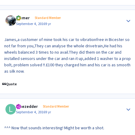
Author stats
jimmer
Standard Member
September 4, 2016
9 yr
James,a customer of mine took his car to vibrationfree in Bicester so
not far from you,They can analyse the whole drivetrain,He had his
wheels balanced 3 times to no avail.They did them on the car and
installed sensors under the car and ran it up,added 1 washer to a prop
bolt, problem solved !!.£100 they charged him and his car is as smooth
as silk now.
Quote
Author stats
lonezedder
Standard Member
September 4, 2016
9 yr
^^^ Now that sounds interesting! Might be worth a shot.