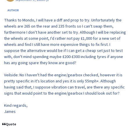
AUTHOR
Thanks to Mondo, I will have a diff and prop to try. Unfortunately the
wheels are 265 on the rear and 235 fronts so I can't swap them,
furthermore I don't have another set to try. Although I will be replacing
the wheels at some point, I'd rather not pay £1,000 for a new set of
wheels and find I still have more expensive things to fix first. I
suppose the alternative would be if I can get a cheap set just to test
with, don't mind spending maybe £200-£300 including tyres if anyone
has any going spare they know are good?
Veilside: No I haven't had the engine/gearbox checked, however it is
pretty specific in it's location and yes it is only 55mph+. Although
having said that, I suppose vibration can travel, are there any specific
signs that would point to the engine/gearbox I should look out for?
Kind regards,
James
Quote