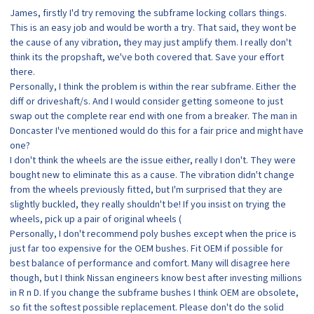
James, firstly I'd try removing the subframe locking collars things.
This is an easy job and would be worth a try. That said, they wont be
the cause of any vibration, they may just amplify them. I really don't
think its the propshaft, we've both covered that. Save your effort
there.
Personally, I think the problem is within the rear subframe. Either the
diff or driveshaft/s. And I would consider getting someone to just
swap out the complete rear end with one from a breaker. The man in
Doncaster I've mentioned would do this for a fair price and might have
one?
I don't think the wheels are the issue either, really I don't. They were
bought new to eliminate this as a cause. The vibration didn't change
from the wheels previously fitted, but I'm surprised that they are
slightly buckled, they really shouldn't be! If you insist on trying the
wheels, pick up a pair of original wheels (
Personally, I don't recommend poly bushes except when the price is
just far too expensive for the OEM bushes. Fit OEM if possible for
best balance of performance and comfort. Many will disagree here
though, but I think Nissan engineers know best after investing millions
in R n D. If you change the subframe bushes I think OEM are obsolete,
so fit the softest possible replacement. Please don't do the solid