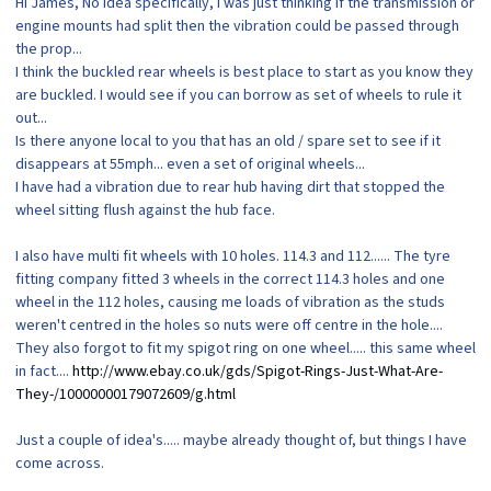
Hi James, No idea specifically, I was just thinking if the transmission or
engine mounts had split then the vibration could be passed through
the prop...
I think the buckled rear wheels is best place to start as you know they
are buckled. I would see if you can borrow as set of wheels to rule it
out...
Is there anyone local to you that has an old / spare set to see if it
disappears at 55mph... even a set of original wheels...
I have had a vibration due to rear hub having dirt that stopped the
wheel sitting flush against the hub face.
I also have multi fit wheels with 10 holes. 114.3 and 112...... The tyre
fitting company fitted 3 wheels in the correct 114.3 holes and one
wheel in the 112 holes, causing me loads of vibration as the studs
weren't centred in the holes so nuts were off centre in the hole....
They also forgot to fit my spigot ring on one wheel..... this same wheel
in fact....
http://www.ebay.co.uk/gds/Spigot-Rings-Just-What-Are-
They-/10000000179072609/g.html
Just a couple of idea's..... maybe already thought of, but things I have
come across.