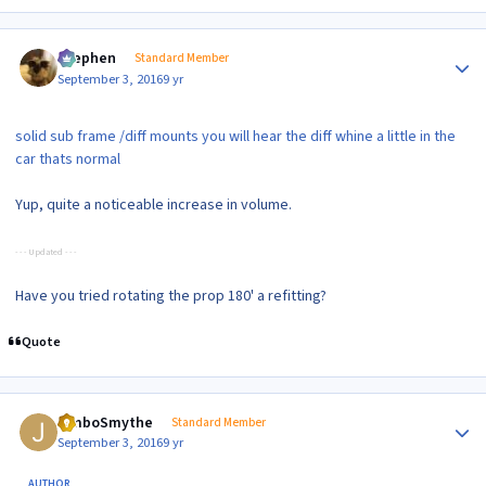
Author stats
Stephen
Standard Member
September 3, 2016
9 yr
solid sub frame /diff mounts you will hear the diff whine a little in the
car thats normal
Yup, quite a noticeable increase in volume.
- - - Updated - - -
Have you tried rotating the prop 180' a refitting?
Quote
Author stats
JimboSmythe
Standard Member
September 3, 2016
9 yr
AUTHOR