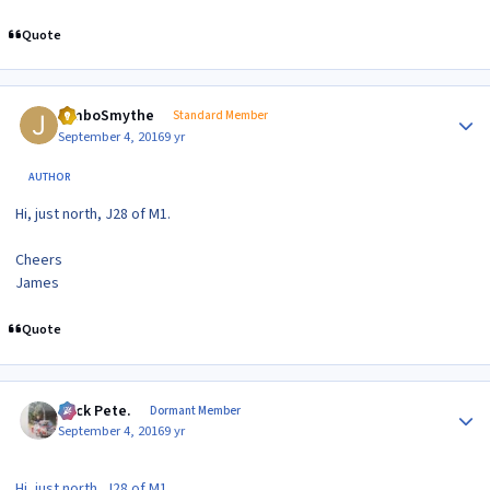
Quote
Author stats
JimboSmythe
Standard Member
September 4, 2016
9 yr
AUTHOR
Hi, just north, J28 of M1.
Cheers
James
Quote
Author stats
Slick Pete.
Dormant Member
September 4, 2016
9 yr
Hi, just north, J28 of M1.