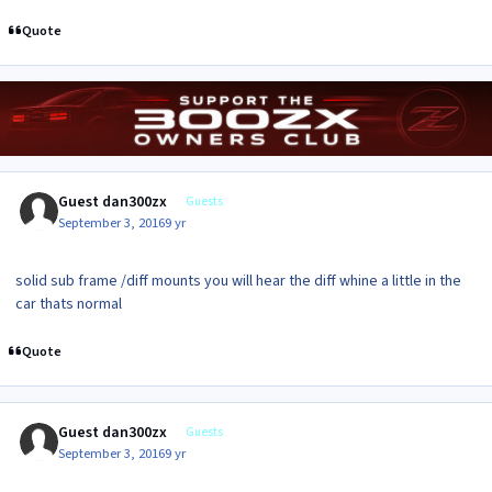
Quote
Guest dan300zx
Guests
September 3, 2016
9 yr
solid sub frame /diff mounts you will hear the diff whine a little in the
car thats normal
Quote
Guest dan300zx
Guests
September 3, 2016
9 yr