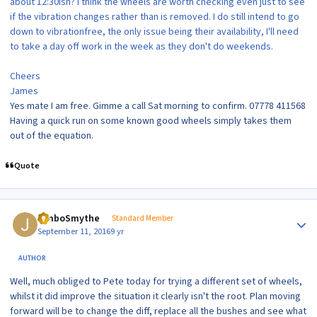
about 12:30ish? I think the wheels are worth checking even just to see
if the vibration changes rather than is removed. I do still intend to go
down to vibrationfree, the only issue being their availability, I'll need
to take a day off work in the week as they don't do weekends.
Cheers
James
Yes mate I am free. Gimme a call Sat morning to confirm. 07778 411568
Having a quick run on some known good wheels simply takes them
out of the equation.
Quote
Author stats
JimboSmythe
Standard Member
September 11, 2016
9 yr
AUTHOR
Well, much obliged to Pete today for trying a different set of wheels,
whilst it did improve the situation it clearly isn't the root. Plan moving
forward will be to change the diff, replace all the bushes and see what