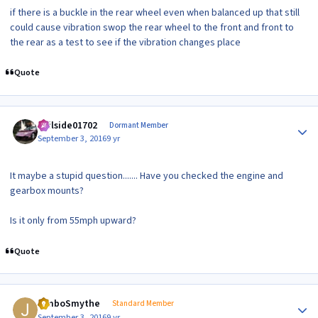
if there is a buckle in the rear wheel even when balanced up that still
could cause vibration swop the rear wheel to the front and front to
the rear as a test to see if the vibration changes place
Quote
Author stats
veilside01702
Dormant Member
September 3, 2016
9 yr
It maybe a stupid question....... Have you checked the engine and
gearbox mounts?
Is it only from 55mph upward?
Quote
Author stats
JimboSmythe
Standard Member
September 3, 2016
9 yr