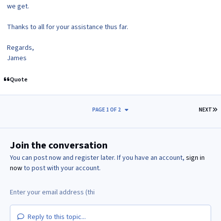
we get.
Thanks to all for your assistance thus far.
Regards,
James
Quote
L
PAGE 1 OF 2
NEXT
Join the conversation
You can post now and register later. If you have an account,
sign in
now
to post with your account.
Reply to this topic...