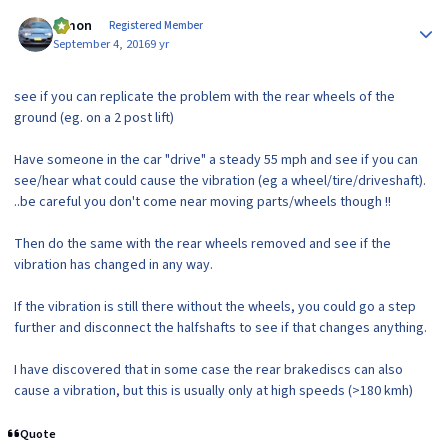
Author stats
lymon
Registered Member
September 4, 2016
9 yr
see if you can replicate the problem with the rear wheels of the
ground (eg. on a 2 post lift)
Have someone in the car "drive" a steady 55 mph and see if you can
see/hear what could cause the vibration (eg a wheel/tire/driveshaft).
..be careful you don't come near moving parts/wheels though !!
Then do the same with the rear wheels removed and see if the
vibration has changed in any way.
If the vibration is still there without the wheels, you could go a step
further and disconnect the halfshafts to see if that changes anything.
I have discovered that in some case the rear brakediscs can also
cause a vibration, but this is usually only at high speeds (>180 kmh)
Quote