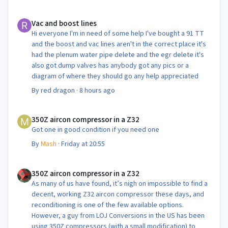
Vac and boost lines
Vac and boost lines
Hi everyone I'm in need of some help I've bought a 91 TT
and the boost and vac lines aren't in the correct place it's
had the plenum water pipe delete and the egr delete it's
also got dump valves has anybody got any pics or a
diagram of where they should go any help appreciated
By
red dragon
·
8 hours ago
350Z aircon compressor in a Z32
350Z aircon compressor in a Z32
Got one in good condition if you need one
By
Mash
·
Friday at 20:55
350Z aircon compressor in a Z32
350Z aircon compressor in a Z32
As many of us have found, it’s nigh on impossible to find a
decent, working Z32 aircon compressor these days, and
reconditioning is one of the few available options.
However, a guy from LOJ Conversions in the US has been
using 350Z compressors (with a small modification) to