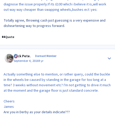
diagnose the issue properly.If its £100 which i believe it is,will work
out way way cheaper than swapping wheels,bushes ect :yes:
Totally agree, throwing cash just guessing is a very expensive and
disheartening way to progress forward.
Quote
Author stats
Slick Pete.
Dormant Member
September 4, 2016
9 yr
Actually something else to mention, or rather query, could the buckle
in the wheels be caused by standing in the garage for too long at a
time? 3 weeks without movement etc? I'm not getting to drive it much
at the moment and the garage floor is just standard concrete.
Cheers
James
Are you in Derby as your details indicate???