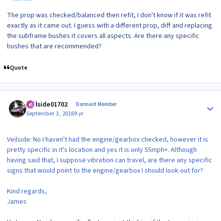
The prop was checked/balanced then refit, I don't know if it was refit
exactly as it came out. I guess with a different prop, diff and replacing
the subframe bushes it covers all aspects. Are there any specific
bushes that are recommended?
Quote
Author stats
veilside01702
Dormant Member
September 3, 2016
9 yr
Veilside: No I haven't had the engine/gearbox checked, however it is
pretty specific in it's location and yes it is only 55mph+. Although
having said that, I suppose vibration can travel, are there any specific
signs that would point to the engine/gearbox I should look out for?
Kind regards,
James