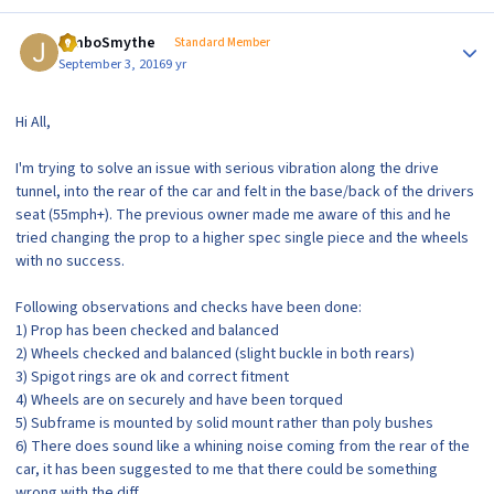
Author stats
JimboSmythe
Standard Member
September 3, 2016
9 yr
Hi All,
I'm trying to solve an issue with serious vibration along the drive
tunnel, into the rear of the car and felt in the base/back of the drivers
seat (55mph+). The previous owner made me aware of this and he
tried changing the prop to a higher spec single piece and the wheels
with no success.
Following observations and checks have been done:
1) Prop has been checked and balanced
2) Wheels checked and balanced (slight buckle in both rears)
3) Spigot rings are ok and correct fitment
4) Wheels are on securely and have been torqued
5) Subframe is mounted by solid mount rather than poly bushes
6) There does sound like a whining noise coming from the rear of the
car, it has been suggested to me that there could be something
wrong with the diff.