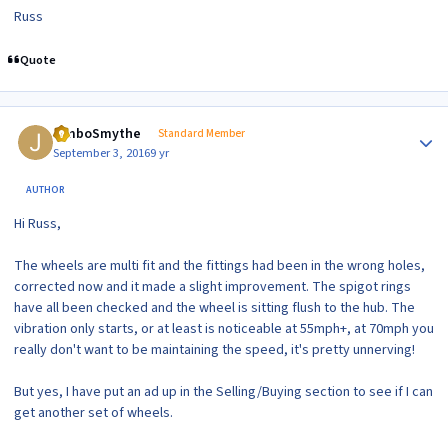
Russ
Quote
Author stats
JimboSmythe
Standard Member
September 3, 2016
9 yr
AUTHOR
Hi Russ,
The wheels are multi fit and the fittings had been in the wrong holes,
corrected now and it made a slight improvement. The spigot rings
have all been checked and the wheel is sitting flush to the hub. The
vibration only starts, or at least is noticeable at 55mph+, at 70mph you
really don't want to be maintaining the speed, it's pretty unnerving!
But yes, I have put an ad up in the Selling/Buying section to see if I can
get another set of wheels.