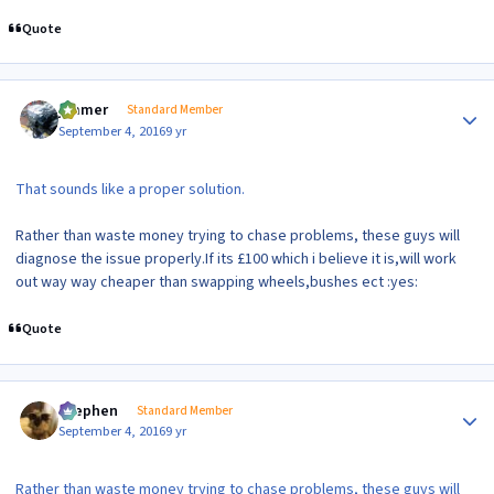
Quote
Author stats
jimmer
Standard Member
September 4, 2016
9 yr
That sounds like a proper solution.
Rather than waste money trying to chase problems, these guys will
diagnose the issue properly.If its £100 which i believe it is,will work
out way way cheaper than swapping wheels,bushes ect :yes:
Quote
Author stats
Stephen
Standard Member
September 4, 2016
9 yr
Rather than waste money trying to chase problems, these guys will