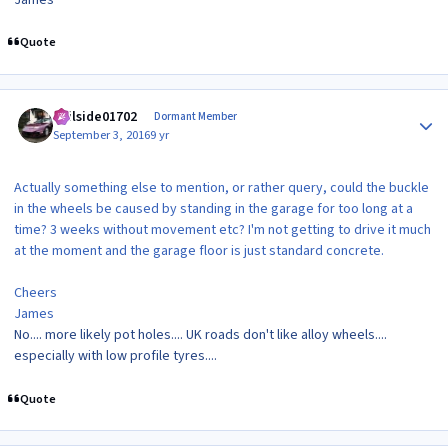
Quote
Author stats
veilside01702
Dormant Member
September 3, 2016
9 yr
Actually something else to mention, or rather query, could the buckle
in the wheels be caused by standing in the garage for too long at a
time? 3 weeks without movement etc? I'm not getting to drive it much
at the moment and the garage floor is just standard concrete.
Cheers
James
No.... more likely pot holes.... UK roads don't like alloy wheels....
especially with low profile tyres....
Quote