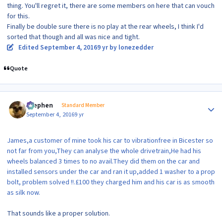
thing. You'll regret it, there are some members on here that can vouch
for this.
Finally be double sure there is no play at the rear wheels, I think I'd
sorted that though and all was nice and tight.
Edited
September 4, 2016
9 yr
by lonezedder
Quote
Author stats
Stephen
Standard Member
September 4, 2016
9 yr
James,a customer of mine took his car to vibrationfree in Bicester so
not far from you,They can analyse the whole drivetrain,He had his
wheels balanced 3 times to no avail.They did them on the car and
installed sensors under the car and ran it up,added 1 washer to a prop
bolt, problem solved !!.£100 they charged him and his car is as smooth
as silk now.
That sounds like a proper solution.