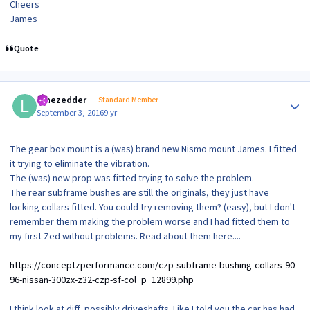
Cheers
James
Quote
Author stats
lonezedder
Standard Member
September 3, 2016
9 yr
The gear box mount is a (was) brand new Nismo mount James. I fitted
it trying to eliminate the vibration.
The (was) new prop was fitted trying to solve the problem.
The rear subframe bushes are still the originals, they just have
locking collars fitted. You could try removing them? (easy), but I don't
remember them making the problem worse and I had fitted them to
my first Zed without problems. Read about them here....
https://conceptzperformance.com/czp-subframe-bushing-collars-90-
96-nissan-300zx-z32-czp-sf-col_p_12899.php
I think look at diff, possibly driveshafts. Like I told you the car has had