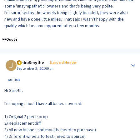
some 'unsympathetic' owners and that's being very polite.
I'm surprised by the wheels being slightly buckled, they were also
new and have done little miles. That said I wasn't happy with the
quality which became apparent after a few months.
Quote
Author stats
JimboSmythe
Standard Member
September 3, 2016
9 yr
AUTHOR
Hi Gareth,
I'm hoping should have all bases covered:
1) Original 2 piece prop
2) Replacement diff
3) All new bushes and mounts (need to purchase)
4) Different wheels to test (need to source)