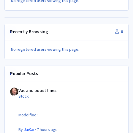
No registered users viewing this page.
Recently Browsing
0
No registered users viewing this page.
Popular Posts
Vac and boost lines
Vac and boost lines
Stock
Moddified :
By
JaiKai
·
7 hours ago