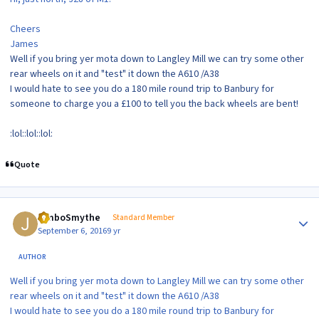
Cheers
James
Well if you bring yer mota down to Langley Mill we can try some other
rear wheels on it and "test" it down the A610 /A38
I would hate to see you do a 180 mile round trip to Banbury for
someone to charge you a £100 to tell you the back wheels are bent!
:lol::lol::lol:
Quote
Author stats
JimboSmythe
Standard Member
September 6, 2016
9 yr
AUTHOR
Well if you bring yer mota down to Langley Mill we can try some other
rear wheels on it and "test" it down the A610 /A38
I would hate to see you do a 180 mile round trip to Banbury for