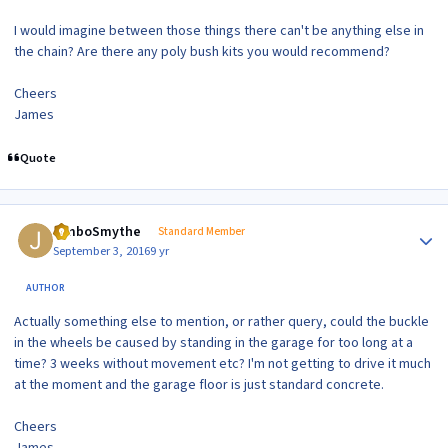
I would imagine between those things there can't be anything else in
the chain? Are there any poly bush kits you would recommend?
Cheers
James
Quote
Author stats
JimboSmythe
Standard Member
September 3, 2016
9 yr
AUTHOR
Actually something else to mention, or rather query, could the buckle
in the wheels be caused by standing in the garage for too long at a
time? 3 weeks without movement etc? I'm not getting to drive it much
at the moment and the garage floor is just standard concrete.
Cheers
James