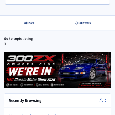
Share
Followers
Go to topic listing
Recently Browsing
0