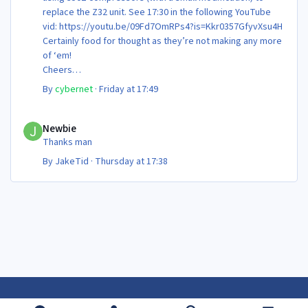
replace the Z32 unit. See 17:30 in the following YouTube
vid: https://youtu.be/09Fd7OmRPs4?is=Kkr0357GfyvXsu4H
Certainly food for thought as they’re not making any more
of ‘em!
Cheers
Steve 😊
By
cybernet
·
Friday at 17:49
Newbie
Newbie
Thanks man
By
JakeTid
·
Thursday at 17:38