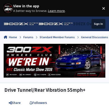
Skip to content
View in the app
×
Di
A better way to browse.
Learn more
.
300ZX Owners Clu
Sign In
Home
Forums
Standard Member Forums
General Discussions
Drive Tunnel/Rear Vibration 55mph+
Share
Followers