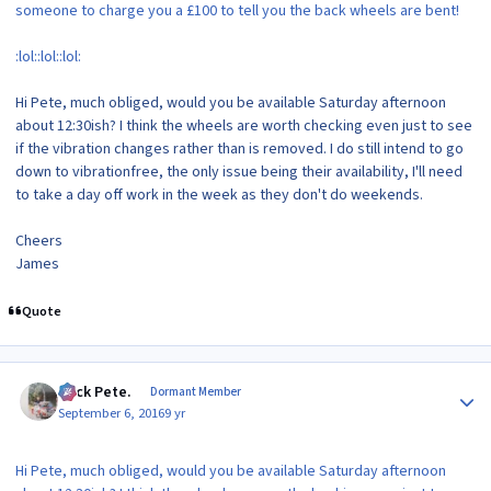
someone to charge you a £100 to tell you the back wheels are bent!
:lol::lol::lol:
Hi Pete, much obliged, would you be available Saturday afternoon
about 12:30ish? I think the wheels are worth checking even just to see
if the vibration changes rather than is removed. I do still intend to go
down to vibrationfree, the only issue being their availability, I'll need
to take a day off work in the week as they don't do weekends.
Cheers
James
Quote
Author stats
Slick Pete.
Dormant Member
September 6, 2016
9 yr
Hi Pete, much obliged, would you be available Saturday afternoon