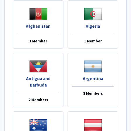
Afghanistan
Algeria
1 Member
1 Member
Antigua and
Argentina
Barbuda
8 Members
2 Members