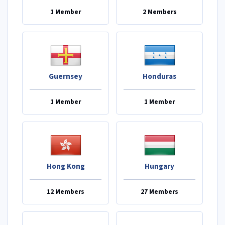
1 Member
2 Members
Guernsey
Honduras
1 Member
1 Member
Hong Kong
Hungary
12 Members
27 Members