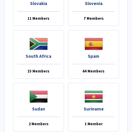
Slovakia
Slovenia
11 Members
7 Members
South Africa
Spain
15 Members
64 Members
Sudan
Suriname
2 Members
1 Member