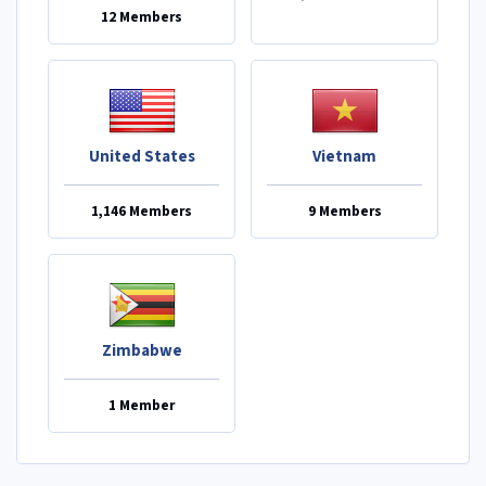
12 Members
United States
Vietnam
1,146 Members
9 Members
Zimbabwe
1 Member