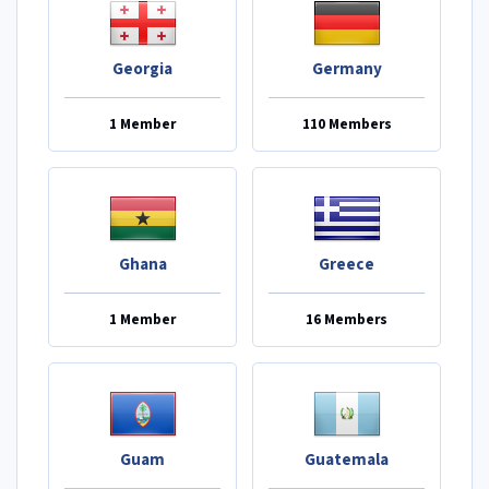
Georgia
Germany
1 Member
110 Members
Ghana
Greece
1 Member
16 Members
Guam
Guatemala