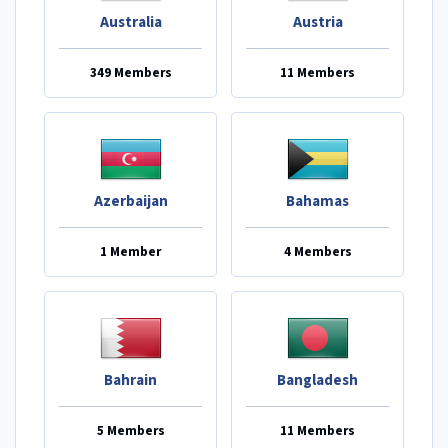
Australia
Austria
349 Members
11 Members
Azerbaijan
Bahamas
1 Member
4 Members
Bahrain
Bangladesh
5 Members
11 Members