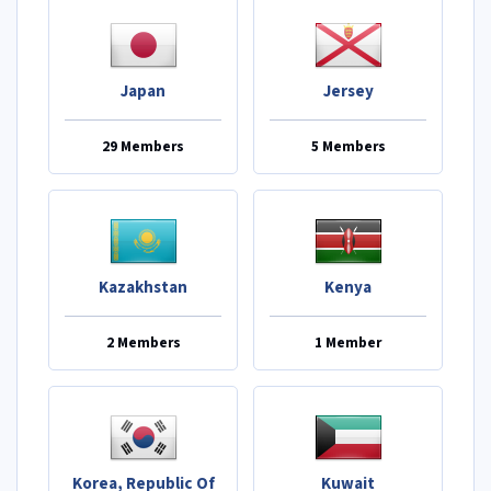
Japan
Jersey
29 Members
5 Members
Kazakhstan
Kenya
2 Members
1 Member
Korea, Republic Of
Kuwait