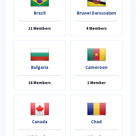
Brazil
Brunei Darussalam
11 Members
4 Members
Bulgaria
Cameroon
16 Members
1 Member
Canada
Chad