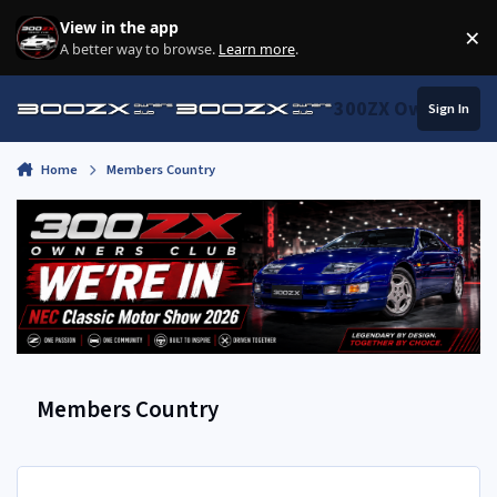
Skip to content
View in the app
×
Di
A better way to browse.
Learn more
.
300ZX Owners Clu
Sign In
Home
Members Country
Members Country