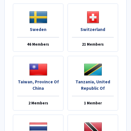
Sweden
Switzerland
46 Members
21 Members
Taiwan, Province Of
Tanzania, United
China
Republic Of
2 Members
1 Member