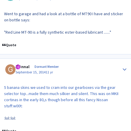
Went to garage and had a look at a bottle of MT90 I have and sticker
on bottle says:
"Red Line MT-90 is a fully synthetic ester-based lubricant ......."
Quote
Author stats
guinnal
Dormant Member
September 15, 2014
11 yr
5 banana skins we used to cram into our gearboxes via the gear
selector top...made them much silkier and silent. This was on MKII
cortinas in the early 80,s though before all this fancy Nissan
stuff:w00t:
:lol::lol:
Quote