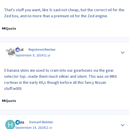
That's stuff you want, like Si said not cheap, but the correct oil for the
Zed box, and no more than a premium oil for the Zed engine.
Quote
Author stats
znut
Registered Member
September 9, 2014
11 yr
5 banana skins we used to cram into our gearboxes via the gear
selector top...made them much silkier and silent. This was on MKII
cortinas in the early 80,s though before all this fancy Nissan
stuff:w00t:
Quote
Author stats
Hans
Dormant Member
September 14, 2014
11 yr