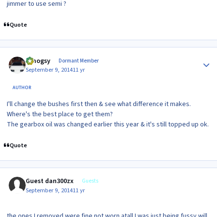
jimmer to use semi ?
Quote
Author stats
t.mogsy
Dormant Member
September 9, 2014
11 yr
AUTHOR
I'll change the bushes first then & see what difference it makes.
Where's the best place to get them?
The gearbox oil was changed earlier this year & it's still topped up ok.
Quote
Guest dan300zx
Guests
September 9, 2014
11 yr
the ones I removed were fine not worn atall I was just being fussy will