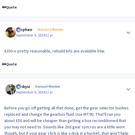
Quote
Author stats
Stephen
Standard Member
September 9, 2014
11 yr
£350 is pretty reasonable, rebuild kits are available btw.
Quote
Author stats
Funkysi
Dormant Member
September 9, 2014
11 yr
Before you go off getting all that done, get the gear selector bushes
replaced and change the gearbox fluid. Use MT90. That'll run you
about £50 and will be cheaper than getting a box reconditioned that
you may not need to. Sounds like 2nd gear syncros are a little worn
though, but if your gear stick is like a dick in a bucket, that won't help