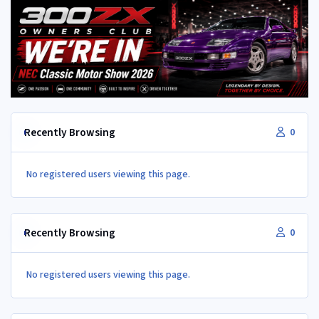
Recently Browsing
0
No registered users viewing this page.
Recently Browsing
0
No registered users viewing this page.