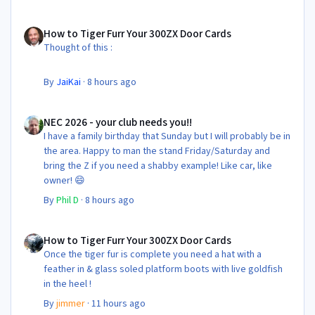
All in its taken about 4 hours so button it all up again.
But the difference is amazing.
How to Tiger Furr Your 300ZX Door Cards
Temporary fitting i had with a cut carpet :
How to Tiger Furr Your 300ZX Door Cards
Thought of this :
New fitment with the bedRug :
By
JaiKai
·
8 hours ago
NEC 2026 - your club needs you!!
NEC 2026 - your club needs you!!
I have a family birthday that Sunday but I will probably be in
the area. Happy to man the stand Friday/Saturday and
bring the Z if you need a shabby example! Like car, like
owner! 😄
By
Phil D
·
8 hours ago
How to Tiger Furr Your 300ZX Door Cards
How to Tiger Furr Your 300ZX Door Cards
Once the tiger fur is complete you need a hat with a
feather in & glass soled platform boots with live goldfish
in the heel !
By
jimmer
·
11 hours ago