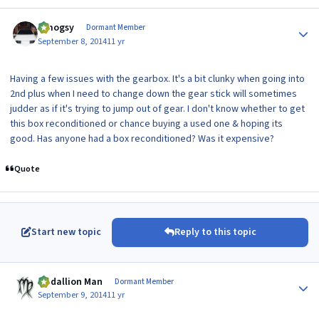
Author stats
t.mogsy
Dormant Member
September 8, 2014
11 yr
Having a few issues with the gearbox. It's a bit clunky when going into
2nd plus when I need to change down the gear stick will sometimes
judder as if it's trying to jump out of gear. I don't know whether to get
this box reconditioned or chance buying a used one & hoping its
good. Has anyone had a box reconditioned? Was it expensive?
Quote
Start new topic
Reply to this topic
Author stats
Medallion Man
Dormant Member
September 9, 2014
11 yr