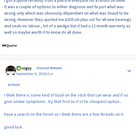
I got a quote recently from a place in liverpool for a refurb on mine
It was a couple of options to either diagnose and fix just what was
wrong only which was obviously dependant on what was found to be
wrong. However they quoted me £350 ish plus vat for all new bearings
and seals inc labour , bit of a wedge but it had a 12 month warrenty as
well so maybe worth it to know its all done.
Quote
Author stats
t.mogsy
Dormant Member
September 9, 2014
11 yr
AUTHOR
I think there is some kind of bush on the stick that can wear and if so
give similar symptoms.. try that first as it st he cheapest option...
have a search on the forum as I think there are a few threads on it.
good luck.