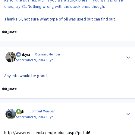
As for the bushes, MJP if you want stock ones, if you want bronze
ones, try Z1. Nothing wrong with the stock ones though.
Thanks Si, not sure what type of oil was used but can find out.
Quote
Author stats
Funkysi
Dormant Member
September 9, 2014
11 yr
Any info would be good.
Quote
Author stats
bigh
Dormant Member
September 9, 2014
11 yr
http://www.redlineoil.com/product.aspx?pid=46