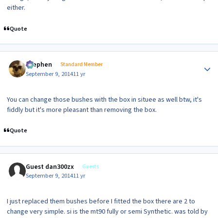
either.
Quote
Author stats
Stephen
Standard Member
September 9, 2014
11 yr
You can change those bushes with the box in situee as well btw, it's
fiddly but it's more pleasant than removing the box.
Quote
Guest dan300zx
Guests
September 9, 2014
11 yr
I just replaced them bushes before I fitted the box there are 2 to
change very simple. si is the mt90 fully or semi Synthetic. was told by