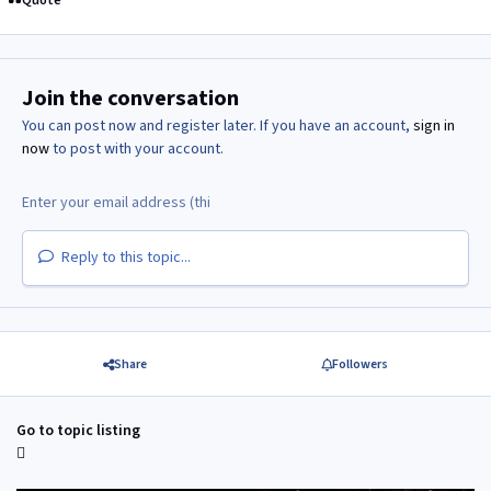
Join the conversation
You can post now and register later. If you have an account,
sign in
now
to post with your account.
Reply to this topic...
Share
Followers
Go to topic listing