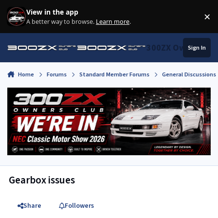
Skip to content
View in the app
×
Di
A better way to browse.
Learn more
.
300ZX Owners Clu
Sign In
Home
Forums
Standard Member Forums
General Discussions
Gearbox issues
Share
Followers