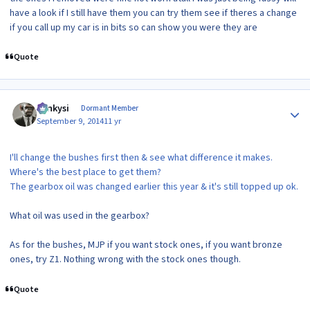
have a look if I still have them you can try them see if theres a change
if you call up my car is in bits so can show you were they are
Quote
Author stats
Funkysi
Dormant Member
September 9, 2014
11 yr
I'll change the bushes first then & see what difference it makes.
Where's the best place to get them?
The gearbox oil was changed earlier this year & it's still topped up ok.
What oil was used in the gearbox?
As for the bushes, MJP if you want stock ones, if you want bronze
ones, try Z1. Nothing wrong with the stock ones though.
Quote