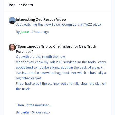
Popular Posts
Interesting Zed Rescue Video
Interesting Zed Rescue Video
Just watching this now. I also recognise that YAZZ plate.
By
jonce
·
4 hours ago
"Spontaneous Trip to Chelmsford for New Truck Purchase"
"Spontaneous Trip to Chelmsford for New Truck
Purchase"
Out with the old, in with the new.
Most of you know my Job is IT services so the tools i carry
about tend to not like sliding about in the back of a truck.
I've invested in a new bedrug boot liner which is basically a
big fitted carpet.
First i had to pull the old liner out and fully clean the skin of
the truck.
Then Fit the new liner.
By
JaiKai
·
6 hours ago