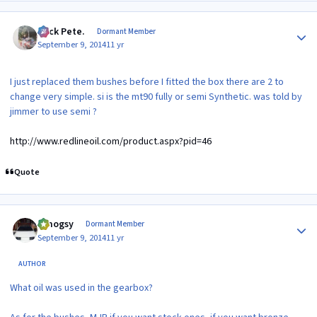
Author stats
Slick Pete.
Dormant Member
September 9, 2014
11 yr
I just replaced them bushes before I fitted the box there are 2 to
change very simple. si is the mt90 fully or semi Synthetic. was told by
jimmer to use semi ?
http://www.redlineoil.com/product.aspx?pid=46
Quote
Author stats
t.mogsy
Dormant Member
September 9, 2014
11 yr
AUTHOR
What oil was used in the gearbox?