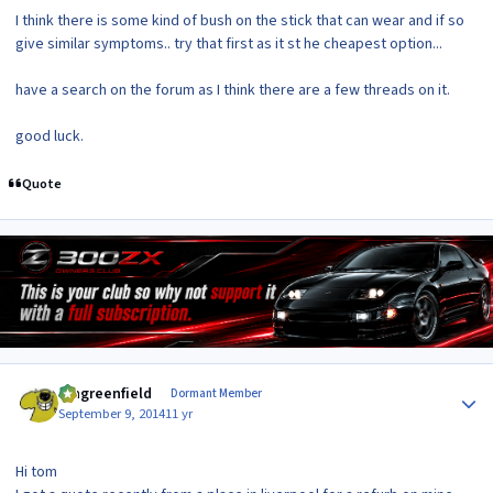
I think there is some kind of bush on the stick that can wear and if so
give similar symptoms.. try that first as it st he cheapest option...
have a search on the forum as I think there are a few threads on it.
good luck.
Quote
Author stats
Iangreenfield
Dormant Member
September 9, 2014
11 yr
Hi tom