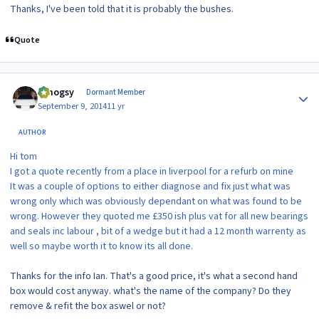
Thanks, I've been told that it is probably the bushes.
Quote
Author stats
t.mogsy
Dormant Member
September 9, 2014
11 yr
AUTHOR
Hi tom
I got a quote recently from a place in liverpool for a refurb on mine
It was a couple of options to either diagnose and fix just what was
wrong only which was obviously dependant on what was found to be
wrong. However they quoted me £350 ish plus vat for all new bearings
and seals inc labour , bit of a wedge but it had a 12 month warrenty as
well so maybe worth it to know its all done.
Thanks for the info Ian. That's a good price, it's what a second hand
box would cost anyway. what's the name of the company? Do they
remove & refit the box aswel or not?