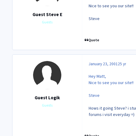
Nice to see you our site!!
Guest Steve E
Steve
Guests
Quote
January 23, 2001
25 yr
Hey Matt,
Nice to see you our site!!
Steve
Guest Logik
Guests
Hows it going Steve? i stum
forums i visit everyday =)