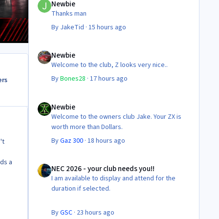
Newbie
Thanks man
By
JakeTid
·
15 hours ago
Newbie
Newbie
Welcome to the club, Z looks very nice..
By
Bones28
·
17 hours ago
ers
Newbie
Newbie
Welcome to the owners club Jake. Your ZX is
worth more than Dollars.
By
Gaz 300
·
18 hours ago
't
NEC 2026 - your club needs you!!
eds a
NEC 2026 - your club needs you!!
I am available to display and attend for the
duration if selected.
By
GSC
·
23 hours ago