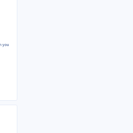
n you