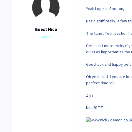
Yeah Logik is Spot on,
Basic stuff really, a few 
Guest Nico
The tt.net Tech section h
Guests
Gets a bit more tricky if 
quiet as important as the 
Good luck and happy belt 
Oh yeah and if you are look
perfect time :o)
Z ya
Nico91TT