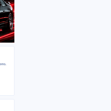
lems.