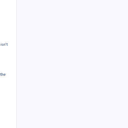
isn't
 the