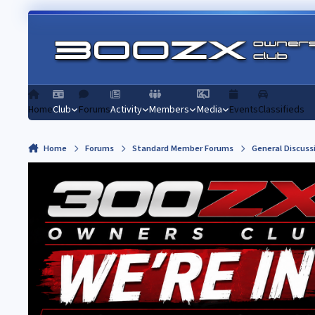
Skip to content
Home
Club
Forums
Activity
Members
Media
Events
Classifieds
Home
Forums
Standard Member Forums
General Discuss