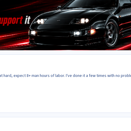
hat hard, expect 8+ man hours of labor. I've done it a few times with no prob