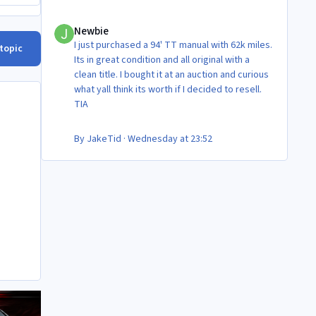
Newbie
Newbie
I just purchased a 94' TT manual with 62k miles.
 topic
Its in great condition and all original with a
clean title. I bought it at an auction and curious
what yall think its worth if I decided to resell.
TIA
By
JakeTid
·
Wednesday at 23:52