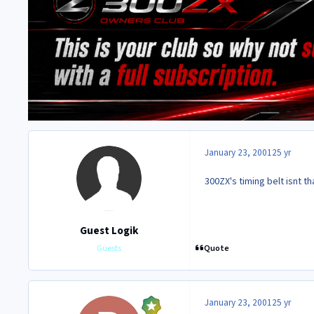
January 23, 2001
25 yr
300ZX's timing belt isnt t
Guest Logik
Quote
Guests
January 23, 2001
25 yr