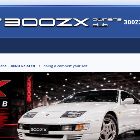
300Z
ions - 300ZX Related
doing a cambelt your self