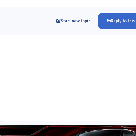
Start new topic
Reply to this