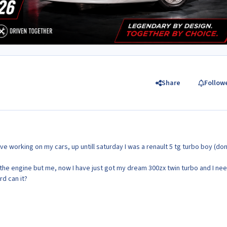
Share
Follow
ove working on my cars, up untill saturday I was a renault 5 tg turbo boy (don
he engine but me, now I have just got my dream 300zx twin turbo and I ne
rd can it?