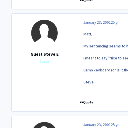
Quote
January 23, 2001
25 yr
Matt,
My sentencing seems to 
Guest Steve E
I meant to say "Nice to see
Guests
Damn keyboard (or is it the
Steve
Quote
January 23, 2001
25 yr