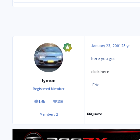
January 23, 2001
25 yr
here you go:
click here
lymon
-Eric
Registered Member
1.6k
130
posts
Reputation
Quote
Member : 2