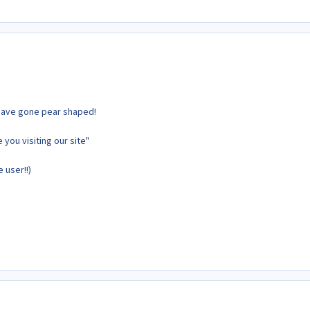
have gone pear shaped!
 you visiting our site"
 user!!)