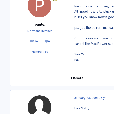
Ive got a cambelt hangin 
All I need now is to pluc
I'll let you know how it goe
paulg
ps. get the cd rom manual
Dormant Member
Good to see you have move
1.9k
0
posts
Reputation
cancel the Max Power subs
Member : 50
See Ya
Paul
Quote
January 23, 2001
25 yr
Hey Matt,