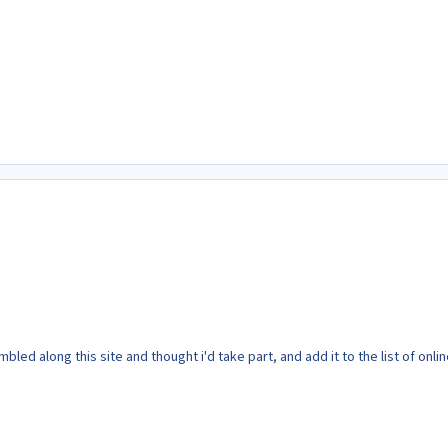
bled along this site and thought i'd take part, and add it to the list of onli