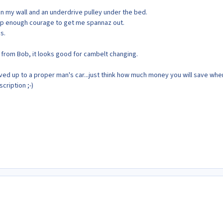
on my wall and an underdrive pulley under the bed.
k up enough courage to get me spannaz out.
s.
 from Bob, it looks good for cambelt changing.
d up to a proper man's car...just think how much money you will save whe
cription ;-)