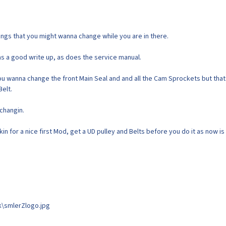
things that you might wanna change while you are in there.
as a good write up, as does the service manual.
you wanna change the front Main Seal and and all the Cam Sprockets but that 
Belt.
changin.
in for a nice first Mod, get a UD pulley and Belts before you do it as now is