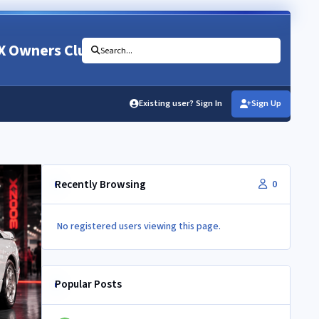
X Owners Club
Search...
Existing user? Sign In
Sign Up
Recently Browsing
0
No registered users viewing this page.
Popular Posts
Newbie