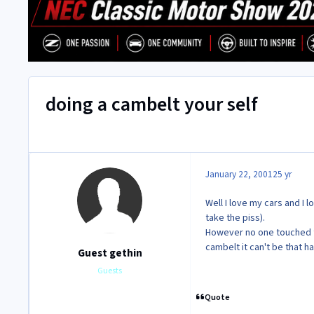
doing a cambelt your self
January 22, 2001
25 yr
Well I love my cars and I l
take the piss).
However no one touched t
cambelt it can't be that ha
Guest gethin
Guests
Quote