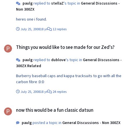
paulg
replied to
stellaZ
's topic in
General Discussions -
Non 300ZX
heres one i found.
July 25, 2008
18 yr
12 replies
Things you would like to see made for our Zed's?
Things you would like to see made for our Zed's?
paulg
replied to
dublove
's topic in
General Discussions -
300ZX Related
Burberry baseball caps and kappa tracksuits to go with all the
carbon fibre :D:D
July 25, 2008
18 yr
24 replies
now this would be a fun classic datsun
now this would be a fun classic datsun
paulg
posted a topic in
General Discussions - Non 300ZX