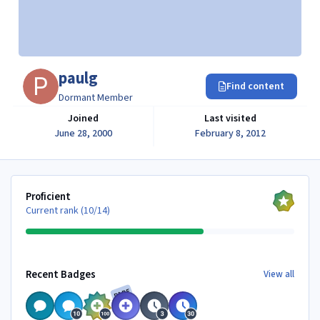
paulg
Find content
Dormant Member
Joined
Last visited
June 28, 2000
February 8, 2012
View all
Proficient
Current rank (10/14)
View all
Recent Badges
View all
RARE