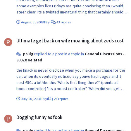
consider it. Science may not have all the proof but religion has
some examples like Fridays are quite convincing then I would
absolutely none! Ancient texts written by men not gods,
steer clear, its a twisted un-natural thing that certainly shouldnt
provide no evidence of anything whatsoever.
be dabbled with...
August 3, 2008
18 yr
43 replies
Ultimate get back on wife moaning about zeds cost
Ultimate get back on wife moaning about zeds cost
paulg
replied to a post in a topic in
General Discussions -
300ZX Related
the knack is never disclose when you make a purchase for the
car, when its eventually noticed say youve had it ages and it
cost £50.. a bit like this "Whats that thing there?" (points at
boost controller) "Its a boost controller" "When did you get
that?" (starts to scowl) "Oh its been lying around the garage for
July 26, 2008
18 yr
24 replies
ages" "What did it cost?" "Fifty quid" Job done!
Dogging funny as fook
Dogging funny as fook
paulg
replied to a post in a topic in
General Discussions -