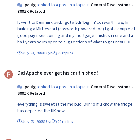
paulg
replied to a post in a topic in
General Discussions -
300ZX Related
It went to Denmark bud. I got a 3dr 'big fin' cosworth now, Im
building a Mk1 escort (cosworth powered too) I got a couple of
good pay rises coming and my mortgage finishes in one and a
half years so Im open to suggestions of what to get next LOL...
July 23, 2008
18 yr
29 replies
Did Apache ever get his car finished?
Did Apache ever get his car finished?
paulg
replied to a post in a topic in
General Discussions -
300ZX Related
everything is sweet at the mo bud, Dunno if u know the fridge
has departed the UK now.
July 23, 2008
18 yr
29 replies
PS2 game help