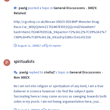
paulg
posted a topic in
General Discussions - 300ZX
Related
http://cgi.ebay.co.uk/Nissan-300ZX-920-BHP-Monster-Drag-
Race-Car_W0QQitemZ170246783552QQcmdZViewItem?
hash=item170246783552&_trkparms=72%3A12%7C39%3A1%7
C66%3A4%7C65%3A12&_trksid=p3286.c0.m14.l1318
August 11, 2008
17 yr
42 replies
spiritualists
spiritualists
paulg
replied to
stellaZ
's topic in
General Discussions -
Non 300ZX
No I am not into religion or spiritualism of any kind, I am a true
believer in science however I do find the subject quite
fascinating hence I may come across as swinging towards both
sides in my posts. I am not being argumentative here, you
know a lot more than I do and I actually enjoy learning more
August 4, 2008
18 yr
43 replies