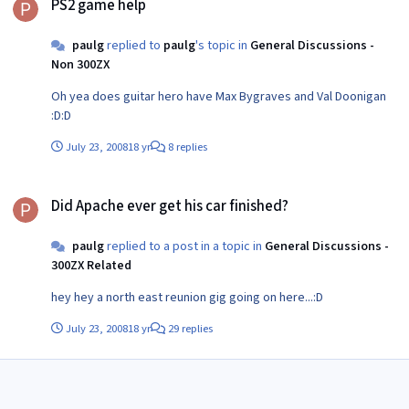
PS2 game help
paulg
replied to
paulg
's topic in
General Discussions -
Non 300ZX
Oh yea does guitar hero have Max Bygraves and Val Doonigan
:D:D
July 23, 2008
18 yr
8 replies
Did Apache ever get his car finished?
Did Apache ever get his car finished?
paulg
replied to a post in a topic in
General Discussions -
300ZX Related
hey hey a north east reunion gig going on here...:D
July 23, 2008
18 yr
29 replies