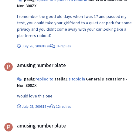
Non 300ZX
I remember the good old days when I was 17 and passed my
test, you could take your girlfriend to a quiet car park for some
privacy and you didnt come away with your car looking like a
plasterers radio..:D
July 26, 2008
18 yr
34 replies
amusing number plate
amusing number plate
paulg
replied to
stellaZ
's topic in
General Discussions -
Non 300ZX
Would love this one
July 25, 2008
18 yr
12 replies
amusing number plate
amusing number plate