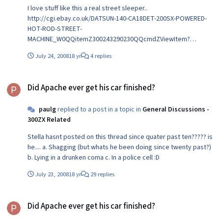
I love stuff like this a real street sleeper..
http://cgi.ebay.co.uk/DATSUN-140-CA18DET-200SX-POWERED-
HOT-ROD-STREET-
MACHINE_W0QQitemZ300243290230QQcmdZViewItem?
hash=item300243290230&_trksid=p3286.m14.l1318
July 24, 2008
18 yr
4 replies
Did Apache ever get his car finished?
Did Apache ever get his car finished?
paulg
replied to a post in a topic in
General Discussions -
300ZX Related
Stella hasnt posted on this thread since quater past ten????? is
he.... a. Shagging (but whats he been doing since twenty past?)
b. Lying in a drunken coma c. In a police cell :D
July 23, 2008
18 yr
29 replies
Did Apache ever get his car finished?
Did Apache ever get his car finished?