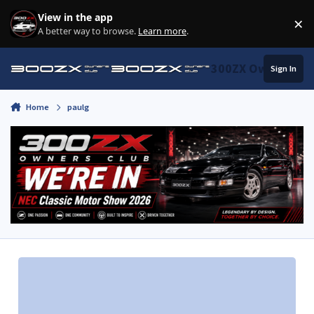
Skip to content
View in the app
×
Di
A better way to browse.
Learn more
.
300ZX Owners Clu
Sign In
Home
paulg