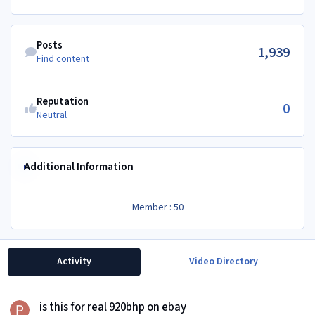
Find content
Posts
1,939
Find content
Reputation
0
Neutral
Additional Information
Member : 50
Activity
Video Directory
is this for real 920bhp on ebay
is this for real 920bhp on ebay