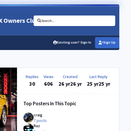
X Owners Club
Search...
Existing user? Sign In
Sign Up
Replies
Views
Created
Last Reply
30
606
26 yr
26 yr
25 yr
25 yr
Top Posters In This Topic
craig
7 posts
Raz