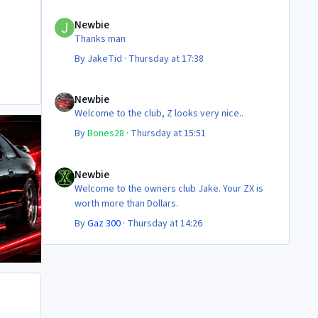
Cheers
Newbie
Steve 😊
Newbie
Thanks man
By
JakeTid
·
Thursday at 17:38
Newbie
Newbie
Welcome to the club, Z looks very nice..
By
Bones28
·
Thursday at 15:51
Newbie
Newbie
Welcome to the owners club Jake. Your ZX is
worth more than Dollars.
By
Gaz 300
·
Thursday at 14:26