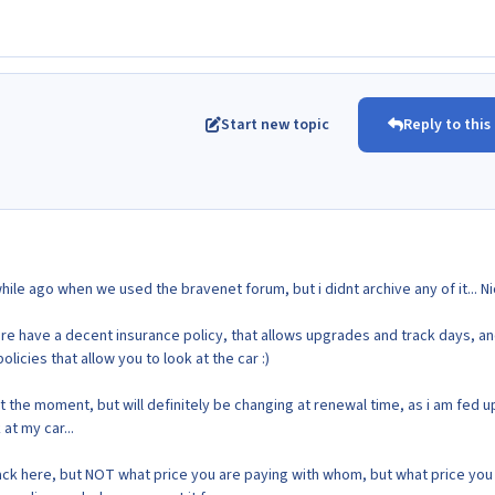
Start new topic
Reply to this
hile ago when we used the bravenet forum, but i didnt archive any of it... Ni
re have a decent insurance policy, that allows upgrades and track days, a
licies that allow you to look at the car :)
at the moment, but will definitely be changing at renewal time, as i am fed u
at my car...
k here, but NOT what price you are paying with whom, but what price you