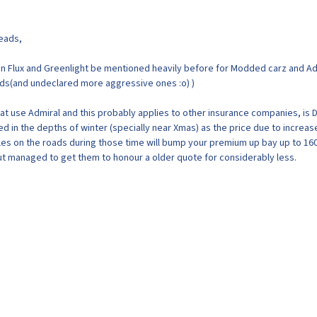
reads,
n Flux and Greenlight be mentioned heavily before for Modded carz and Ad
ods(and undeclared more aggressive ones :o) )
at use Admiral and this probably applies to other insurance companies, is 
d in the depths of winter (specially near Xmas) as the price due to increas
cles on the roads during those time will bump your premium up bay up to 160
t managed to get them to honour a older quote for considerably less.