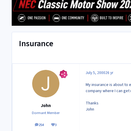
Insurance
July 5, 2000
26 yr
My insurance is about to 
company where I can get 
Thanks
John
John
Dormant Member
254
3
posts
Reputation