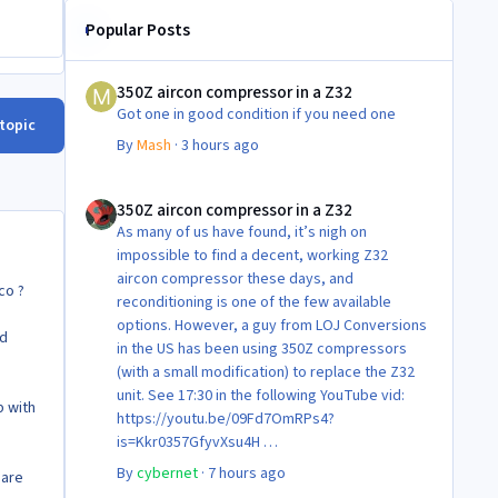
Popular Posts
350Z aircon compressor in a Z32
350Z aircon compressor in a Z32
Got one in good condition if you need one
 topic
By
Mash
·
3 hours ago
350Z aircon compressor in a Z32
350Z aircon compressor in a Z32
As many of us have found, it’s nigh on
impossible to find a decent, working Z32
aircon compressor these days, and
co ?
reconditioning is one of the few available
options. However, a guy from LOJ Conversions
nd
in the US has been using 350Z compressors
(with a small modification) to replace the Z32
unit. See 17:30 in the following YouTube vid:
p with
https://youtu.be/09Fd7OmRPs4?
is=Kkr0357GfyvXsu4H
Certainly food for thought as they’re not
By
cybernet
·
7 hours ago
 are
making any more of ‘em!