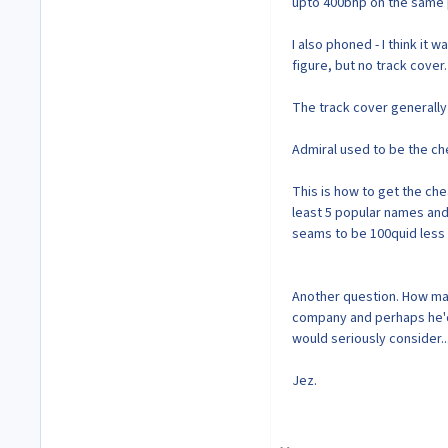
upto 400bhp on the same p
I also phoned - I think it
figure, but no track cover.
The track cover generally
Admiral used to be the c
This is how to get the che
least 5 popular names and
seams to be 100quid less 
Another question. How many
company and perhaps he'd b
would seriously consider...
Jez.