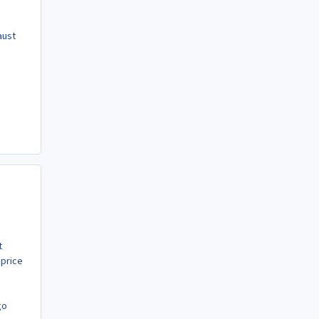
aust
t
 price
go