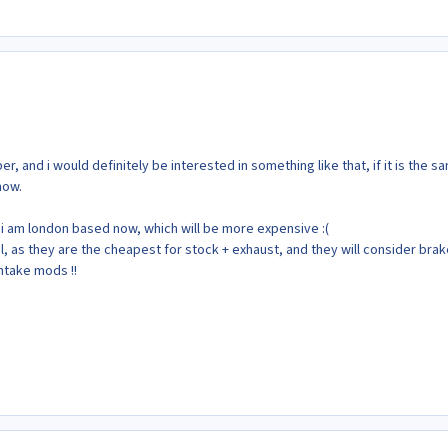
r, and i would definitely be interested in something like that, if it is the s
now.
t i am london based now, which will be more expensive :(
l, as they are the cheapest for stock + exhaust, and they will consider bra
ntake mods !!