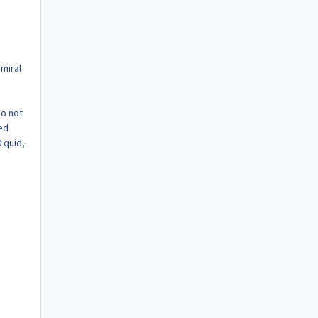
miral
Do not
ed
 quid,