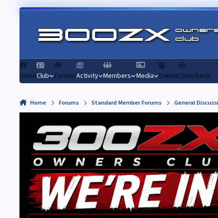
Skip to content
Home
Club
Forums
Activity
Members
Media
Events
Classifieds
Home
Forums
Standard Member Forums
General Discuss