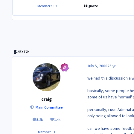
Quote
Member : 19
LAST PAGE
1
2
NEXT
July 5, 2000
26 yr
we had this discussion a w
basically, some people he
some of us have 'normal' po
craig
Main Committee
personally, i use Admrial 
only being allowed to look 
3.2k
1.4k
posts
Reputation
can we have some feedbac
Member : 1