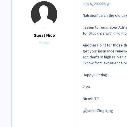
July 6, 2000
26 yr
Nah didn't arch the old th
I seem to remmeber Adria
for Stock Z's with mild m
Guest Nico
Guests
Another Point for those th
get your insurance renewe
accidents in high HP vehi
i know from experience bu
Happy Hunting.
Z ya
Nico91TT