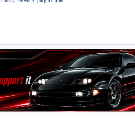
le policy, and where you got it from.