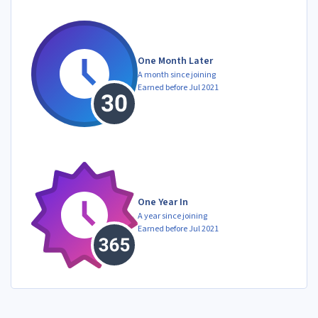
One Month Later
A month since joining
Earned before Jul 2021
One Year In
A year since joining
Earned before Jul 2021