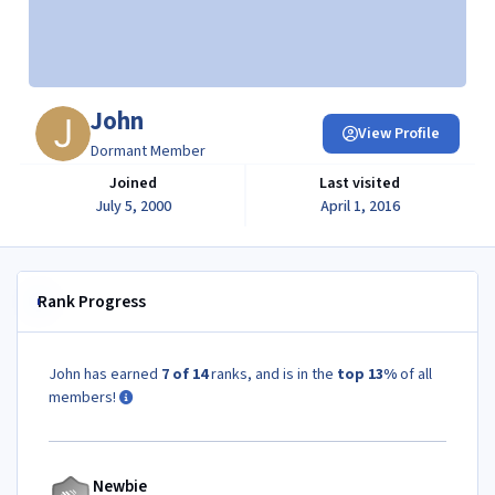
John
View Profile
Dormant Member
Joined
Last visited
July 5, 2000
April 1, 2016
Rank Progress
John has earned
7 of 14
ranks, and is in the
top 13%
of all
members!
Newbie