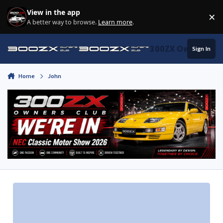
Skip to content
View in the app
×
Di
A better way to browse.
Learn more
.
300ZX Owners Clu
Sign In
Home
John