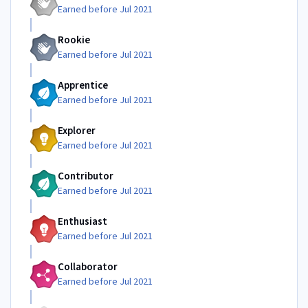
Earned before Jul 2021
Rookie
Earned before Jul 2021
Apprentice
Earned before Jul 2021
Explorer
Earned before Jul 2021
Contributor
Earned before Jul 2021
Enthusiast
Earned before Jul 2021
Collaborator
Earned before Jul 2021