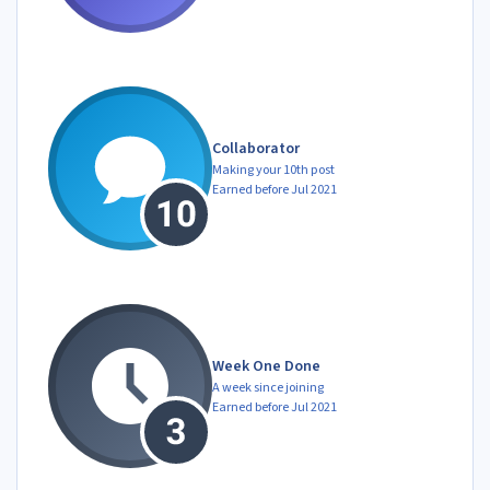
Collaborator
Making your 10th post
Earned before Jul 2021
Week One Done
A week since joining
Earned before Jul 2021