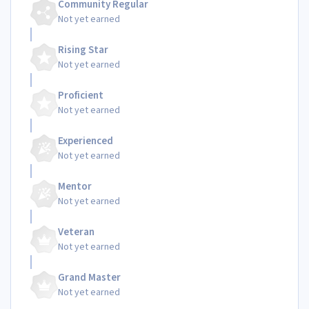
Community Regular
Not yet earned
Rising Star
Not yet earned
Proficient
Not yet earned
Experienced
Not yet earned
Mentor
Not yet earned
Veteran
Not yet earned
Grand Master
Not yet earned