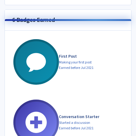
6 Badges Earned
First Post
Making your first post
Earned before Jul 2021
Conversation Starter
Started a discussion
Earned before Jul 2021