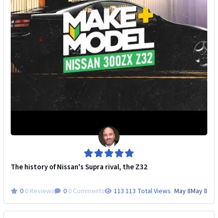
The history of Nissan's Supra rival, the Z32
0 Reviews
0 Comments
113 Total Views
May 8
May 8