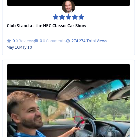
Club Stand at the NEC Classic Car Show
0 Reviews
0 Comments
274 Total Views
May 10
May 10