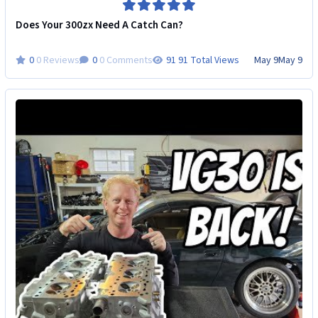
Does Your 300zx Need A Catch Can?
0 Reviews
0 Comments
91 Total Views
May 9
May 9