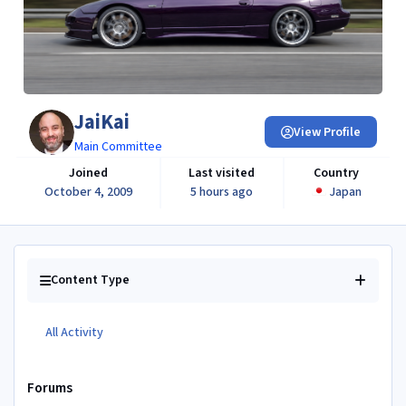
JaiKai
View Profile
Main Committee
Joined
Last visited
Country
October 4, 2009
5 hours ago
Japan
Content Type
All Activity
Forums