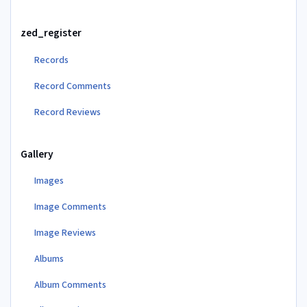
zed_register
Records
Record Comments
Record Reviews
Gallery
Images
Image Comments
Image Reviews
Albums
Album Comments