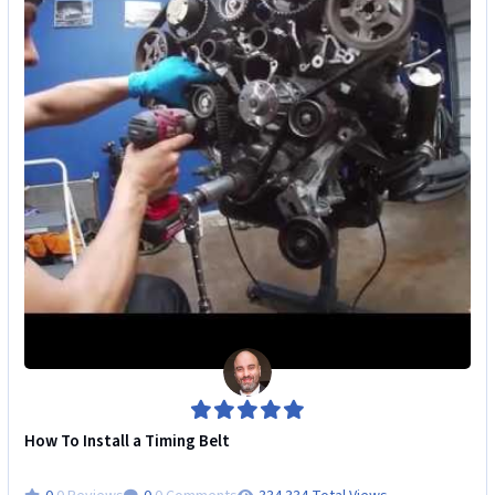
How To Install a Timing Belt