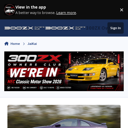
Skip to content
View in the app
×
Di
A better way to browse.
Learn more
.
300ZX Owners Clu
Sign In
Home
JaiKai