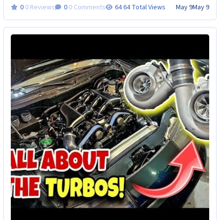
0 Reviews
0 Comments
64 Total Views
May 9
May 9