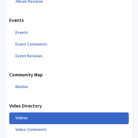
Album Reviews
Events
Events
Event Comments
Event Reviews
Community Map
Marker
Video Directory
Videos
Video Comments