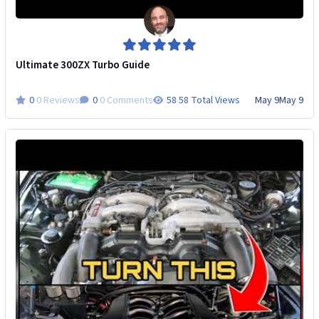
Ultimate 300ZX Turbo Guide
0 Reviews
0 Comments
58 Total Views
May 9
May 9