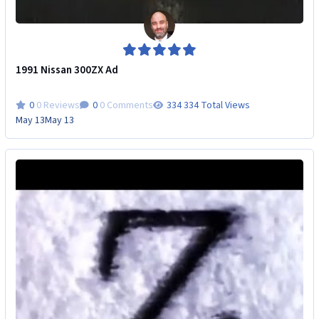
1991 Nissan 300ZX Ad
0 Reviews
0 Comments
334 Total Views
May 13
May 13