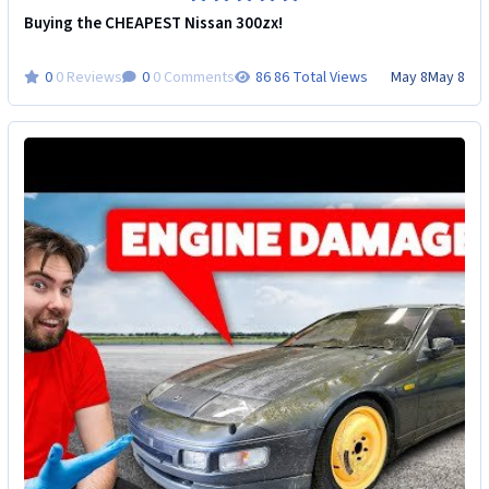
Buying the CHEAPEST Nissan 300zx!
0 Reviews
0 Comments
86 Total Views
May 8
May 8