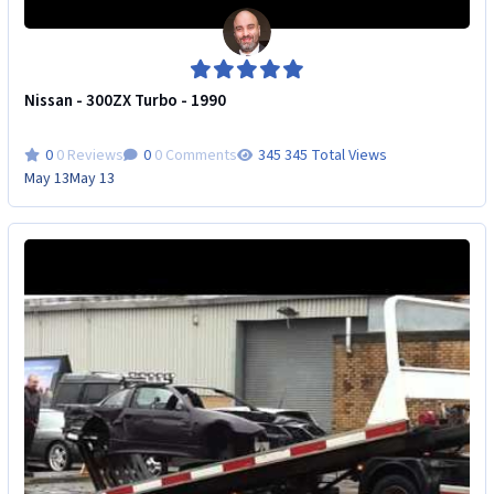
Nissan - 300ZX Turbo - 1990
0 Reviews
0 Comments
345 Total Views
May 13
May 13