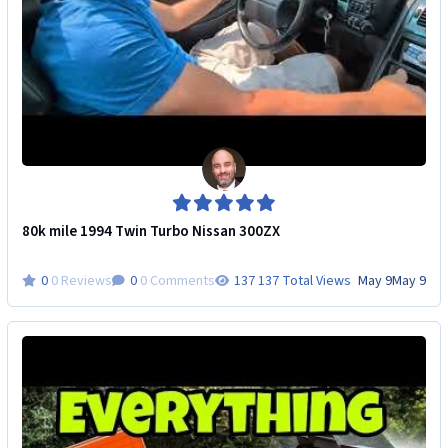
80k mile 1994 Twin Turbo Nissan 300ZX
0 Reviews
0 Comments
137 Total Views
May 9
May 9