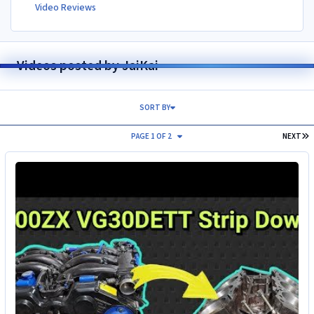
Video Reviews
Videos posted by JaiKai
SORT BY
L
PAGE 1 OF 2
NEXT