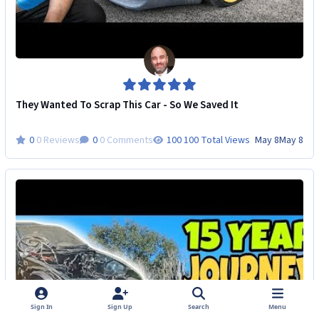
They Wanted To Scrap This Car - So We Saved It
0 Reviews
0 Comments
100 Total Views
May 8
May 8
Sign In
Sign Up
Search
Menu