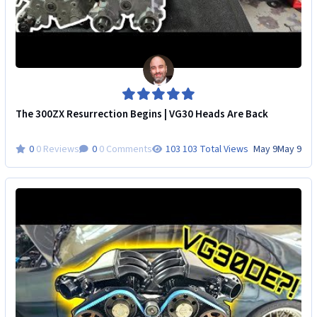
The 300ZX Resurrection Begins | VG30 Heads Are Back
0 Reviews
0 Comments
103 Total Views
May 9
May 9