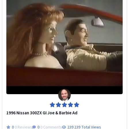
1996 Nissan 300ZX GI Joe & Barbie Ad
0 Reviews
0 Comments
239 Total Views