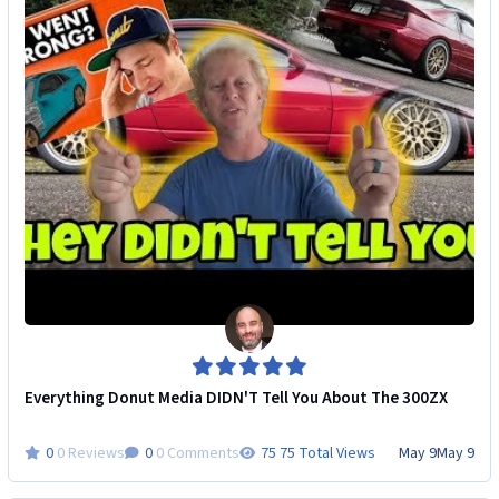
Everything Donut Media DIDN'T Tell You About The 300ZX
0 Reviews
0 Comments
75 Total Views
May 9
May 9