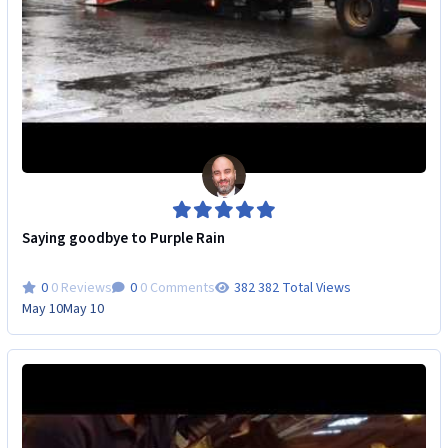
Saying goodbye to Purple Rain
0 Reviews
0 Comments
382 Total Views
May 10
May 10