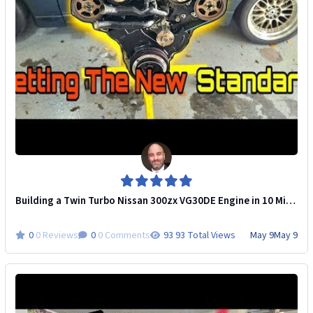
Building a Twin Turbo Nissan 300zx VG30DE Engine in 10 Minutes!
0 Reviews
0 Comments
93 Total Views
May 9
May 9