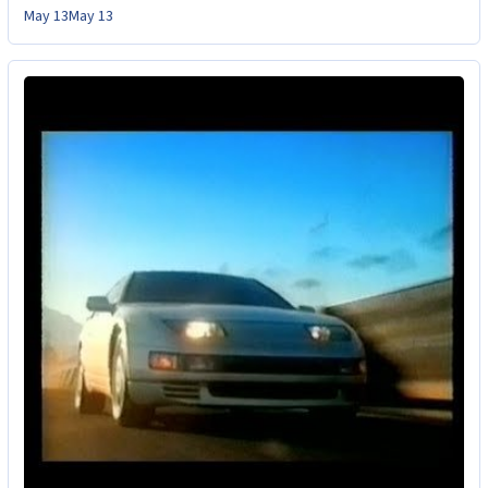
May 13
May 13