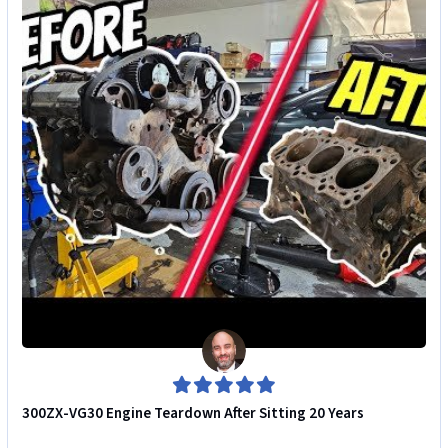
300ZX-VG30 Engine Teardown After Sitting 20 Years