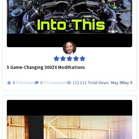
5 Game-Changing 300ZX Modifcations
0 Reviews
0 Comments
112 Total Views
May 9
May 9