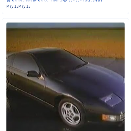
0 Reviews
0 Comments
334 Total Views
May 15
May 15