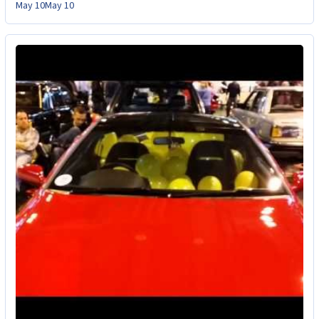
May 10
May 10