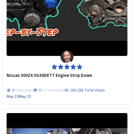
Nissan 300ZX VG30DETT Engine Strip Down
0 Reviews
0 Comments
286 Total Views
May 15
May 15