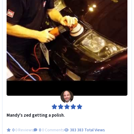
Mandy's zed getting a polish.
0 Reviews
0 Comments
383 Total Views