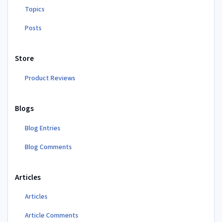
Topics
Posts
Store
Product Reviews
Blogs
Blog Entries
Blog Comments
Articles
Articles
Article Comments