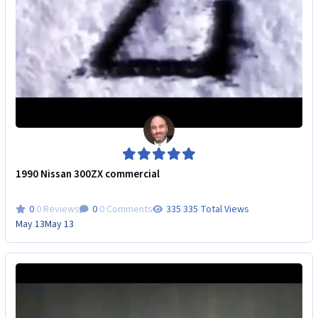
1990 Nissan 300ZX commercial
0 Reviews
0 Comments
335 Total Views
May 13
May 13