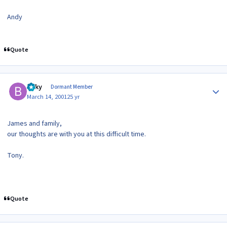
Andy
Quote
Author stats
Bilky
Dormant Member
March 14, 2001
25 yr
James and family,
our thoughts are with you at this difficult time.
Tony.
Quote