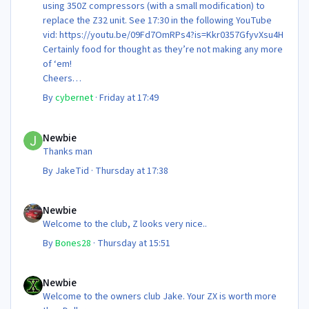
using 350Z compressors (with a small modification) to
replace the Z32 unit. See 17:30 in the following YouTube
vid: https://youtu.be/09Fd7OmRPs4?is=Kkr0357GfyvXsu4H
Certainly food for thought as they’re not making any more
of ‘em!
Cheers
Steve 😊
By
cybernet
·
Friday at 17:49
Newbie
Newbie
Thanks man
By
JakeTid
·
Thursday at 17:38
Newbie
Newbie
Welcome to the club, Z looks very nice..
By
Bones28
·
Thursday at 15:51
Newbie
Newbie
Welcome to the owners club Jake. Your ZX is worth more