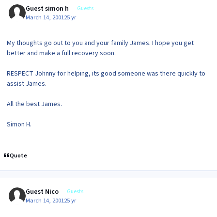
Guest simon h
Guests
March 14, 2001
25 yr
My thoughts go out to you and your family James. I hope you get
better and make a full recovery soon.
RESPECT Johnny for helping, its good someone was there quickly to
assist James.
All the best James.
Simon H.
Quote
Guest Nico
Guests
March 14, 2001
25 yr