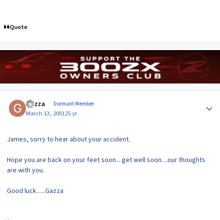
Quote
Author stats
Gazza
Dormant Member
March 13, 2001
25 yr
James, sorry to hear about your accident.
Hope you are back on your feet soon....get well soon....our thoughts
are with you.
Good luck......Gazza