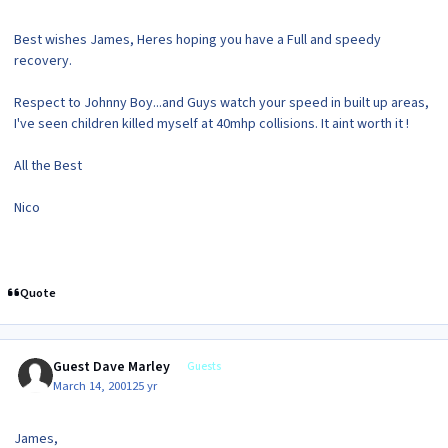
Best wishes James, Heres hoping you have a Full and speedy
recovery.
Respect to Johnny Boy...and Guys watch your speed in built up areas,
I've seen children killed myself at 40mhp collisions. It aint worth it !
All the Best
Nico
Quote
Guest Dave Marley
Guests
March 14, 2001
25 yr
James,