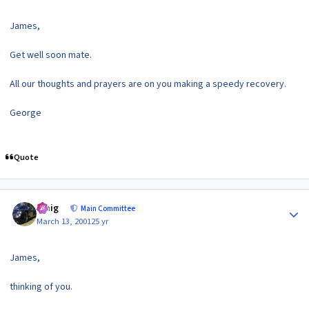
James,
Get well soon mate.
All our thoughts and prayers are on you making a speedy recovery.
George
Quote
Author stats
craig
Main Committee
March 13, 2001
25 yr
James,
thinking of you.