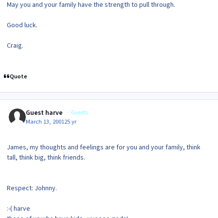
May you and your family have the strength to pull through.
Good luck.
Craig.
Quote
Guest harve
Guests
March 13, 2001
25 yr
James, my thoughts and feelings are for you and your family, think
tall, think big, think friends.
Respect: Johnny.
:-( harve