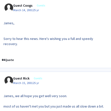
Guest Coogs
Guests
March 14, 2001
25 yr
James,
Sorry to hear this news. Here's wishing you a full and speedy
recovery.
Quote
Guest Rick
Guests
March 15, 2001
25 yr
James, we all hope you get well very soon.
most of us haven't met you but you just made us all slow down a bit.