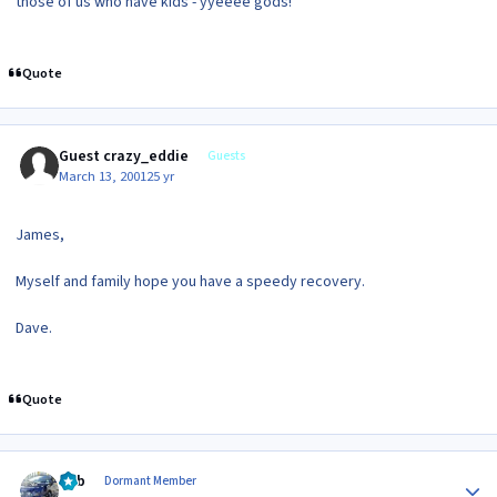
those of us who have kids - yyeeee gods!
Quote
Guest crazy_eddie
Guests
March 13, 2001
25 yr
James,
Myself and family hope you have a speedy recovery.
Dave.
Quote
Author stats
Bob
Dormant Member