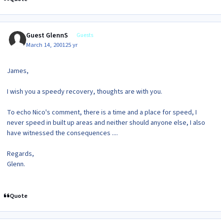
Guest GlennS
Guests
March 14, 2001
25 yr
James,
I wish you a speedy recovery, thoughts are with you.
To echo Nico's comment, there is a time and a place for speed, I
never speed in built up areas and neither should anyone else, I also
have witnessed the consequences ....
Regards,
Glenn.
Quote