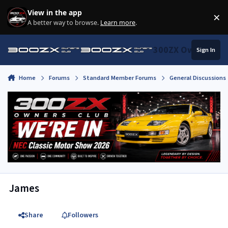
Skip to content
View in the app
×
Di
A better way to browse.
Learn more
.
300ZX Owners Clu
Sign In
Home
Forums
Standard Member Forums
General Discussions
James
Share
Followers