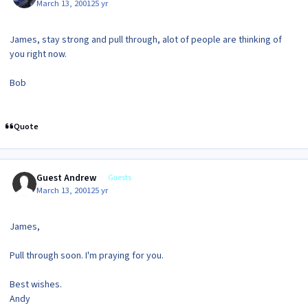
March 13, 2001
25 yr
James, stay strong and pull through, alot of people are thinking of
you right now.
Bob
Quote
Guest Andrew
Guests
March 13, 2001
25 yr
James,
Pull through soon. I'm praying for you.
Best wishes.
Andy