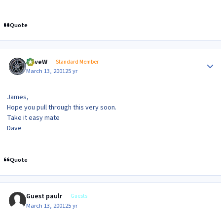
Quote
Author stats
DaveW
Standard Member
March 13, 2001
25 yr
James,
Hope you pull through this very soon.
Take it easy mate
Dave
Quote
Guest paulr
Guests
March 13, 2001
25 yr