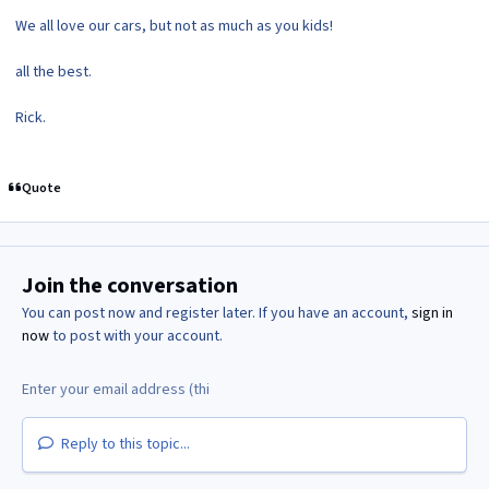
We all love our cars, but not as much as you kids!
all the best.
Rick.
Quote
Join the conversation
You can post now and register later. If you have an account,
sign in
now
to post with your account.
Reply to this topic...