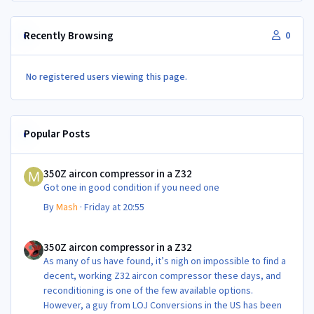
Recently Browsing
0
No registered users viewing this page.
Popular Posts
350Z aircon compressor in a Z32
350Z aircon compressor in a Z32
Got one in good condition if you need one
By
Mash
·
Friday at 20:55
350Z aircon compressor in a Z32
350Z aircon compressor in a Z32
As many of us have found, it’s nigh on impossible to find a
decent, working Z32 aircon compressor these days, and
reconditioning is one of the few available options.
However, a guy from LOJ Conversions in the US has been