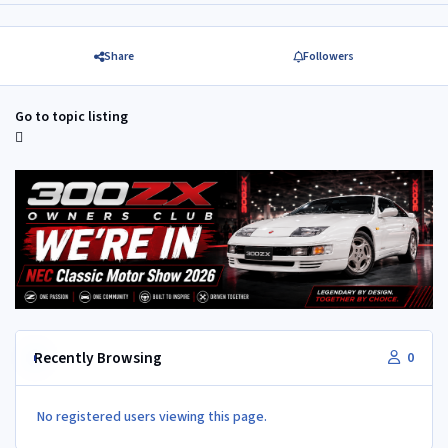
Share
Followers
Go to topic listing
Recently Browsing
0
No registered users viewing this page.