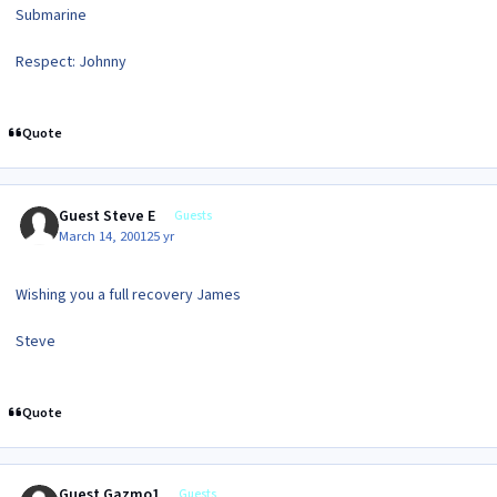
Submarine
Respect: Johnny
Quote
Guest Steve E
Guests
March 14, 2001
25 yr
Wishing you a full recovery James
Steve
Quote
Guest Gazmo1
Guests