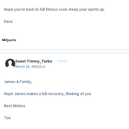
Hope you're back to full fitness soon. Keep your spirits up.
Dave
Quote
Guest Timmy_Turbo
Guests
March 14, 2001
25 yr
James & Family,
Hope James makes a full recovery, thinking of you.
Best Wishes
Tim