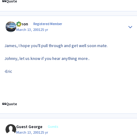
Quote
Author stats
lymon
Registered Member
March 13, 2001
25 yr
James, I hope you'll pull through and get well soon mate.
Johnny, let us know if you hear anything more..
-Eric
Quote
Guest George
Guests
March 13, 2001
25 yr