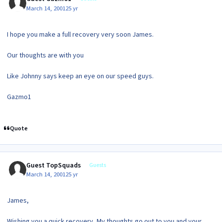
March 14, 2001
25 yr
I hope you make a full recovery very soon James.
Our thoughts are with you
Like Johnny says keep an eye on our speed guys.
Gazmo1
Quote
Guest TopSquads
Guests
March 14, 2001
25 yr
James,
Wishing you a quick recovery, My thoughts go out to you and your