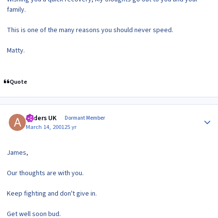
family.
This is one of the many reasons you should never speed.
Matty.
Quote
Author stats
Anders UK
Dormant Member
March 14, 2001
25 yr
James,
Our thoughts are with you.
Keep fighting and don't give in.
Get well soon bud.