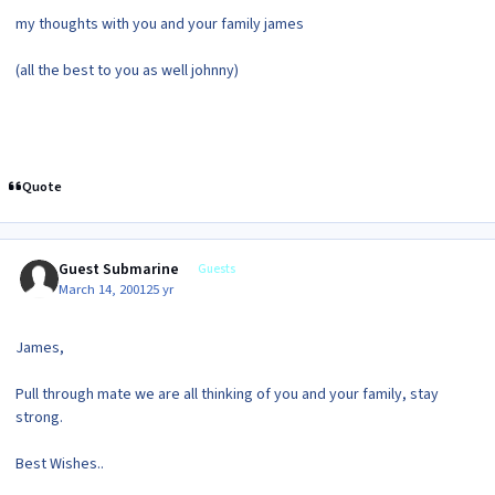
my thoughts with you and your family james
(all the best to you as well johnny)
Quote
Guest Submarine
Guests
March 14, 2001
25 yr
James,
Pull through mate we are all thinking of you and your family, stay
strong.
Best Wishes..