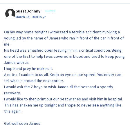
Guest Johnny
Guests
March 13, 2001
25 yr
On my way home tonight I witnessed a terrible accident involving a
young lad by the name of James who ran in front of the car in front of
me.
His head was smashed open leaving him in a critical condition. Being
one of the first to help I was covered in blood and tried to keep joung
James with us.
I hope and prey he makes it.
A note of caution to us all. Keep an eye on our speed. You never can
tell what is around the next corner.
I would ask the Z boys to wish James all the best and a speedy
recovery.
I would like to then print out our best wishes and visit him in hospital.
This has shaken me up tonight and I hope to never see anything like
this again.
Get well soon James