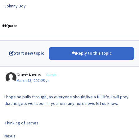
Johnny Boy
Quote
Start new topic
Reply to this topic
Guest Nexus
Guests
March 13, 2001
25 yr
I hope he pulls through, as everyone should live a full life, I will pray
that he gets well soon. If you hear anymore news let us know.
Thinking of James
Nexus