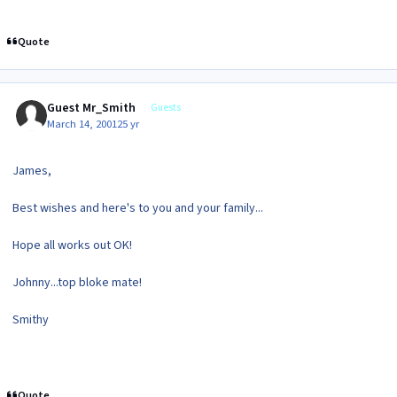
Quote
Guest Mr_Smith
Guests
March 14, 2001
25 yr
James,
Best wishes and here's to you and your family...
Hope all works out OK!
Johnny...top bloke mate!
Smithy
Quote