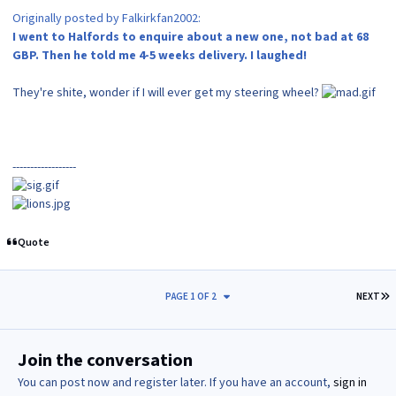
Originally posted by Falkirkfan2002:
I went to Halfords to enquire about a new one, not bad at 68
GBP. Then he told me 4-5 weeks delivery. I laughed!
They're shite, wonder if I will ever get my steering wheel?
------------------
Quote
L
PAGE 1 OF 2
NEXT
Join the conversation
You can post now and register later. If you have an account,
sign in