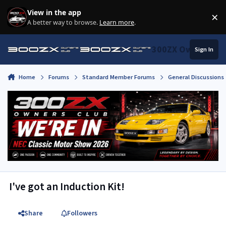
Skip to content
View in the app
×
Di
A better way to browse.
Learn more
.
300ZX Owners Clu
Sign In
Home
Forums
Standard Member Forums
General Discussions
I've got an Induction Kit!
Share
Followers