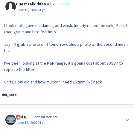
Guest Falkirkfan2002
Guests
June 18, 2002
24 yr
I took it off, gave it a damn good wash. (nearly ruined the sink). Full of
road grime and bird feathers.
Jay, I'll grab a photo of it tomorrow, plus a photo of the second mesh
bit.
I've been looking at the K&N range, it's gonna cost about 70GBP to
replace the filter!
Chris, How old and how mucky? I need 152mm (6") neck
Quote
Author stats
ChrisC
Dormant Member
June 18, 2002
24 yr