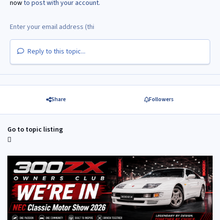
now
to post with your account.
Reply to this topic...
Share
Followers
Go to topic listing