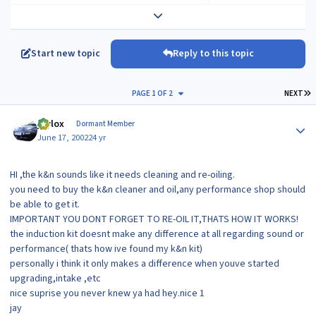
Expand topic overview
Start new topic
Reply to this topic
L
PAGE 1 OF 2
NEXT
Author stats
jaylox
Dormant Member
June 17, 2002
24 yr
HI ,the k&n sounds like it needs cleaning and re-oiling.
you need to buy the k&n cleaner and oil,any performance shop should
be able to get it.
IMPORTANT YOU DONT FORGET TO RE-OIL IT,THATS HOW IT WORKS!
the induction kit doesnt make any difference at all regarding sound or
performance( thats how ive found my k&n kit)
personally i think it only makes a difference when youve started
upgrading,intake ,etc
nice suprise you never knew ya had hey.nice 1
jay