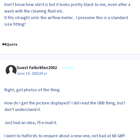
Don't know how old it is but it looks pretty black to me, even after a
wash with the cleaning fluid etc.
It fits straight onto the airflow meter... I presume this is a standard
size fitting?
Quote
Guest Falkirkfan2002
Guests
June 19, 2002
24 yr
Right, got photos of the thing.
How do I get the picture displayed? I did read the UBB thing, but I
don't understand it.
Just had an idea, I'll e-mail it.
I went to Halfords to enquire about a new one, not bad at 68 GBP.