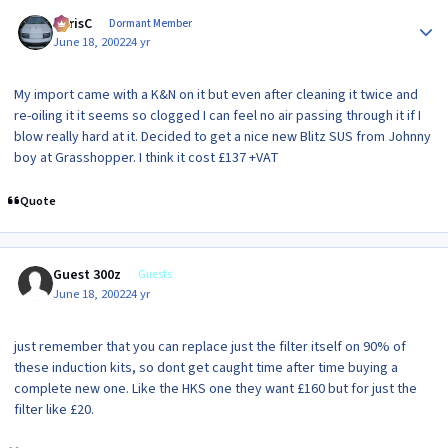
Author stats
ChrisC
Dormant Member
June 18, 2002
24 yr
My import came with a K&N on it but even after cleaning it twice and
re-oiling it it seems so clogged I can feel no air passing through it if I
blow really hard at it. Decided to get a nice new Blitz SUS from Johnny
boy at Grasshopper. I think it cost £137 +VAT
Quote
Guest 300z
Guests
June 18, 2002
24 yr
just remember that you can replace just the filter itself on 90% of
these induction kits, so dont get caught time after time buying a
complete new one. Like the HKS one they want £160 but for just the
filter like £20.