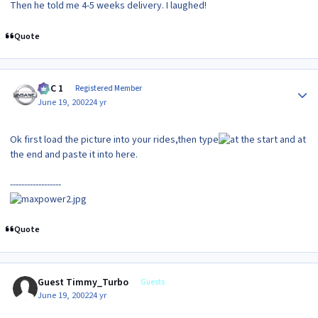
Then he told me 4-5 weeks delivery. I laughed!
Quote
Author stats
MAC 1
Registered Member
June 19, 2002
24 yr
Ok first load the picture into your rides,then type
at
the end and paste it into here.
------------------
Quote
Guest Timmy_Turbo
Guests
June 19, 2002
24 yr