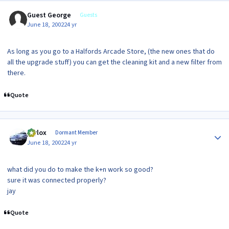
Guest George
Guests
June 18, 2002
24 yr
As long as you go to a Halfords Arcade Store, (the new ones that do
all the upgrade stuff) you can get the cleaning kit and a new filter from
there.
Quote
Author stats
jaylox
Dormant Member
June 18, 2002
24 yr
what did you do to make the k+n work so good?
sure it was connected properly?
jay
Quote