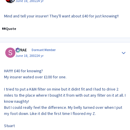
June 18, 2002
24 yr
Mind and tell your insurer! They'll want about £40 for just knowing!!
Quote
Author stats
SRRAE
Dormant Member
June 18, 2002
24 yr
HA!!!!! £40 for knowing?
My insurer wated over £100 for one.
I tried to put a K&N filter on mine but it didnt fit and I had to drive 2
miles to the place where I bought it from with out any filter on it at all. I
know naughty!
But I could really feel the difference. My belly turned over when I put
my foot down. Like it did the first time I floored my Z.
Stuart