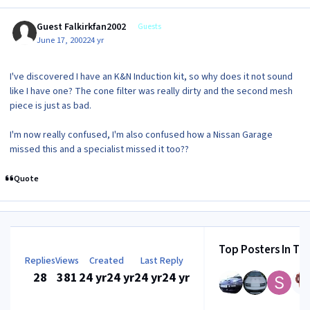
Guest Falkirkfan2002
Guests
June 17, 2002
24 yr
I've discovered I have an K&N Induction kit, so why does it not sound
like I have one? The cone filter was really dirty and the second mesh
piece is just as bad.
I'm now really confused, I'm also confused how a Nissan Garage
missed this and a specialist missed it too??
Quote
Top Posters In Thi
Replies
Views
Created
Last Reply
28
381
24 yr
24 yr
24 yr
24 yr