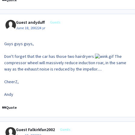
Quote
Guest andyduff
Guests
June 18, 2002
24 yr
Guys guys guys,
Don't forget that the car has those two hairdryers
The
compressor wheel will massively reduce induction roar, in the same
way as the exhaust noise is reduced by the impellor.....
CheerZ,
Andy
Quote
Guest Falkirkfan2002
Guests