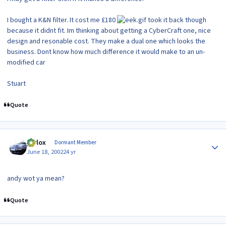
I bought a K&N filter. It cost me £180
took it back though
because it didnt fit. Im thinking about getting a CyberCraft one, nice
design and resonable cost. They make a dual one which looks the
business. Dont know how much difference it would make to an un-
modified car
Stuart
Quote
Author stats
jaylox
Dormant Member
June 18, 2002
24 yr
andy wot ya mean?
Quote