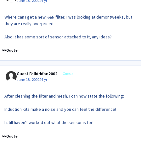
June 18, 2002
24 yr
Where can I get a new K&N filter, I was looking at demontweeks, but
they are really overpriced.
Also it has some sort of sensor attached to it, any ideas?
Quote
Guest Falkirkfan2002
Guests
June 18, 2002
24 yr
After cleaning the filter and mesh, I can now state the following:
Induction kits make a noise and you can feel the difference!
I still haven't worked out what the sensor is for!
Quote