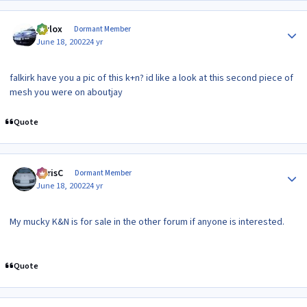
Author stats
jaylox
Dormant Member
June 18, 2002
24 yr
falkirk have you a pic of this k+n? id like a look at this second piece of
mesh you were on aboutjay
Quote
Author stats
ChrisC
Dormant Member
June 18, 2002
24 yr
My mucky K&N is for sale in the other forum if anyone is interested.
Quote