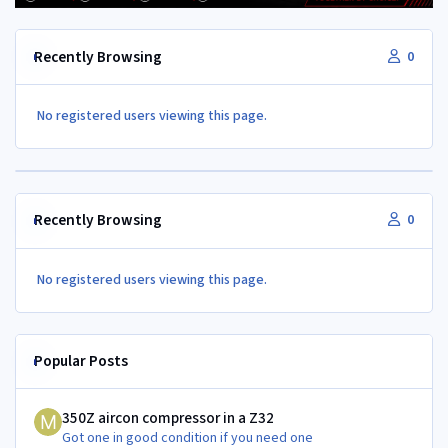
Recently Browsing
0
No registered users viewing this page.
Recently Browsing
0
No registered users viewing this page.
Popular Posts
350Z aircon compressor in a Z32
350Z aircon compressor in a Z32
Got one in good condition if you need one