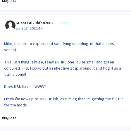
Quote
Guest Falkirkfan2002
Guests
June 18, 2002
24 yr
Mike, its hard to explain, but satisfying sounding. (if that makes
sense).
This K&N thing is huge, I saw an HKS one, quite small and green
coloured. FFS, I could put a reflective strip around it and flog it as a
traffic cone!!
Does K&N have a WWW?
I think I'm now up to 360BHP ish, assuming that I'm getting the full HP
for the mods.
Quote