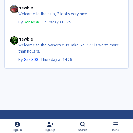
Newbie
Newbie
Welcome to the club, Z looks very nice..
By
Bones28
·
Thursday at 15:51
Newbie
Newbie
Welcome to the owners club Jake. Your ZX is worth more
than Dollars.
By
Gaz 300
·
Thursday at 14:26
Light Mode
Dark Mode
System Preference
f
f
Sign In
Sign Up
Search
Menu