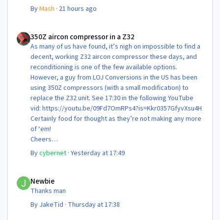
By
Mash
·
21 hours ago
350Z aircon compressor in a Z32
350Z aircon compressor in a Z32
As many of us have found, it’s nigh on impossible to find a
decent, working Z32 aircon compressor these days, and
reconditioning is one of the few available options.
However, a guy from LOJ Conversions in the US has been
using 350Z compressors (with a small modification) to
replace the Z32 unit. See 17:30 in the following YouTube
vid: https://youtu.be/09Fd7OmRPs4?is=Kkr0357GfyvXsu4H
Certainly food for thought as they’re not making any more
of ‘em!
Cheers
Steve 😊
By
cybernet
·
Yesterday at 17:49
Newbie
Newbie
Thanks man
By
JakeTid
·
Thursday at 17:38