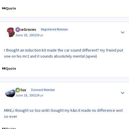
Quote
Author stats
MikeGroves
Registered Member
June 18, 2002
24 yr
I thought an induction kit made the car sound different? my freind put
one on his mr2 and it sounds absolutely mental (apexi)
Quote
Author stats
jaylox
Dormant Member
June 18, 2002
24 yr
MIKE,i thought so too until i bought my k&n.it made no difference wot
so ever