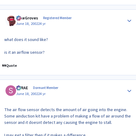
Author stats
MikeGroves
Registered Member
June 18, 2002
24 yr
what does it sound like?
is it an airflow sensor?
Quote
Author stats
SRRAE
Dormant Member
June 18, 2002
24 yr
The air flow sensor detects the amount of air going into the engine.
Some ainduction kit have a problem of making a flow of air around the
sensor and it doesnt detect any causing the engine to stall.
I may get a filter then if it makes a difference.