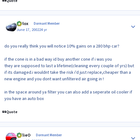
Quote
Author stats
jaylox
Dormant Member
June 17, 2002
24 yr
do you really think you will notice 10% gains on a 280 bhp car?
if the cone is in a bad way id buy another cone if i was you
they are supposed to last a lifetime(cleaning every couple of yrs) but
if its damaged.i wouldnt take the risk i'd just replace,cheaper than a
new engine and you dont want unfiltered air going in !
in the space around ya filter you can also add a seperate oil cooler if
you have an auto box
Quote
Author stats
WillieO
Dormant Member