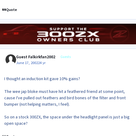
Quote
Guest Falkirkfan2002
Guests
June 17, 2002
24 yr
I thought an induction kit gave 10% gains?
The wee jap bloke must have hit a feathered friend at some point,
cause I've pulled out feathers and bird bones of the filter and front
bumper (not helping matters, I feel).
So on a stock 300ZX, the space under the headlight panel is just a big
open space?