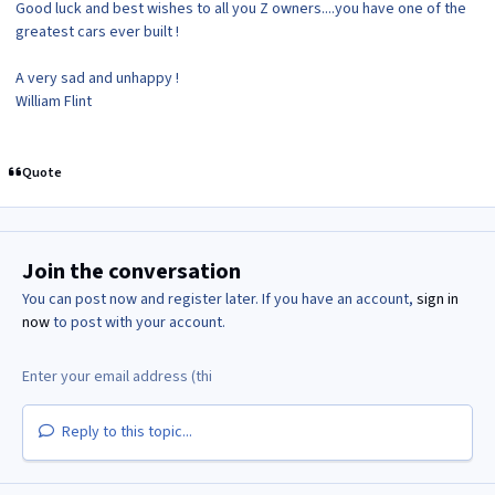
Good luck and best wishes to all you Z owners....you have one of the
greatest cars ever built !
A very sad and unhappy !
William Flint
Quote
Join the conversation
You can post now and register later. If you have an account,
sign in
now
to post with your account.
Reply to this topic...