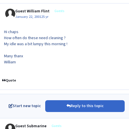
Guest William Flint
Guests
January 22, 2001
25 yr
Hi chaps
How often do these need cleaning ?
My idle was a bit lumpy this morning !
Many thanx
William
Quote
Start new topic
Reply to this topic
Guest Submarine
Guests