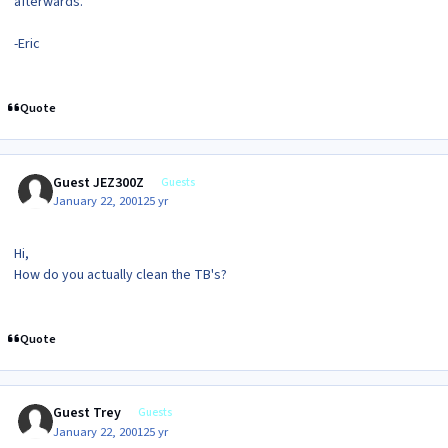
afterwards.
-Eric
Quote
Guest JEZ300Z
Guests
January 22, 2001
25 yr
Hi,
How do you actually clean the TB's?
Quote
Guest Trey
Guests
January 22, 2001
25 yr