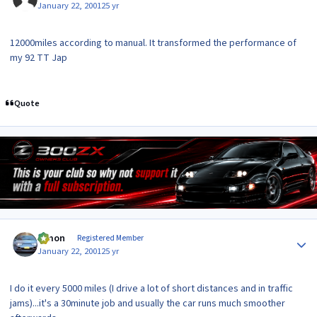
January 22, 2001
25 yr
12000miles according to manual. It transformed the performance of
my 92 TT Jap
Quote
Author stats
lymon
Registered Member
January 22, 2001
25 yr
I do it every 5000 miles (I drive a lot of short distances and in traffic
jams)...it's a 30minute job and usually the car runs much smoother