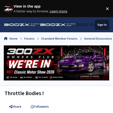
Skip to content
View in the app
×
Di
A better way to browse.
Learn more
.
300ZX Owners Clu
Sign In
Home
Forums
Standard Member Forums
General Discussions
Throttle Bodies !
Share
Followers