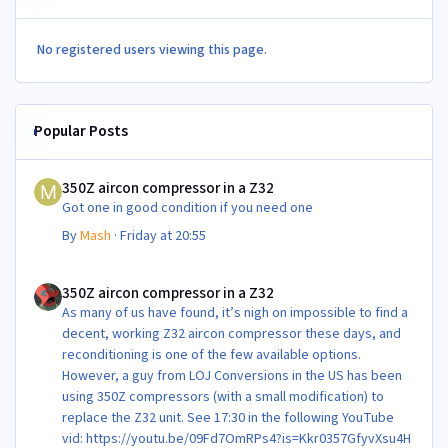
No registered users viewing this page.
Popular Posts
350Z aircon compressor in a Z32
350Z aircon compressor in a Z32
Got one in good condition if you need one
By
Mash
·
Friday at 20:55
350Z aircon compressor in a Z32
350Z aircon compressor in a Z32
As many of us have found, it’s nigh on impossible to find a
decent, working Z32 aircon compressor these days, and
reconditioning is one of the few available options.
However, a guy from LOJ Conversions in the US has been
using 350Z compressors (with a small modification) to
replace the Z32 unit. See 17:30 in the following YouTube
vid: https://youtu.be/09Fd7OmRPs4?is=Kkr0357GfyvXsu4H