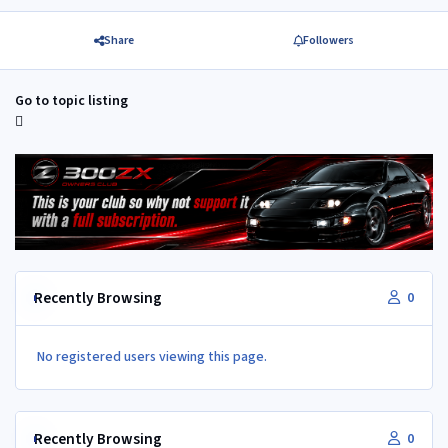
Share
Followers
Go to topic listing
Recently Browsing
0
No registered users viewing this page.
Recently Browsing
0