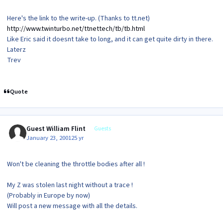
Here's the link to the write-up. (Thanks to tt.net)
http://www.twinturbo.net/ttnettech/tb/tb.html
Like Eric said it doesnt take to long, and it can get quite dirty in there.
Laterz
Trev
Quote
Guest William Flint
Guests
January 23, 2001
25 yr
Won't be cleaning the throttle bodies after all !
My Z was stolen last night without a trace !
(Probably in Europe by now)
Will post a new message with all the details.