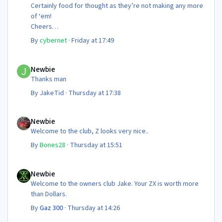
Certainly food for thought as they’re not making any more
of ‘em!
Cheers
Steve 😊
By
cybernet
·
Friday at 17:49
Newbie
Newbie
Thanks man
By
JakeTid
·
Thursday at 17:38
Newbie
Newbie
Welcome to the club, Z looks very nice..
By
Bones28
·
Thursday at 15:51
Newbie
Newbie
Welcome to the owners club Jake. Your ZX is worth more
than Dollars.
By
Gaz 300
·
Thursday at 14:26