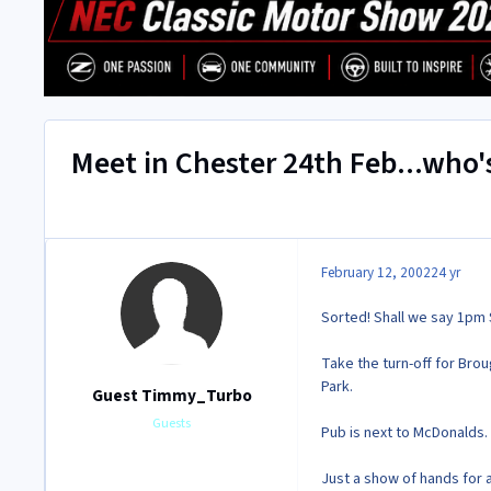
Meet in Chester 24th Feb...who
February 12, 2002
24 yr
Sorted! Shall we say 1pm 
Take the turn-off for Brou
Park.
Guest Timmy_Turbo
Guests
Pub is next to McDonalds.
Just a show of hands for