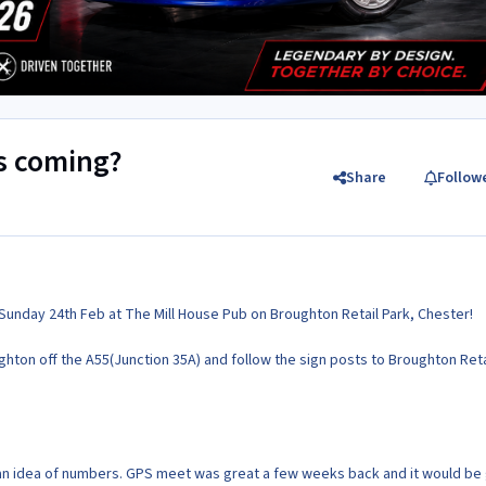
's coming?
Share
Follow
Sunday 24th Feb at The Mill House Pub on Broughton Retail Park, Chester!
ghton off the A55(Junction 35A) and follow the sign posts to Broughton Reta
 an idea of numbers. GPS meet was great a few weeks back and it would be