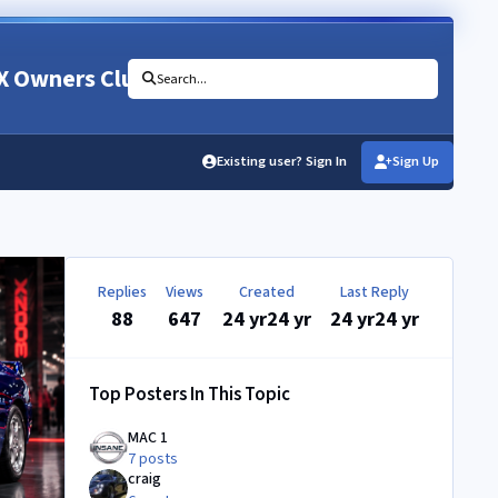
X Owners Club
Search...
Existing user? Sign In
Sign Up
Replies
Views
Created
Last Reply
88
647
24 yr
24 yr
24 yr
24 yr
Top Posters In This Topic
MAC 1
7 posts
craig