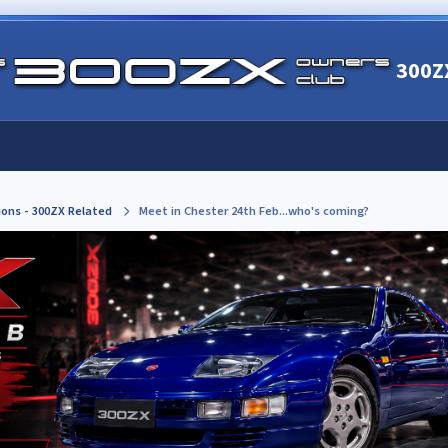
300Z
ions - 300ZX Related
Meet in Chester 24th Feb...who's coming?