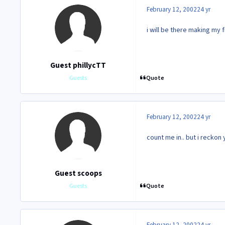
February 12, 2002
24 yr
i will be there making my
Guest phillycTT
Quote
Guests
February 12, 2002
24 yr
count me in.. but i reckon
Guest scoops
Quote
Guests
February 12, 2002
24 yr