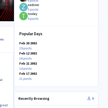
6 posts
zedster
5 posts
tooley
4 posts
Popular Days
ers
Feb 20 2002
19 posts
Feb 12 2002
16 posts
Feb 21 2002
14 posts
Feb 17 2002
11 posts
il
Recently Browsing
0
 great