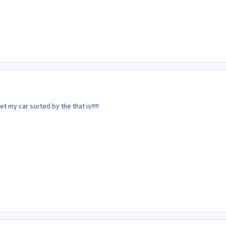
get my car sorted by the that is!!!!!