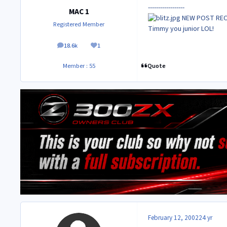
------------------
MAC 1
NEW POST RE
Registered Member
Timmy you junior LOL!
18.6k
1
posts
Reputation
Quote
Member : 55
February 12, 2002
24 yr