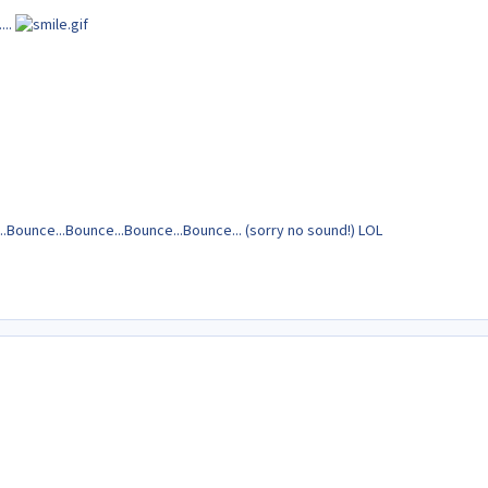
...
.Bounce...Bounce...Bounce...Bounce... (sorry no sound!) LOL