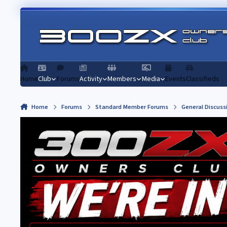
Skip to content
Home
Club
Forums
Activity
Members
Media
Events
Classifieds
Home
Forums
Standard Member Forums
General Discuss