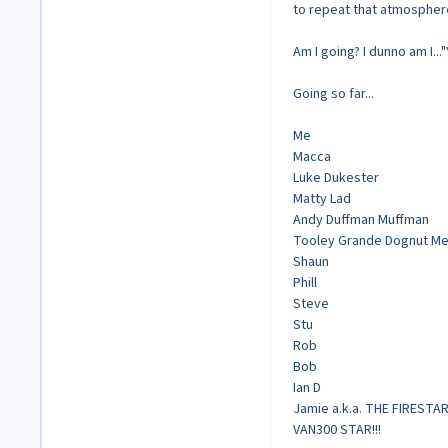
to repeat that atmosphere
Am I going? I dunno am I...
Going so far...
Me
Macca
Luke Dukester
Matty Lad
Andy Duffman Muffman
Tooley Grande Dognut Me
Shaun
Phill
Steve
Stu
Rob
Bob
Ian D
Jamie a.k.a. THE FIRESTAR
VAN300 STAR!!!