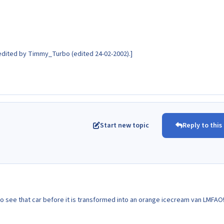
dited by Timmy_Turbo (edited 24-02-2002).]
Start new topic
Reply to this
o see that car before it is transformed into an orange icecream van LMFAO