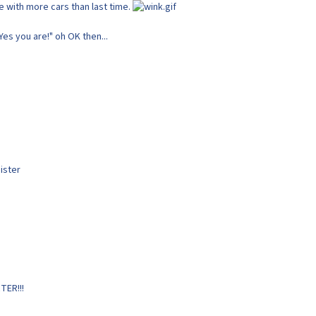
 with more cars than last time.
"Yes you are!" oh OK then...
ister
TER!!!