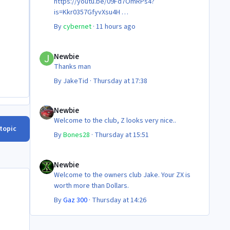
https://youtu.be/09Fd7OmRPs4?
is=Kkr0357GfyvXsu4H
Certainly food for thought as they’re not
By
cybernet
·
11 hours ago
making any more of ‘em!
Cheers
Newbie
Steve 😊
Newbie
Thanks man
By
JakeTid
·
Thursday at 17:38
Newbie
Newbie
Welcome to the club, Z looks very nice..
 topic
By
Bones28
·
Thursday at 15:51
Newbie
Newbie
Welcome to the owners club Jake. Your ZX is
worth more than Dollars.
By
Gaz 300
·
Thursday at 14:26
!