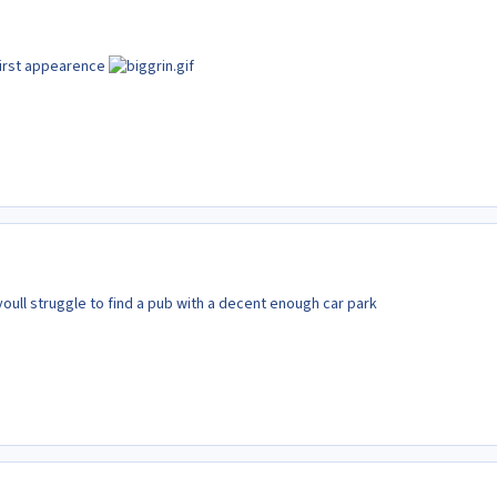
 first appearence
 youll struggle to find a pub with a decent enough car park