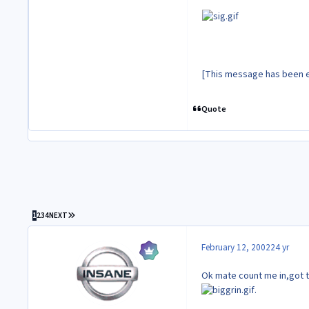
[This message has been e
Quote
LAST PAGE
1
2
3
4
NEXT
February 12, 2002
24 yr
Ok mate count me in,got t
.