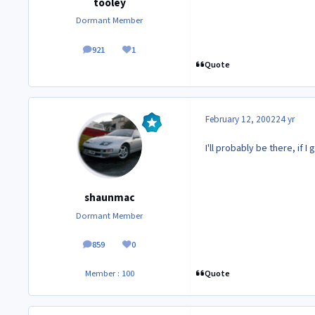
tooley
Dormant Member
921
1
posts
Reputation
Quote
February 12, 2002
24 yr
I'll probably be there, if I 
shaunmac
Dormant Member
859
0
posts
Reputation
Quote
Member : 100