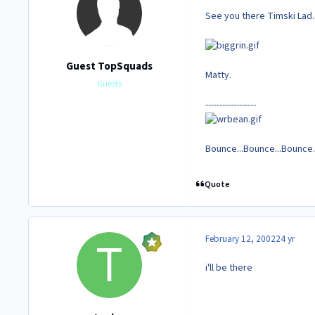
See you there Timski Lad..
Guest TopSquads
Matty.
Guests
------------------
Bounce...Bounce...Bounce..
Quote
February 12, 2002
24 yr
i'll be there