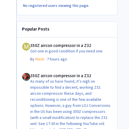
No registered users viewing this page.
Popular Posts
350Z aircon compressor in a Z32
350Z aircon compressor in a Z32
Got one in good condition if you need one
By
Mash
·
7 hours ago
350Z aircon compressor in a Z32
350Z aircon compressor in a Z32
As many of us have found, it’s nigh on
impossible to find a decent, working Z32
aircon compressor these days, and
reconditioning is one of the few available
options. However, a guy from LOJ Conversions
in the US has been using 350Z compressors
(with a small modification) to replace the Z32
unit. See 17:30 in the following YouTube vid: