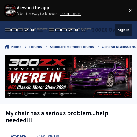
Skip to content
View in the app
×
Di
A better way to browse.
Learn more
.
300ZX Owners Clu
Sign In
Home
Forums
Standard Member Forums
General Discussions
My chair has a serious problem...help
needed!!!
Share
Followers