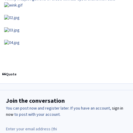
Quote
Join the conversation
You can post now and register later. If you have an account,
sign in
now
to post with your account.