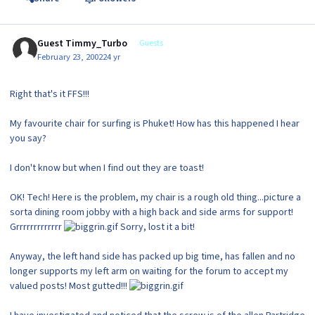
Guest Timmy_Turbo
Guests
February 23, 2002
24 yr
Right that's it FFS!!!
My favourite chair for surfing is Phuket! How has this happened I hear
you say?
I don't know but when I find out they are toast!
OK! Tech! Here is the problem, my chair is a rough old thing...picture a
sorta dining room jobby with a high back and side arms for support!
Grrrrrrrrrrrrr
Sorry, lost it a bit!
Anyway, the left hand side has packed up big time, has fallen and no
longer supports my left arm on waiting for the forum to accept my
valued posts! Most gutted!!!