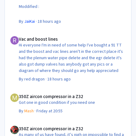
Moddified :
By
JaiKai
·
18 hours ago
Vac and boost lines
Vac and boost lines
Hi everyone I'm in need of some help I've bought a 91 TT
and the boost and vac lines aren't in the correct place it's
had the plenum water pipe delete and the egr delete it's
also got dump valves has anybody got any pics or a
diagram of where they should go any help appreciated
By
red dragon
·
18 hours ago
350Z aircon compressor in a Z32
350Z aircon compressor in a Z32
Got one in good condition if you need one
By
Mash
·
Friday at 20:55
350Z aircon compressor in a Z32
350Z aircon compressor in a Z32
As many of us have found, it’s nigh on impossible to find a