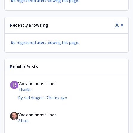
No registered users viewing this page.
Recently Browsing
0
No registered users viewing this page.
Popular Posts
Vac and boost lines
Vac and boost lines
Thanks
By
red dragon
·
7 hours ago
Vac and boost lines
Vac and boost lines
Stock