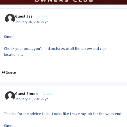
Guest Jez
Guests
January 16, 2001
25 yr
Simon,
Check your post, you'll find pictures of all the screw and clip
locations....
Quote
Guest Simon
Guests
January 17, 2001
25 yr
Thanks for the advice folks. Looks like i have my job for the weekend.
Simon