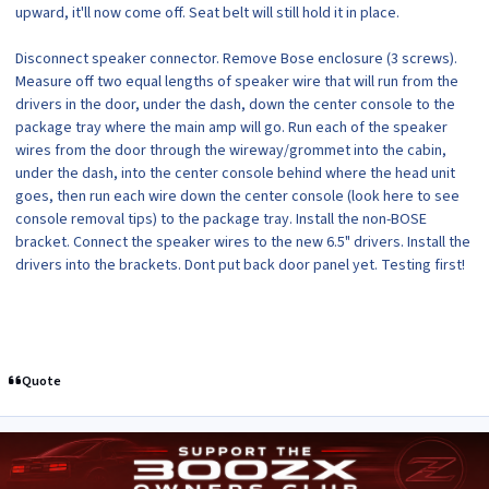
upward, it'll now come off. Seat belt will still hold it in place.
Disconnect speaker connector. Remove Bose enclosure (3 screws).
Measure off two equal lengths of speaker wire that will run from the
drivers in the door, under the dash, down the center console to the
package tray where the main amp will go. Run each of the speaker
wires from the door through the wireway/grommet into the cabin,
under the dash, into the center console behind where the head unit
goes, then run each wire down the center console (look here to see
console removal tips) to the package tray. Install the non-BOSE
bracket. Connect the speaker wires to the new 6.5" drivers. Install the
drivers into the brackets. Dont put back door panel yet. Testing first!
Quote