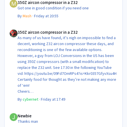
350Z aircon compressor in a Z32
Got one in good condition if you need one
By
Mash
·
Friday at 20:55
350Z aircon compressor in a Z32
350Z aircon compressor in a Z32
As many of us have found, it’s nigh on impossible to find a
decent, working Z32 aircon compressor these days, and
reconditioning is one of the few available options.
However, a guy from LOJ Conversions in the US has been
using 350Z compressors (with a small modification) to
replace the Z32 unit. See 17:30 in the following YouTube
vid: https://youtu.be/09Fd7OmRPs4?is=Kkr0357GfyvXsu4H
Certainly food for thought as they’re not making any more
of ‘em!
Cheers
Steve 😊
By
cybernet
·
Friday at 17:49
Newbie
Newbie
Thanks man