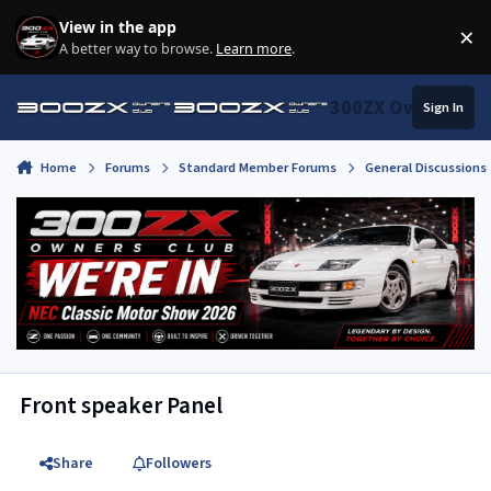
Skip to content
View in the app
×
Di
A better way to browse.
Learn more
.
300ZX Owners Clu
Sign In
Home
Forums
Standard Member Forums
General Discussions
Front speaker Panel
Share
Followers