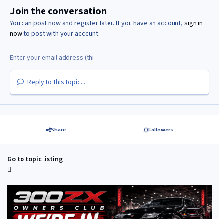
Join the conversation
You can post now and register later. If you have an account,
sign in
now
to post with your account.
Reply to this topic...
Share
Followers
Go to topic listing