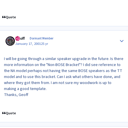
Quote
Author stats
Geoff
Dormant Member
January 17, 2001
25 yr
I will be going through a similar speaker upgrade in the future. Is there
more information on the "Non-BOSE Bracket"? I did see reference to
the NA model perhaps not having the same BOSE speakers as the TT
model and to use this bracket. Can I ask what others have done, and
where they got them from. I am not sure my woodwork is up to
making a good template.
Thanks, Geoff
Quote