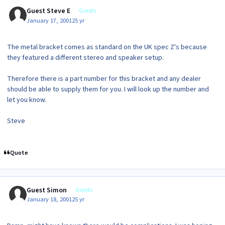
Guest Steve E
Guests
January 17, 2001
25 yr
The metal bracket comes as standard on the UK spec Z's because
they featured a different stereo and speaker setup.
Therefore there is a part number for this bracket and any dealer
should be able to supply them for you. I will look up the number and
let you know.
Steve
Quote
Guest Simon
Guests
January 18, 2001
25 yr