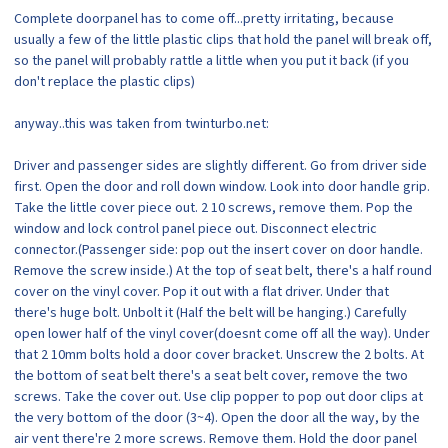
Complete doorpanel has to come off...pretty irritating, because
usually a few of the little plastic clips that hold the panel will break off,
so the panel will probably rattle a little when you put it back (if you
don't replace the plastic clips)
anyway..this was taken from twinturbo.net:
Driver and passenger sides are slightly different. Go from driver side
first. Open the door and roll down window. Look into door handle grip.
Take the little cover piece out. 2 10 screws, remove them. Pop the
window and lock control panel piece out. Disconnect electric
connector.(Passenger side: pop out the insert cover on door handle.
Remove the screw inside.) At the top of seat belt, there's a half round
cover on the vinyl cover. Pop it out with a flat driver. Under that
there's huge bolt. Unbolt it (Half the belt will be hanging.) Carefully
open lower half of the vinyl cover(doesnt come off all the way). Under
that 2 10mm bolts hold a door cover bracket. Unscrew the 2 bolts. At
the bottom of seat belt there's a seat belt cover, remove the two
screws. Take the cover out. Use clip popper to pop out door clips at
the very bottom of the door (3~4). Open the door all the way, by the
air vent there're 2 more screws. Remove them. Hold the door panel