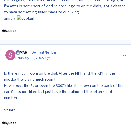
i'm after is somesort of Zed related logo to on the dials, got a chance
to have something tailor made to our liking.
smithy
Quote
Author stats
SRRAE
Dormant Member
February 13, 2002
24 yr
Is there much room on the dial. After the MPH and the KPH in the
middle there aint much room!
How about the Z, or even the 300ZX like its shown on the back of the
car. So its not filled but just have the outline of the lettern and
numbers
Stuart
Quote