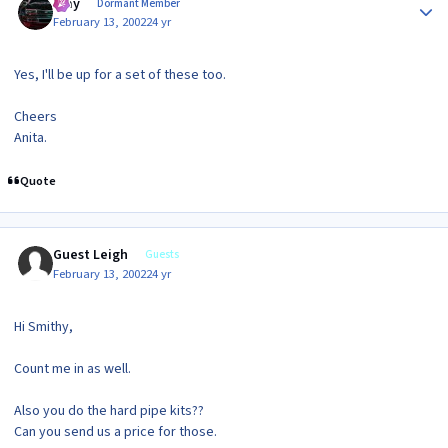
Ajay
Dormant Member
February 13, 2002
24 yr
Yes, I'll be up for a set of these too.
Cheers
Anita.
Quote
Guest Leigh
Guests
February 13, 2002
24 yr
Hi Smithy,
Count me in as well.
Also you do the hard pipe kits??
Can you send us a price for those.