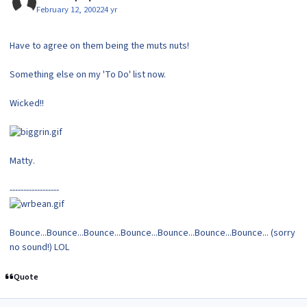
February 12, 2002
24 yr
Have to agree on them being the muts nuts!
Something else on my 'To Do' list now.
Wicked!!
Matty.
------------------
Bounce...Bounce...Bounce...Bounce...Bounce...Bounce...Bounce... (sorry
no sound!) LOL
Quote