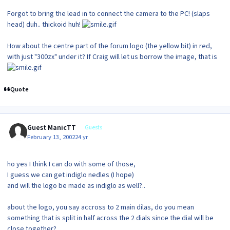
Forgot to bring the lead in to connect the camera to the PC! (slaps
head) duh.. thickoid huh!
How about the centre part of the forum logo (the yellow bit) in red,
with just "300zx" under it? If Craig will let us borrow the image, that is
Quote
Guest ManicTT
Guests
February 13, 2002
24 yr
ho yes I think I can do with some of those,
I guess we can get indiglo nedles (I hope)
and will the logo be made as indiglo as well?..
about the logo, you say accross to 2 main dilas, do you mean
something that is split in half across the 2 dials since the dial will be
close together?...