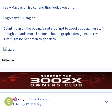
I saw Maccas on his car and they look awesome.
Logo aswell? Bang on!
Count me in on the buying a set side, not to good at designing stuff
though. Sounds more like our in house graphic design expert Mr. TT
Tim might be best man to speak to.
Quote
Author stats
Smithy
Dormant Member
February 12, 2002
24 yr