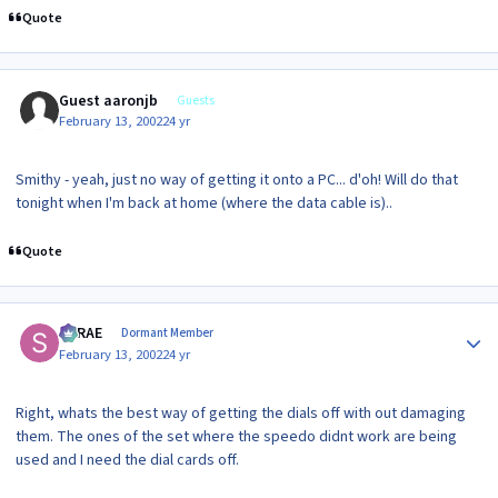
Quote
Guest aaronjb
Guests
February 13, 2002
24 yr
Smithy - yeah, just no way of getting it onto a PC... d'oh! Will do that
tonight when I'm back at home (where the data cable is)..
Quote
Author stats
SRRAE
Dormant Member
February 13, 2002
24 yr
Right, whats the best way of getting the dials off with out damaging
them. The ones of the set where the speedo didnt work are being
used and I need the dial cards off.