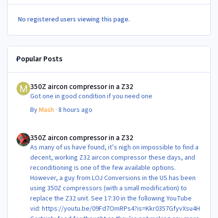
No registered users viewing this page.
Popular Posts
350Z aircon compressor in a Z32
350Z aircon compressor in a Z32
Got one in good condition if you need one
By
Mash
·
8 hours ago
350Z aircon compressor in a Z32
350Z aircon compressor in a Z32
As many of us have found, it’s nigh on impossible to find a
decent, working Z32 aircon compressor these days, and
reconditioning is one of the few available options.
However, a guy from LOJ Conversions in the US has been
using 350Z compressors (with a small modification) to
replace the Z32 unit. See 17:30 in the following YouTube
vid: https://youtu.be/09Fd7OmRPs4?is=Kkr0357GfyvXsu4H