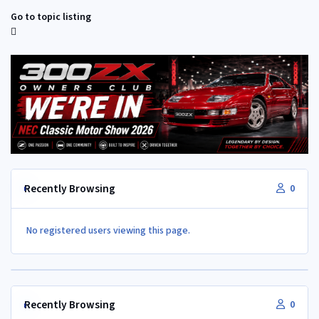
Go to topic listing
Recently Browsing
0
No registered users viewing this page.
Recently Browsing
0