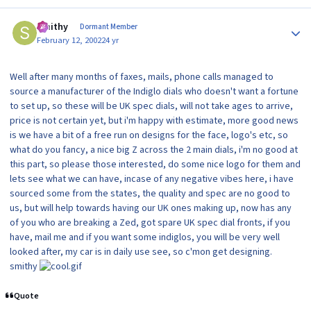
Author stats
Smithy
Dormant Member
February 12, 2002
24 yr
Well after many months of faxes, mails, phone calls managed to
source a manufacturer of the Indiglo dials who doesn't want a fortune
to set up, so these will be UK spec dials, will not take ages to arrive,
price is not certain yet, but i'm happy with estimate, more good news
is we have a bit of a free run on designs for the face, logo's etc, so
what do you fancy, a nice big Z across the 2 main dials, i'm no good at
this part, so please those interested, do some nice logo for them and
lets see what we can have, incase of any negative vibes here, i have
sourced some from the states, the quality and spec are no good to
us, but will help towards having our UK ones making up, now has any
of you who are breaking a Zed, got spare UK spec dial fronts, if you
have, mail me and if you want some indiglos, you will be very well
looked after, my car is in daily use see, so c'mon get designing.
smithy
Quote