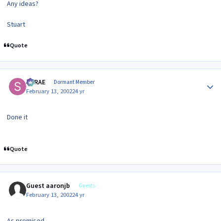
Any ideas?
Stuart
Quote
Author stats
SRRAE
Dormant Member
February 13, 2002
24 yr
Done it
Quote
Guest aaronjb
Guests
February 13, 2002
24 yr
As promised