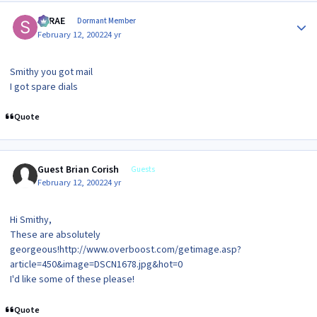
Author stats
SRRAE
Dormant Member
February 12, 2002
24 yr
Smithy you got mail
I got spare dials
Quote
Guest Brian Corish
Guests
February 12, 2002
24 yr
Hi Smithy,
These are absolutely
georgeous!http://www.overboost.com/getimage.asp?
article=450&image=DSCN1678.jpg&hot=0
I'd like some of these please!
Quote