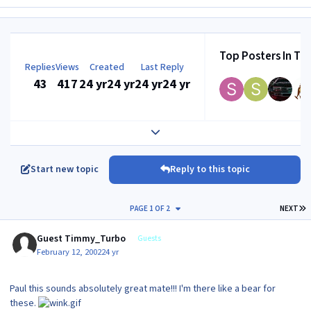
Top Posters In Thi
Replies
Views
Created
Last Reply
43
417
24 yr
24 yr
24 yr
24 yr
Expand topic overview
Start new topic
Reply to this topic
L
PAGE 1 OF 2
NEXT
Guest Timmy_Turbo
Guests
February 12, 2002
24 yr
Paul this sounds absolutely great mate!!! I'm there like a bear for
these.