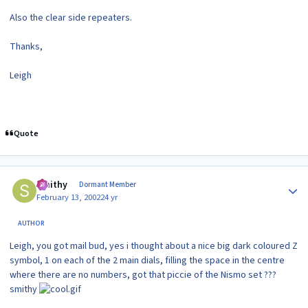
Also the clear side repeaters.
Thanks,
Leigh
Quote
Author stats
Smithy
Dormant Member
February 13, 2002
24 yr
AUTHOR
Leigh, you got mail bud, yes i thought about a nice big dark coloured Z
symbol, 1 on each of the 2 main dials, filling the space in the centre
where there are no numbers, got that piccie of the Nismo set ???
smithy