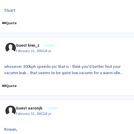
Stuart
Quote
Guest kiwi_z
Guests
February 13, 2002
24 yr
whosever 300kph speedo pic that is - think you'd better find your
vacumn leak... that seems to be quite low vacumn for a warm idle...
Quote
Guest aaronjb
Guests
February 13, 2002
24 yr
Rowan,