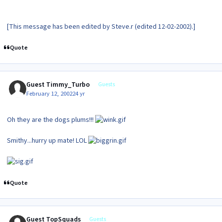
[This message has been edited by Steve.r (edited 12-02-2002).]
Quote
Guest Timmy_Turbo
Guests
February 12, 2002
24 yr
Oh they are the dogs plums!!!
Smithy...hurry up mate! LOL
Quote
Guest TopSquads
Guests