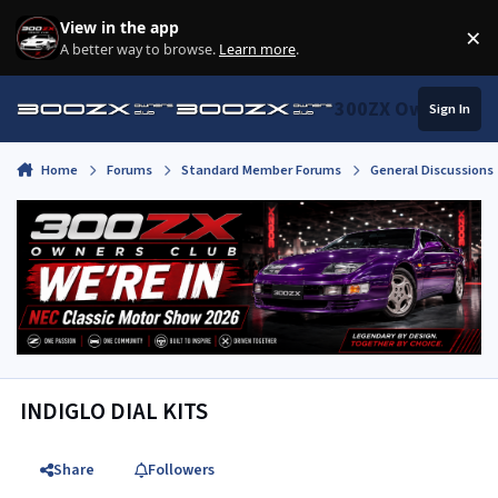
Skip to content
View in the app
×
Di
A better way to browse.
Learn more
.
300ZX Owners Clu
Sign In
Home
Forums
Standard Member Forums
General Discussions
INDIGLO DIAL KITS
Share
Followers