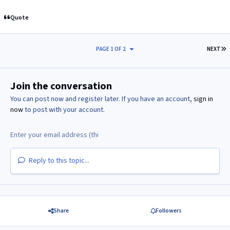
Quote
L
PAGE 1 OF 2
NEXT
Join the conversation
You can post now and register later. If you have an account,
sign in
now
to post with your account.
Reply to this topic...
Share
Followers