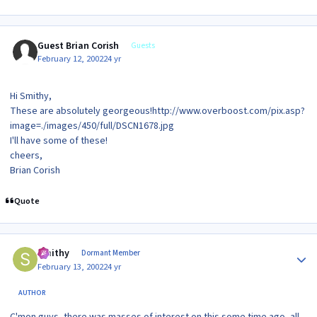
Guest Brian Corish
Guests
February 12, 2002
24 yr
Hi Smithy,
These are absolutely georgeous!http://www.overboost.com/pix.asp?
image=./images/450/full/DSCN1678.jpg
I'll have some of these!
cheers,
Brian Corish
Quote
Author stats
Smithy
Dormant Member
February 13, 2002
24 yr
AUTHOR
C'mon guys, there was masses of interest on this some time ago, all