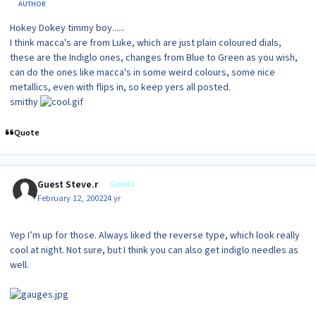
AUTHOR
Hokey Dokey timmy boy......
I think macca's are from Luke, which are just plain coloured dials,
these are the Indiglo ones, changes from Blue to Green as you wish,
can do the ones like macca's in some weird colours, some nice
metallics, even with flips in, so keep yers all posted.
smithy
Quote
Guest Steve.r
Guests
February 12, 2002
24 yr
Yep I’m up for those. Always liked the reverse type, which look really
cool at night. Not sure, but I think you can also get indiglo needles as
well.