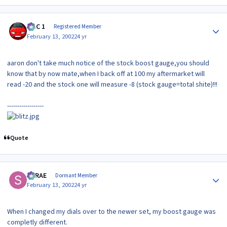
Author stats
MAC 1
Registered Member
February 13, 2002
24 yr
aaron don't take much notice of the stock boost gauge,you should
know that by now mate,when I back off at 100 my aftermarket will
read -20 and the stock one will measure -8 (stock gauge=total shite)!!!
------------------
Quote
Author stats
SRRAE
Dormant Member
February 13, 2002
24 yr
When I changed my dials over to the newer set, my boost gauge was
completly different.