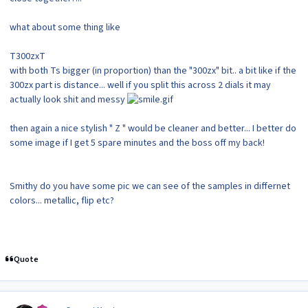
what about some thing like
T300zxT
with both Ts bigger (in proportion) than the "300zx" bit.. a bit like if the
300zx part is distance... well if you split this across 2 dials it may
actually look shit and messy
then again a nice stylish " Z " would be cleaner and better... I better do
some image if I get 5 spare minutes and the boss off my back!
Smithy do you have some pic we can see of the samples in differnet
colors... metallic, flip etc?
Quote
Author stats