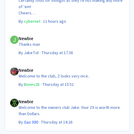
Certainly food for thought as they’re not making any more
of ‘em!
Cheers
Steve 😊
By
cybernet
·
11 hours ago
Newbie
Newbie
Thanks man
By
JakeTid
·
Thursday at 17:38
Newbie
Newbie
Welcome to the club, Z looks very nice..
By
Bones28
·
Thursday at 15:51
Newbie
Newbie
Welcome to the owners club Jake. Your ZX is worth more
than Dollars.
By
Gaz 300
·
Thursday at 14:26