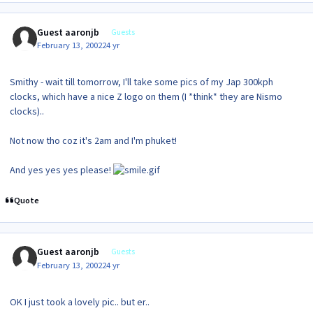
Guest aaronjb
Guests
February 13, 2002
24 yr
Smithy - wait till tomorrow, I'll take some pics of my Jap 300kph
clocks, which have a nice Z logo on them (I *think* they are Nismo
clocks)..
Not now tho coz it's 2am and I'm phuket!
And yes yes yes please!
Quote
Guest aaronjb
Guests
February 13, 2002
24 yr
OK I just took a lovely pic.. but er..