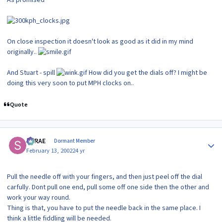
On close inspection it doesn't look as good as it did in my mind
originally..
And Stuart - spill
How did you get the dials off? I might be
doing this very soon to put MPH clocks on..
Quote
Author stats
SRRAE
Dormant Member
February 13, 2002
24 yr
Pull the needle off with your fingers, and then just peel off the dial
carfully. Dont pull one end, pull some off one side then the other and
work your way round.
Thing is that, you have to put the needle back in the same place. I
think a little fiddling will be needed.