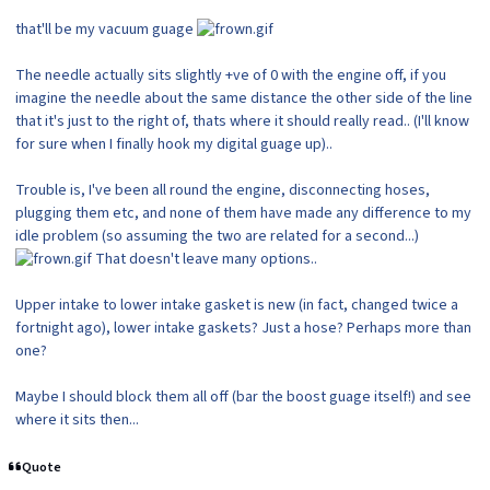
that'll be my vacuum guage
The needle actually sits slightly +ve of 0 with the engine off, if you
imagine the needle about the same distance the other side of the line
that it's just to the right of, thats where it should really read.. (I'll know
for sure when I finally hook my digital guage up)..
Trouble is, I've been all round the engine, disconnecting hoses,
plugging them etc, and none of them have made any difference to my
idle problem (so assuming the two are related for a second...)
That doesn't leave many options..
Upper intake to lower intake gasket is new (in fact, changed twice a
fortnight ago), lower intake gaskets? Just a hose? Perhaps more than
one?
Maybe I should block them all off (bar the boost guage itself!) and see
where it sits then...
Quote