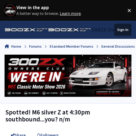
Skip to content
View in the app
×
Di
A better way to browse.
Learn more
.
300ZX Owners Clu
Sign In
Home
Forums
Standard Member Forums
General Discussions
Spotted! M6 silver Z at 4:30pm
southbound...you? n/m
Share
Followers