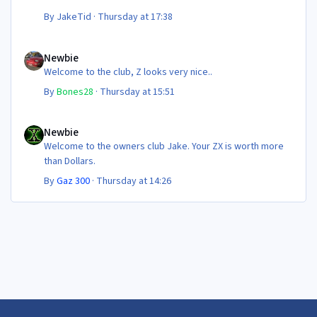
By
JakeTid
·
Thursday at 17:38
Newbie
Newbie
Welcome to the club, Z looks very nice..
By
Bones28
·
Thursday at 15:51
Newbie
Newbie
Welcome to the owners club Jake. Your ZX is worth more
than Dollars.
By
Gaz 300
·
Thursday at 14:26