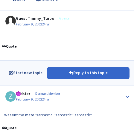
Guest Timmy_Turbo
Guests
February 9, 2002
24 yr
Quote
Start new topic
Reply to this topic
Author stats
zedster
Dormant Member
February 9, 2002
24 yr
Wasent me mate :sarcastic: :sarcastic: :sarcastic:
Quote