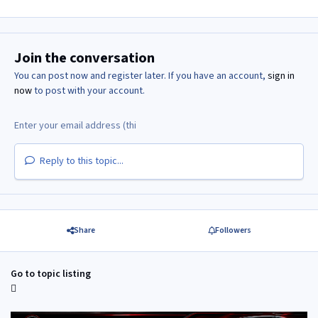
Join the conversation
You can post now and register later. If you have an account,
sign in
now
to post with your account.
Reply to this topic...
Share
Followers
Go to topic listing