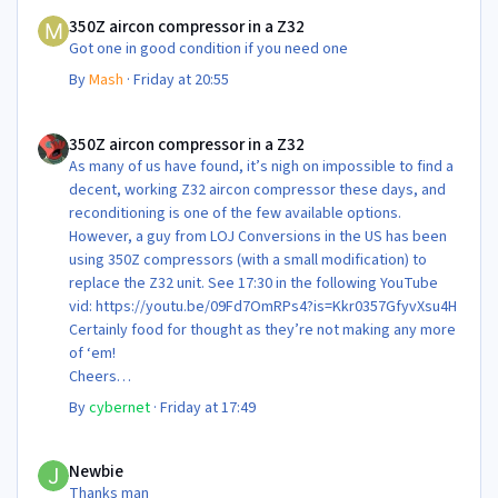
350Z aircon compressor in a Z32
350Z aircon compressor in a Z32
Got one in good condition if you need one
By
Mash
·
Friday at 20:55
350Z aircon compressor in a Z32
350Z aircon compressor in a Z32
As many of us have found, it’s nigh on impossible to find a
decent, working Z32 aircon compressor these days, and
reconditioning is one of the few available options.
However, a guy from LOJ Conversions in the US has been
using 350Z compressors (with a small modification) to
replace the Z32 unit. See 17:30 in the following YouTube
vid: https://youtu.be/09Fd7OmRPs4?is=Kkr0357GfyvXsu4H
Certainly food for thought as they’re not making any more
of ‘em!
Cheers
Steve 😊
By
cybernet
·
Friday at 17:49
Newbie
Newbie
Thanks man