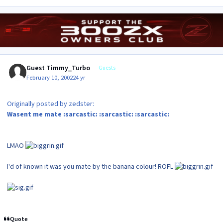
Guest Timmy_Turbo
Guests
February 10, 2002
24 yr
Originally posted by zedster:
Wasent me mate :sarcastic: :sarcastic: :sarcastic:
LMAO
I'd of known it was you mate by the banana colour! ROFL
Quote