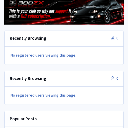
Recently Browsing
0
No registered users viewing this page.
Recently Browsing
0
No registered users viewing this page.
Popular Posts