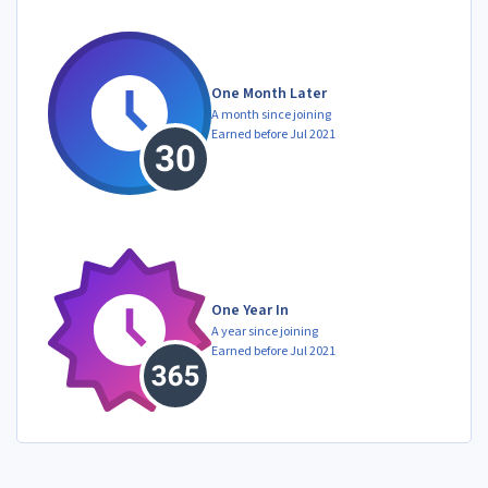
One Month Later
A month since joining
Earned before Jul 2021
One Year In
A year since joining
Earned before Jul 2021