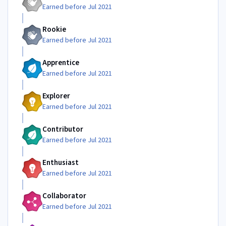
Earned before Jul 2021
Rookie
Earned before Jul 2021
Apprentice
Earned before Jul 2021
Explorer
Earned before Jul 2021
Contributor
Earned before Jul 2021
Enthusiast
Earned before Jul 2021
Collaborator
Earned before Jul 2021