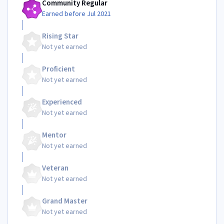
Community Regular
Earned before Jul 2021
Rising Star
Not yet earned
Proficient
Not yet earned
Experienced
Not yet earned
Mentor
Not yet earned
Veteran
Not yet earned
Grand Master
Not yet earned