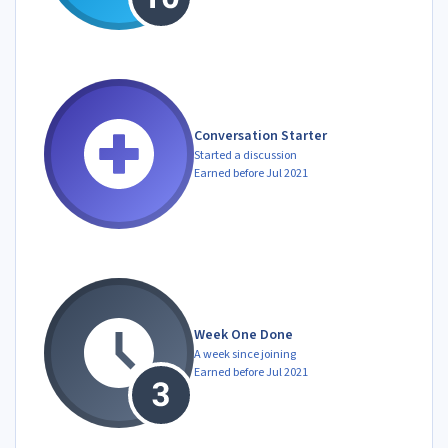
Conversation Starter
Started a discussion
Earned before Jul 2021
Week One Done
A week since joining
Earned before Jul 2021