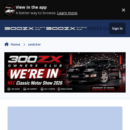
Skip to content
View in the app
×
Di
A better way to browse.
Learn more
.
300ZX Owners Clu
Sign In
Home
zedster