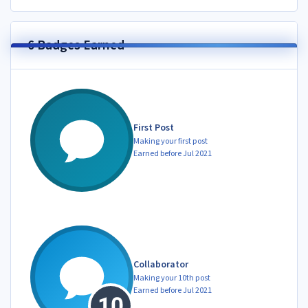
6 Badges Earned
First Post
Making your first post
Earned before Jul 2021
Collaborator
Making your 10th post
Earned before Jul 2021