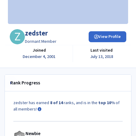
zedster
View Profile
Dormant Member
Joined
Last visited
December 4, 2001
July 13, 2018
Rank Progress
zedster has earned
8 of 14
ranks, and is in the
top 10%
of
all members!
Newbie