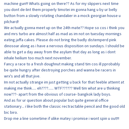
machine gun!!! Whats going on there?? As for my slippers next time
you dont de-lint them properly timotei im gonna hang u by ur belly
button from a slowly rotating chandalier in a mock georgian house u
pilchard!
We actually gonna meet up on the 24th mate?? Hope so cos i think you
and mrs turbo are almost half as mad as im not on tuesday mornings
eating jaffa cakes. Please do not bring the badly distemperd pink
dinosoar along as i have a nervous disposition on sundays. I should be
able to get a day away from the asylum that day as long as i dont
inhale heilium too much next november.
Fancy a race to a fresh doughnut making stand tim cos ill pprobably
be quite hungry after destroying porches and wanna be racers in
wrx's and all that jive.
Im not actually strange im just getting u back for that feeble attemt at
making me think..... eh????...... WTF?????? Well tim what are u thinking
now???- apart from the obvious of course- bangkok lady boys.
And as for ur question about popular but quite general office
stationary... i like both the classic rectractable pencil and the good old
bic biro.
Drop me a line sometime if ulike matey i promise i wont spin u out!!!