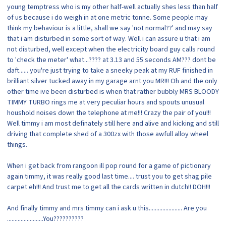
young temptress who is my other half-well actually shes less than half
of us because i do weigh in at one metric tonne. Some people may
think my behaviour is a little, shall we say 'not normal??' and may say
that i am disturbed in some sort of way. Well i can assure u that i am
not disturbed, well except when the electricity board guy calls round
to 'check the meter' what...???? at 3.13 and 55 seconds AM??? dont be
daft...... you're just trying to take a sneeky peak at my RUF finished in
brilliant silver tucked away in my garage arnt you MR!!! Oh and the only
other time ive been disturbed is when that rather bubbly MRS BLOODY
TIMMY TURBO rings me at very peculiar hours and spouts unusual
houshold noises down the telephone at me!!! Crazy the pair of you!!!
Well timmy i am most definately still here and alive and kicking and still
driving that complete shed of a 300zx with those awfull alloy wheel
things.
When i get back from rangoon ill pop round for a game of pictionary
again timmy, it was really good last time.... trust you to get shag pile
carpet eh!!! And trust me to get all the cards written in dutch!! DOH!!!
And finally timmy and mrs timmy can i ask u this...................... Are you
........................You??????????