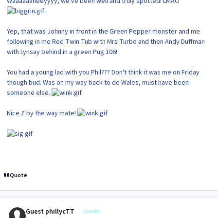
Waaaaaaheeyyyy, we've been well and truly spotted! LMAO
Yep, that was Johnny in front in the Green Pepper monster and me
following in me Red Twin Tub with Mrs Turbo and then Andy Duffman
with Lynsay behind in a green Pug 106!
You had a young lad with you Phil??? Don't think it was me on Friday
though bud. Was on my way back to de Wales, must have been
someone else.
Nice Z by the way mate!
Quote
Guest phillycTT
Guests