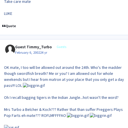
Take care mate
LUKE
Quote
Guest Timmy_Turbo
Guests
February 6, 2002
24 yr
OK mate, I too will be allowed out around the 24th. Who's the madder
though swordfish breath? Me or you? I am allowed out for whole
weekends but I hear from matron at your place that you only get a day
pass!!! LOL
Oh I recall bagging tigers in the Indian Jungle...hot wasn't the word?
Mrs Turbo a Belcher & Koch??? Rather that than suffer Preggers Plays
Pop Farts eh mate??? ROFLMFFFFAO