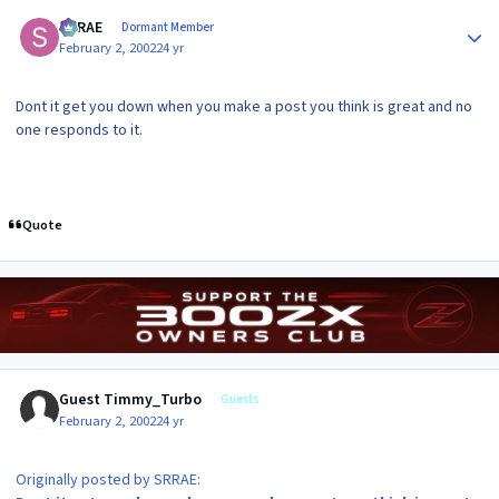
Author stats
SRRAE
Dormant Member
February 2, 2002
24 yr
Dont it get you down when you make a post you think is great and no
one responds to it.
Quote
Guest Timmy_Turbo
Guests
February 2, 2002
24 yr
Originally posted by SRRAE: