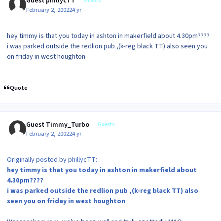
Guest phillycTT
Guests
February 2, 2002
24 yr
hey timmy is that you today in ashton in makerfield about 4.30pm????
i was parked outside the redlion pub ,(k-reg black TT) also seen you
on friday in west houghton
Quote
Guest Timmy_Turbo
Guests
February 2, 2002
24 yr
Originally posted by phillycTT:
hey timmy is that you today in ashton in makerfield about
4.30pm????
i was parked outside the redlion pub ,(k-reg black TT) also
seen you on friday in west houghton