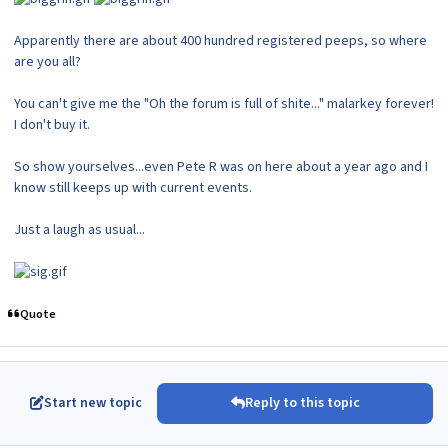
Apparently there are about 400 hundred registered peeps, so where
are you all?
You can't give me the "Oh the forum is full of shite..." malarkey forever!
I don't buy it.
So show yourselves...even Pete R was on here about a year ago and I
know still keeps up with current events.
Just a laugh as usual...
Quote
Start new topic
Reply to this topic