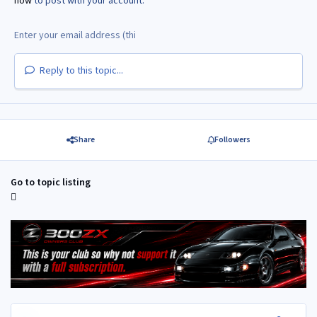
now
to post with your account.
Reply to this topic...
Share
Followers
Go to topic listing