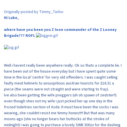
Originally posted by Timmy_Turbo:
Hi Luke,
where have you been you Z loon commander of the Z Looney
Brigade??? ROFL
Well i havent really been anywhere really. Ok so thats a complete lie. I
have been out of the house everyday but i have spent quite some
time in the local 'centre' for very old offenders. I was caught selling
faulty meat helmets to unsuspitious austrian tourists for £16.31 a
piece (the seams were not straight and were starting to fray).
Ive also been getting the wife preggers (uh oh spawn of zedster!!)
even though shes not my wife i just picked her up one day in the
frozed toiletries section of Asda. It must have been the socks i was
wearing, she couldnt resist me timmy honest!!! But that was many
moons ago (she no longer bears her buttocks at the stroke of
midnight) I was going to purchase a lovely SWB 300zx for the dashing