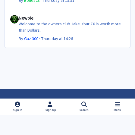
By
Bones28
·
Thursday at 15:51
Newbie
Newbie
Welcome to the owners club Jake. Your ZX is worth more
than Dollars.
By
Gaz 300
·
Thursday at 14:26
Light Mode
Dark Mode
System Preference
f
f
Sign In
Sign Up
Search
Menu
a
a
Theme
Privacy Policy
Contact Us
Cookies
c
c
Powered by
Invision Community
e
e