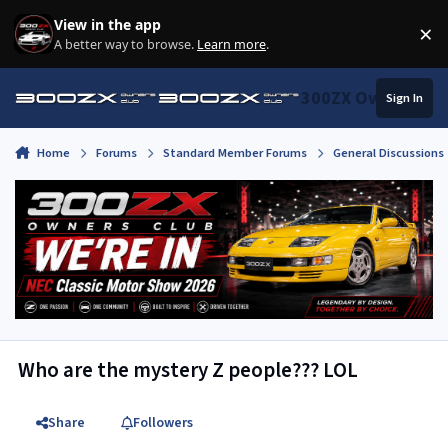
Skip to content
View in the app
×
Di
A better way to browse.
Learn more
.
300ZX Owners Clu
Sign In
Home
Forums
Standard Member Forums
General Discussions
Who are the mystery Z people??? LOL
Share
Followers