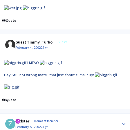
Quote
Guest Timmy_Turbo
Guests
February 4, 2002
24 yr
LMFAO
Hey Stu, not wrong mate...that just about sums it up!
Quote
Author stats
zedster
Dormant Member
February 5, 2002
24 yr