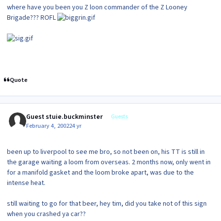
where have you been you Z loon commander of the Z Looney
Brigade??? ROFL
Quote
Guest stuie.buckminster
Guests
February 4, 2002
24 yr
been up to liverpool to see me bro, so not been on, his TT is still in
the garage waiting a loom from overseas. 2 months now, only went in
for a manifold gasket and the loom broke apart, was due to the
intense heat.
still waiting to go for that beer, hey tim, did you take not of this sign
when you crashed ya car??