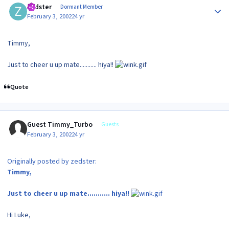
zedster
Dormant Member
February 3, 2002
24 yr
Timmy,
Just to cheer u up mate........... hiya!!
Quote
Guest Timmy_Turbo
Guests
February 3, 2002
24 yr
Originally posted by zedster:
Timmy,
Just to cheer u up mate........... hiya!!
Hi Luke,