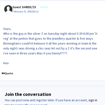
Guest SHREK/ZX
Guests
February 8, 2002
24 yr
Guys,
Who is the guy in the silver Z on tuesday night about 5.30 6.00 pm 'H
reg' at the juntion that goes to the jewellery quarter & five ways
Birmingham.I could'nt beleave it all the years working in town & the
only night i was driving a clio i was let out by a Z it's the second one
i've seen in three years.Was it you Danny!!????.
Ken
Quote
Join the conversation
You can post now and register later. If you have an account,
sign in