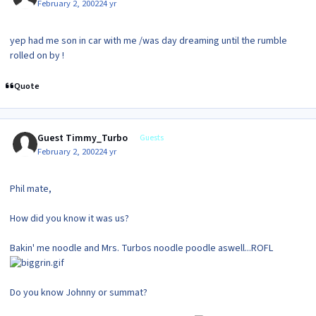
February 2, 2002
24 yr
yep had me son in car with me /was day dreaming until the rumble
rolled on by !
Quote
Guest Timmy_Turbo
Guests
February 2, 2002
24 yr
Phil mate,
How did you know it was us?
Bakin' me noodle and Mrs. Turbos noodle poodle aswell...ROFL
Do you know Johnny or summat?