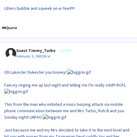
L8ters bubble and squeek on ur feet!!!!
Quote
Guest Timmy_Turbo
Guests
February 5, 2002
24 yr
Oh Lukester Dukester you looney!
Fancey ringing me up last night and telling me I'm really odd!!! ROFL
This from the man who initiated a mass burping attack via mobile
phone communication between me and Mrs Turbo, Rob B and you
Sunday night! LMFAO
Just because me and my Mrs decided to take it to the next level and
hit you with noises from my Tazmanian Devil cuddly toy and her