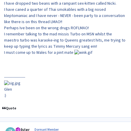
I have dropped two beans with a rampant sex-kitten called Nicki.
I have caned a quarter of Thai smokables with a big nosed
kleptomaniac and I have never - NEVER - been party to a conversation
like there is on this thread LMAO!!
Perhaps Ive been on the wrong drugs ROFLMAO!
I remember talking to the mad missis Turbo on MSN whilst the
maestro turbo was karaoke-ing to Queens greatest hits, me trying to
keep up typing the lyrics as Timmy Mercury sang em!
I must come up to Wales for a pint mate
------------------
Glen
:)
Quote
Author stats
zedster
Dormant Member