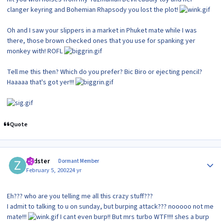
clanger keyring and Bohemian Rhapsody you lost the plot!
Oh and I saw your slippers in a market in Phuket mate while I was
there, those brown checked ones that you use for spanking yer
monkey with! ROFL
Tell me this then? Which do you prefer? Bic Biro or ejecting pencil?
Haaaaa that's got yer!!!
Quote
Author stats
zedster
Dormant Member
February 5, 2002
24 yr
Eh??? who are you telling me all this crazy stuff???
I admit to talking to u on sunday, but burping attack??? nooooo not me
mate!!!
I cant even burp!! But mrs turbo WTF!!!! shes a burp