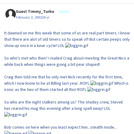
Guest Timmy_Turbo
Guests
February 2, 2002
24 yr
It dawned on me this week that some of us are real part timers. I know
that there are alot of old timers so to speak of! But certain peeps only
show up once in a lunar cycle! LOL
So who's met who then? I mailed Craig about meeting the Great Nico a
while back when things were going a bit pear shaped!
Craig then told me that he only met Nick recently for the first time,
which I now know to be at Billing last year...ROFL
Which is
ironic as the two of them started all this! ROFL
So who are the night stalkers among us? The shadey crew, SteveE
has reared his mug this evening after a long spell away! LOL
Bob comes on here when you least expect him...stealth mode...