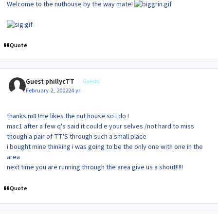
Welcome to the nuthouse by the way mate!
Quote
Guest phillycTT
Guests
February 2, 2002
24 yr
thanks m8 !me likes the nut house so i do !
mac1 after a few q's said it could e your selves /not hard to miss
though a pair of TT'S through such a small place
i bought mine thinking i was going to be the only one with one in the
area
next time you are running through the area give us a shout!!!!!
Quote
Author stats