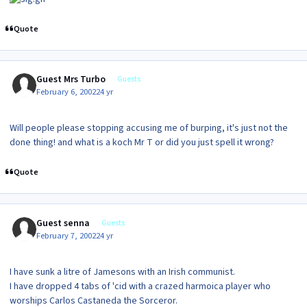
Quote
Guest Mrs Turbo
Guests
February 6, 2002
24 yr
Will people please stopping accusing me of burping, it's just not the
done thing! and what is a koch Mr T or did you just spell it wrong?
Quote
Guest senna
Guests
February 7, 2002
24 yr
I have sunk a litre of Jamesons with an Irish communist.
I have dropped 4 tabs of 'cid with a crazed harmoica player who
worships Carlos Castaneda the Sorceror.