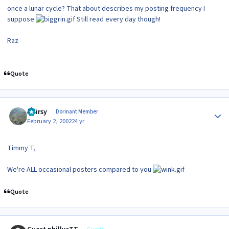
once a lunar cycle? That about describes my posting frequency I
suppose
Still read every day though!
Raz
Quote
Author stats
Hairsy
Dormant Member
February 2, 2002
24 yr
Timmy T,
We're ALL occasional posters compared to you
Quote