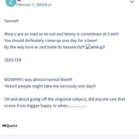
February 7, 2002
24 yr
Senna!!!
Wow u are as mad as im not and timmy is sometimes at 3 am!!!
You should definately come up one day for a beer!
By the way love ur zed mate its luuuuurvly!!!
ZEDSTER
WOW!!!!!!!! i was almost normal then!!!!
Yikes!!! people might take me seriously one day!!!
Oh and about going off the origional subject, did anyone see that
scene from trigger happy tv when....................
Quote