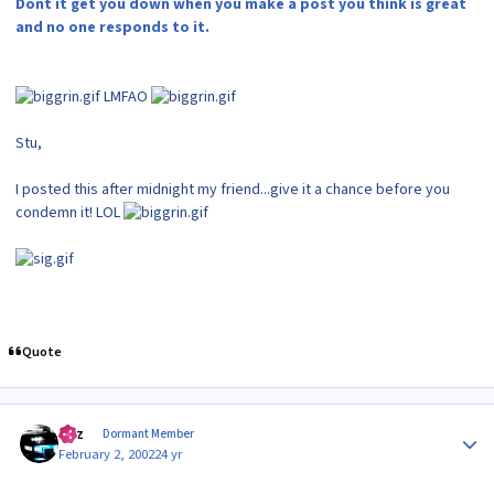
Dont it get you down when you make a post you think is great
and no one responds to it.
LMFAO
Stu,
I posted this after midnight my friend...give it a chance before you
condemn it! LOL
Quote
Author stats
Raz
Dormant Member
February 2, 2002
24 yr