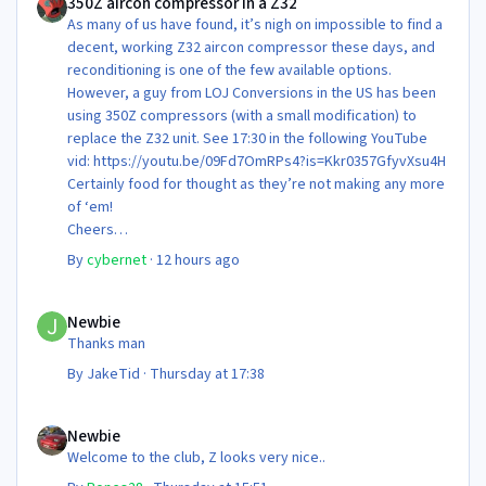
350Z aircon compressor in a Z32
As many of us have found, it’s nigh on impossible to find a
decent, working Z32 aircon compressor these days, and
reconditioning is one of the few available options.
However, a guy from LOJ Conversions in the US has been
using 350Z compressors (with a small modification) to
replace the Z32 unit. See 17:30 in the following YouTube
vid: https://youtu.be/09Fd7OmRPs4?is=Kkr0357GfyvXsu4H
Certainly food for thought as they’re not making any more
of ‘em!
Cheers
Steve 😊
By
cybernet
·
12 hours ago
Newbie
Newbie
Thanks man
By
JakeTid
·
Thursday at 17:38
Newbie
Newbie
Welcome to the club, Z looks very nice..