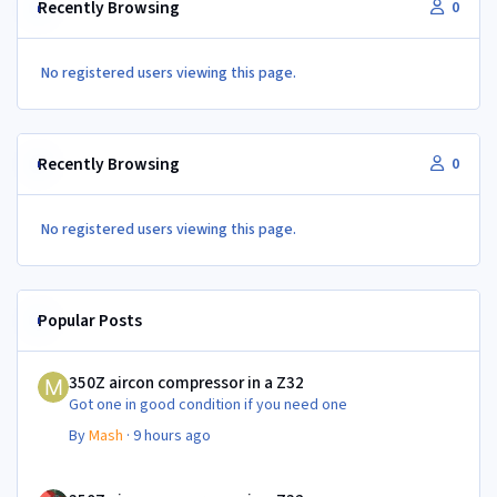
Recently Browsing
0
No registered users viewing this page.
Recently Browsing
0
No registered users viewing this page.
Popular Posts
350Z aircon compressor in a Z32
350Z aircon compressor in a Z32
Got one in good condition if you need one
By
Mash
·
9 hours ago
350Z aircon compressor in a Z32