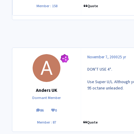
Quote
Member : 158
November 7, 2000
25 yr
DON'T USE 4*.
Use Super U/L. Although yo
95 octane unleaded.
Anders UK
Dormant Member
86
0
posts
Reputation
Quote
Member : 87