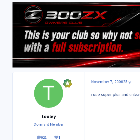
November 7, 2000
25 yr
i use super plus and unle
tooley
Dormant Member
921
1
posts
Reputation