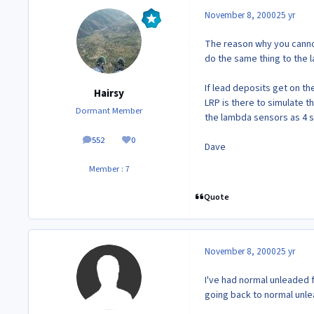
November 8, 2000
25 yr
The reason why you cannot
do the same thing to the 
If lead deposits get on th
Hairsy
LRP is there to simulate t
Dormant Member
the lambda sensors as 4 
552
0
posts
Reputation
Dave
Member : 7
Quote
November 8, 2000
25 yr
I've had normal unleaded f
going back to normal unle