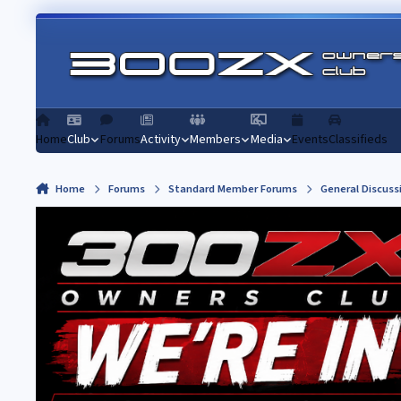
Skip to content
Home
Club
Forums
Activity
Members
Media
Events
Classifieds
Home
Forums
Standard Member Forums
General Discuss