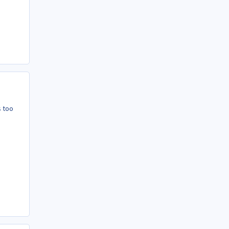
s too