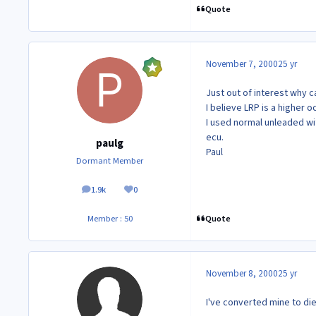
Quote
November 7, 2000
25 yr
Just out of interest why c
I believe LRP is a higher 
I used normal unleaded wi
ecu.
paulg
Paul
Dormant Member
1.9k
0
posts
Reputation
Quote
Member : 50
November 8, 2000
25 yr
I've converted mine to die