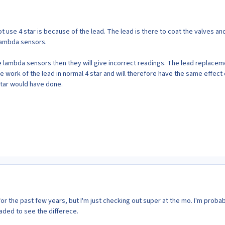
 use 4 star is because of the lead. The lead is there to coat the valves an
lambda sensors.
e lambda sensors then they will give incorrect readings. The lead replacem
he work of the lead in normal 4 star and will therefore have the same effect
star would have done.
or the past few years, but I'm just checking out super at the mo. I'm proba
aded to see the differece.