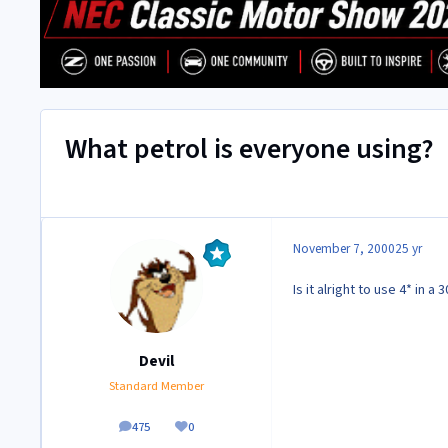
What petrol is everyone using?
November 7, 2000
25 yr
Is it alright to use 4* in
Devil
Standard Member
475
0
posts
Reputation