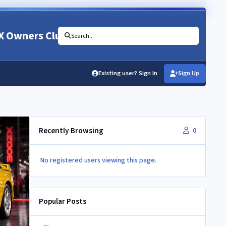
X Owners Club
Search...
Existing user? Sign In
Sign Up
Recently Browsing
0
No registered users viewing this page.
Popular Posts
350Z aircon compressor in a Z32