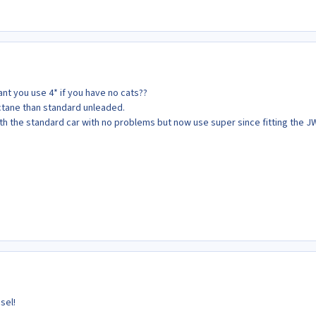
ant you use 4* if you have no cats??
octane than standard unleaded.
th the standard car with no problems but now use super since fitting the 
sel!