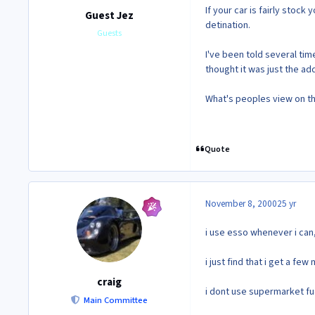
If your car is fairly stoc
Guest Jez
detination.
Guests
I've been told several tim
thought it was just the a
What's peoples view on th
Quote
November 8, 2000
25 yr
i use esso whenever i can, 
i just find that i get a f
craig
i dont use supermarket fuel 
Main Committee