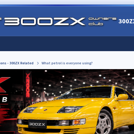
300Z
ions - 300ZX Related
What petrol is everyone using?