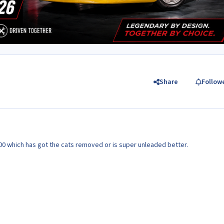
Share
Follow
 a 300 which has got the cats removed or is super unleaded better.