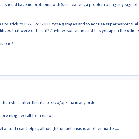
k you should have no problems with 95 unleaded, a problem being any sign of
es to stick to ESSO or SHELL type garages and to not use supermarket fuel.
dditives that were different? Anyhow, someone said this yet again the other
is one?
then shell, after that it's texaco/bp/fina in any order.
ew more mpg overall from esso.
at all if i can help it, although the fuel crisis is another matter....