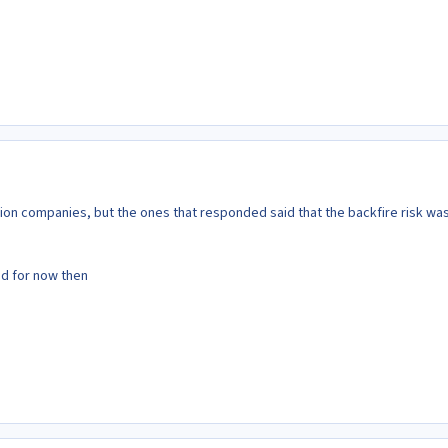
sion companies, but the ones that responded said that the backfire risk wa
ded for now then