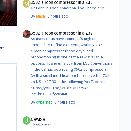
350Z aircon compressor in a Z32
Got one in good condition if you need one
By
Mash
·
5 hours ago
350Z aircon compressor in a Z32
350Z aircon compressor in a Z32
As many of us have found, it’s nigh on
impossible to find a decent, working Z32
ers
aircon compressor these days, and
reconditioning is one of the few available
options. However, a guy from LOJ Conversions
in the US has been using 350Z compressors
(with a small modification) to replace the Z32
unit. See 17:30 in the following YouTube vid:
https://youtu.be/09Fd7OmRPs4?
is=Kkr0357GfyvXsu4H
Certainly food for thought as they’re not
By
cybernet
·
8 hours ago
making any more of ‘em!
Cheers
Newbie
Steve 😊
Newbie
Thanks man