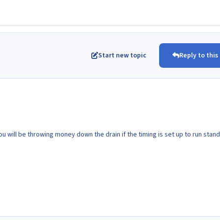
Start new topic
Reply to this
u will be throwing money down the drain if the timing is set up to run stan