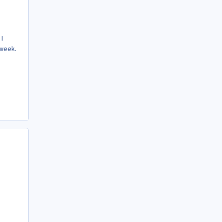
 I
 week.