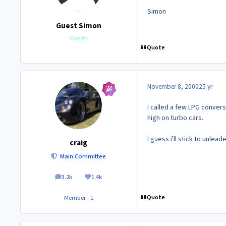
Simon
Guest Simon
Guests
Quote
November 8, 2000
25 yr
i called a few LPG conver
high on turbo cars.
I guess i'll stick to unlea
craig
Main Committee
3.2k
1.4k
posts
Reputation
Quote
Member : 1