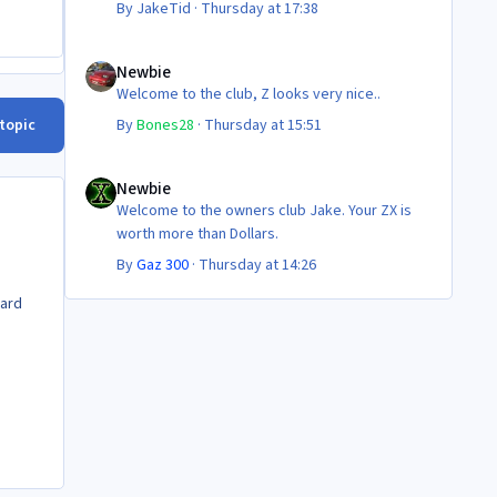
By
JakeTid
·
Thursday at 17:38
Newbie
Newbie
Welcome to the club, Z looks very nice..
 topic
By
Bones28
·
Thursday at 15:51
Newbie
Newbie
Welcome to the owners club Jake. Your ZX is
worth more than Dollars.
By
Gaz 300
·
Thursday at 14:26
dard