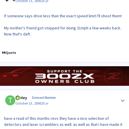
October 13, 2000
25 yr
If someone says drive less than the exact speed limit I'll shoot them!
My mother's friend got stopped for doing 31mph a few weeks back.
Now that's daft.
Quote
Author stats
tooley
Dormant Member
October 13, 2000
25 yr
have a read of this months revs they have a nice selection of
detectors and laser scramblers as well. as well as that i have made it