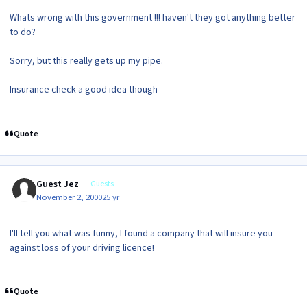
Whats wrong with this government !!! haven't they got anything better
to do?
Sorry, but this really gets up my pipe.
Insurance check a good idea though
Quote
Guest Jez
Guests
November 2, 2000
25 yr
I'll tell you what was funny, I found a company that will insure you
against loss of your driving licence!
Quote