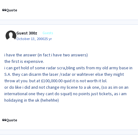
Quote
Guest 300z
Guests
October 13, 2000
25 yr
i have the answer (in fact i have two answers)
the first is expensive.
i can get hold of some radar scra,bling units from my old army base in
S.A. they can disarm the laser /radar or wahtever else they might
throw at you. but at £100,000.00 quid it is not worth it lol.
or do like i did and not change my licene to a uk one, (so as im on an
international one they cant do squat) no points just tickets, as i am
holidaying in the uk (hehehhe)
Quote
Author stats