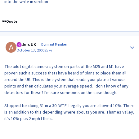
into the write in section
Quote
Author stats
Anders UK
Dormant Member
October 13, 2000
25 yr
The pilot digital camera system on parts of the M25 and M1 have
proven such a success that I have heard of plans to place them all
around the UK. This is the system that reads your plate at various
points and then calculates your average speed. I don't know of any
detectors for these? I'm sure someones on the case though.
Stopped for doing 31 in a 30. WTF! Legally you are allowed 10%. There
is an addition to this depending where abouts you are. Thames Valley,
it's 10% plus 2 mph I think.