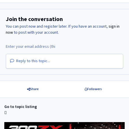
Join the conversation
You can post now and register later. If you have an account,
sign in
now
to post with your account.
Reply to this topic...
Share
Followers
Go to topic listing