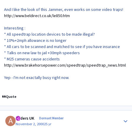
And I like the look of this Jammer, even works on some video traps!
http://www.beldirect.co.uk/le850.htm
Interesting :
* All speedtrap location devices to be made illegal?
* 10%+2mph allowance is no longer
* All cars to be scanned and matched to see if you have insurance
* Talks on new law to jail +30mph speeders
* M25 cameras cause accidents
http://www.brakehorsepower.com/speedtrap/speedtrap_news.html
Yep - I'm not exactally busy right now.
Quote
Author stats
Anders UK
Dormant Member
November 2, 2000
25 yr