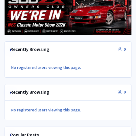
Recently Browsing
0
No registered users viewing this page.
Recently Browsing
0
No registered users viewing this page.
Popular Posts