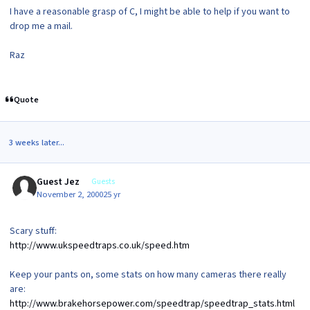
I have a reasonable grasp of C, I might be able to help if you want to
drop me a mail.
Raz
Quote
3 weeks later...
Guest Jez
Guests
November 2, 2000
25 yr
Scary stuff:
http://www.ukspeedtraps.co.uk/speed.htm
Keep your pants on, some stats on how many cameras there really
are:
http://www.brakehorsepower.com/speedtrap/speedtrap_stats.html