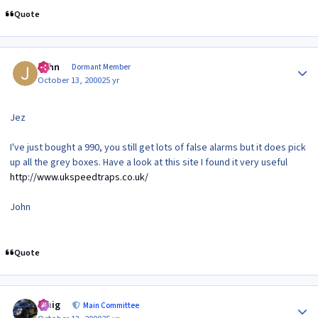
Quote
Author stats
John
Dormant Member
October 13, 2000
25 yr
Jez
I've just bought a 990, you still get lots of false alarms but it does pick
up all the grey boxes. Have a look at this site I found it very useful
http://www.ukspeedtraps.co.uk/
John
Quote
Author stats
craig
Main Committee