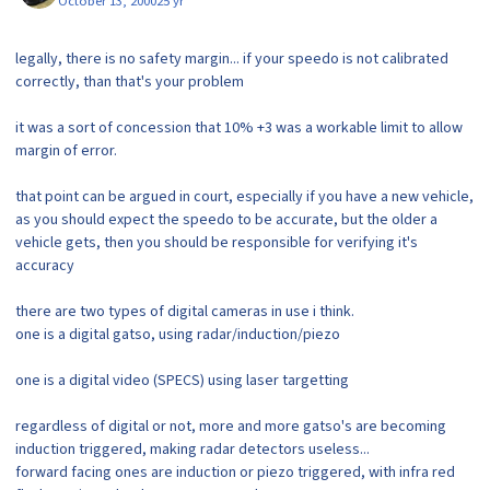
October 13, 2000
25 yr
legally, there is no safety margin... if your speedo is not calibrated
correctly, than that's your problem
it was a sort of concession that 10% +3 was a workable limit to allow
margin of error.
that point can be argued in court, especially if you have a new vehicle,
as you should expect the speedo to be accurate, but the older a
vehicle gets, then you should be responsible for verifying it's
accuracy
there are two types of digital cameras in use i think.
one is a digital gatso, using radar/induction/piezo
one is a digital video (SPECS) using laser targetting
regardless of digital or not, more and more gatso's are becoming
induction triggered, making radar detectors useless...
forward facing ones are induction or piezo triggered, with infra red