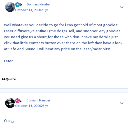
Bob
Dormant Member
October 13, 2000
25 yr
Well whatever you decide to go for i can get hold of most goodies!
Laser diffusers,Valentine1 (the dogs) Bell, and snooper. Any goodies
you need give us a shout,for those who don`t have my details just
click that little contacts button over there on the left then have a look
at Safe And Sound, i will beat any price on the laser/radar bits!
Later
Quote
Author stats
Raz
Dormant Member
October 14, 2000
25 yr
Craig,