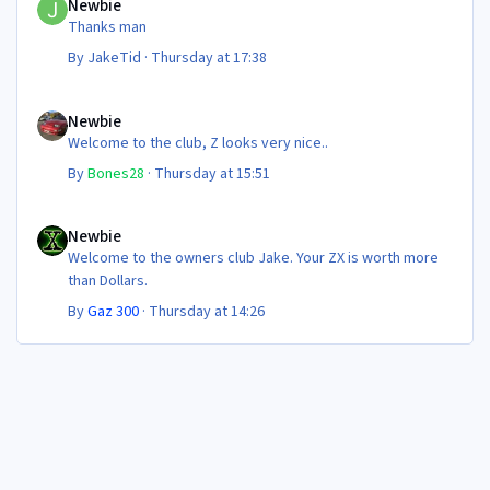
Newbie
Thanks man
By
JakeTid
·
Thursday at 17:38
Newbie
Newbie
Welcome to the club, Z looks very nice..
By
Bones28
·
Thursday at 15:51
Newbie
Newbie
Welcome to the owners club Jake. Your ZX is worth more
than Dollars.
By
Gaz 300
·
Thursday at 14:26