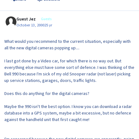
Guest Jez
Guests
October 13, 2000
25 yr
What would you recommend to the current situation, especially with
all the new digital cameras popping up....
I last got done by a Video car, for which there is no way out. But
everything else must have some sort of defence. I was thinking of the
Bell 990 because I'm sick of my old Snooper radar (not laser) picking
up service stations, garages, doors, traffic lights.
Does this do anything for the digital cameras?
Maybe the 990 isn't the best option. I know you can download a radar
database into a GPS system, maybe a bit excessive, but no defence
against the handheld unit that first caught me!