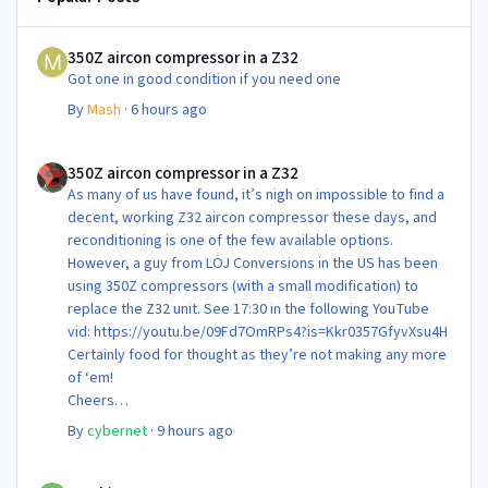
350Z aircon compressor in a Z32
350Z aircon compressor in a Z32
Got one in good condition if you need one
By
Mash
·
6 hours ago
350Z aircon compressor in a Z32
350Z aircon compressor in a Z32
As many of us have found, it’s nigh on impossible to find a
decent, working Z32 aircon compressor these days, and
reconditioning is one of the few available options.
However, a guy from LOJ Conversions in the US has been
using 350Z compressors (with a small modification) to
replace the Z32 unit. See 17:30 in the following YouTube
vid: https://youtu.be/09Fd7OmRPs4?is=Kkr0357GfyvXsu4H
Certainly food for thought as they’re not making any more
of ‘em!
Cheers
Steve 😊
By
cybernet
·
9 hours ago
Newbie