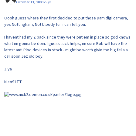
October 13, 2000
25 yr
Oooh guess where they first decided to put those Dam digi camera,
yes Nottingham, Not bloody fun i can tell you.
I havent had my Z back since they were put em in place so god knows
what im gonna be doin. I guess Luck helps, im sure Bob will have the
latest anti Plod devices in stock - might be worth givin the big fella a
call soon Jez old boy.
Z ya
Nico91TT