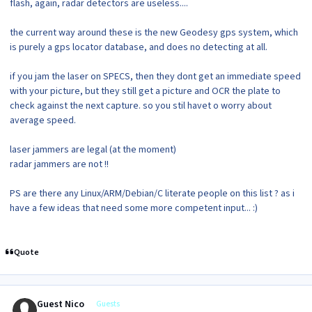
flash, again, radar detectors are useless....
the current way around these is the new Geodesy gps system, which
is purely a gps locator database, and does no detecting at all.
if you jam the laser on SPECS, then they dont get an immediate speed
with your picture, but they still get a picture and OCR the plate to
check against the next capture. so you stil havet o worry about
average speed.
laser jammers are legal (at the moment)
radar jammers are not !!
PS are there any Linux/ARM/Debian/C literate people on this list ? as i
have a few ideas that need some more competent input... :)
Quote
Guest Nico
Guests