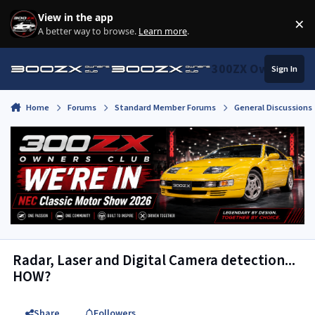
Skip to content
View in the app
×
Di
A better way to browse.
Learn more
.
300ZX Owners Clu
Sign In
Home
Forums
Standard Member Forums
General Discussions
Radar, Laser and Digital Camera detection...
HOW?
Share
Followers