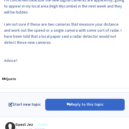
I'm concerned beacuse the new digital cameras are apparently, going
to appear in my local area (High Wycombe) in the next week and they
will be hidden.
I am not sure if these are two cameras that measure your distance
and work out the speed or a single camera with some sort of radar. I
have been told that a local paper said a radar detector would not
detect these new cameras.
Advice?
Quote
Start new topic
Reply to this topic
Guest Jez
Guests