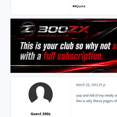
Quote
March 28, 2001
25 yr
yup and fell of my newly aq
this is why these pages s
Guest 300z