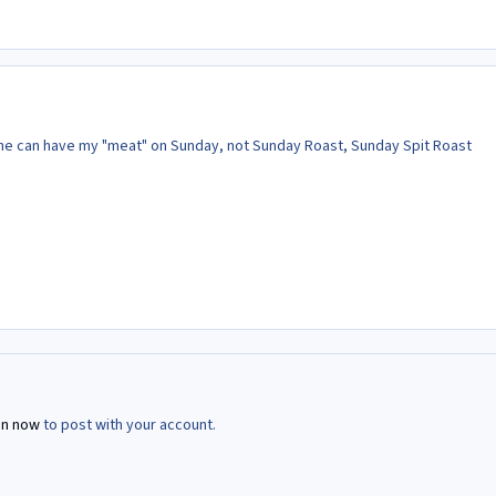
she can have my "meat" on Sunday, not Sunday Roast, Sunday Spit Roast
in now
to post with your account.