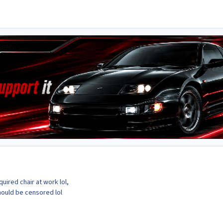
uired chair at work lol,
hould be censored lol