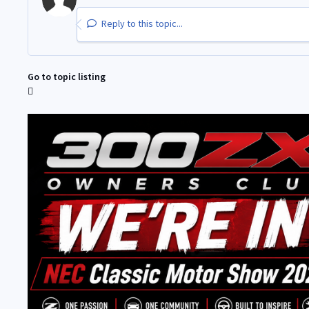
Reply to this topic...
Go to topic listing