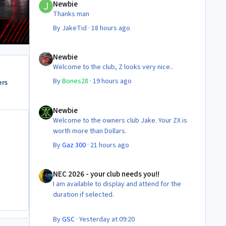
Newbie
Thanks man
By
JakeTid
·
18 hours ago
Newbie
Newbie
Welcome to the club, Z looks very nice..
By
Bones28
·
19 hours ago
ers
Newbie
Newbie
Welcome to the owners club Jake. Your ZX is
worth more than Dollars.
By
Gaz 300
·
21 hours ago
NEC 2026 - your club needs you!!
NEC 2026 - your club needs you!!
I am available to display and attend for the
duration if selected.
By
GSC
·
Yesterday at 09:20