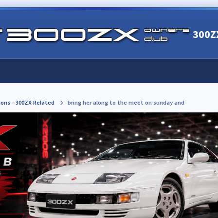
300Z
ions - 300ZX Related
bring her along to the meet on sunday and