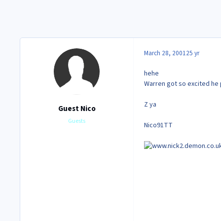
March 28, 2001
25 yr
hehe
Warren got so excited he 
Z ya
Guest Nico
Guests
Nico91TT