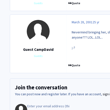
Quote
Guests
March 28, 2001
25 yr
Nevermind bringing her, 
anyone??? LOL...LOL...
;-?
Guest CampDavid
Guests
Quote
Join the conversation
You can post now and register later. If you have an account,
sign 