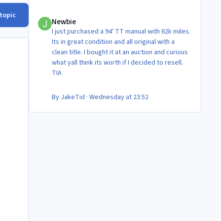
Newbie
 topic
Newbie
I just purchased a 94' TT manual with 62k miles.
Its in great condition and all original with a
clean title. I bought it at an auction and curious
what yall think its worth if I decided to resell.
TIA
By
JakeTid
·
Wednesday at 23:52