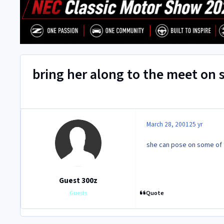
bring her along to the meet on
March 28, 2001
25 yr
she can pose on some of t
Guest 300z
Quote
Guests