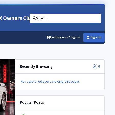
X Owners Club
Search...
Existing user? Sign In
Sign Up
Recently Browsing
0
No registered users viewing this page.
Popular Posts
Newbie