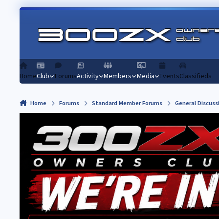
Skip to content
Home
Club
Forums
Activity
Members
Media
Events
Classifieds
Home
Forums
Standard Member Forums
General Discuss