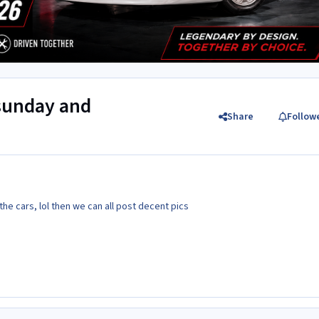
 sunday and
Share
Follow
he cars, lol then we can all post decent pics