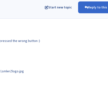
Start new topic
Reply to this
pressed the wrong button :)