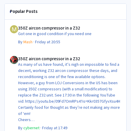
Popular Posts
350Z aircon compressor in a Z32
350Z aircon compressor in a Z32
Got one in good condition if you need one
By
Mash
·
Friday at 20:55
350Z aircon compressor in a Z32
350Z aircon compressor in a Z32
As many of us have found, it’s nigh on impossible to find a
decent, working Z32 aircon compressor these days, and
reconditioning is one of the few available options.
However, a guy from LOJ Conversions in the US has been
using 350Z compressors (with a small modification) to
replace the Z32 unit. See 17:30 in the following YouTube
vid: https://youtu.be/09Fd7OmRPs4?is=Kkr0357GfyvXsu4H
Certainly food for thought as they’re not making any more
of ‘em!
Cheers
Steve 😊
By
cybernet
·
Friday at 17:49