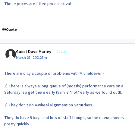
These prices are fitted prices inc vat
Quote
Guest Dave Marley
Guests
March 27, 2001
25 yr
There are only a couple of problems with Micheldever -
1) There is always a long queue of (mostly) performance cars on a
Saturday, so get there early (9am is *not* early as we found out!).
2) They don't do 4-wheel alignment on Saturdays.
They do have 9 bays and lots of staff though, so the queue moves
pretty quickly.