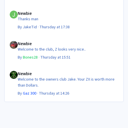
Newbie
Newbie
Thanks man
By
JakeTid
·
Thursday at 17:38
Newbie
Newbie
Welcome to the club, Z looks very nice..
By
Bones28
·
Thursday at 15:51
Newbie
Newbie
Welcome to the owners club Jake. Your ZX is worth more
than Dollars.
By
Gaz 300
·
Thursday at 14:26