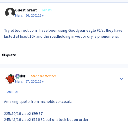
Guest Grant
Guests
March 26, 2001
25 yr
Try elitedirect.com I have been using Goodyear eagle F1's, they have
lasted at least 10k and the roadholding in wet or dry is phenomenal.
Quote
Author stats
AndyP
Standard Member
March 27, 2001
25 yr
AUTHOR
Amazing quote from micheldever.co.uk:
225/50/16 z so2 £99.87
245/45/16 z so2 £116.32 out of stock but on order