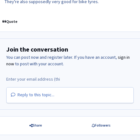
They're also supposedly very good for bike tyres.
Quote
Join the conversation
You can post now and register later. If you have an account,
sign in
now
to post with your account.
Reply to this topic...
Share
Followers