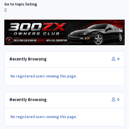
Go to topic listing
Recently Browsing
0
No registered users viewing this page.
Recently Browsing
0
No registered users viewing this page.