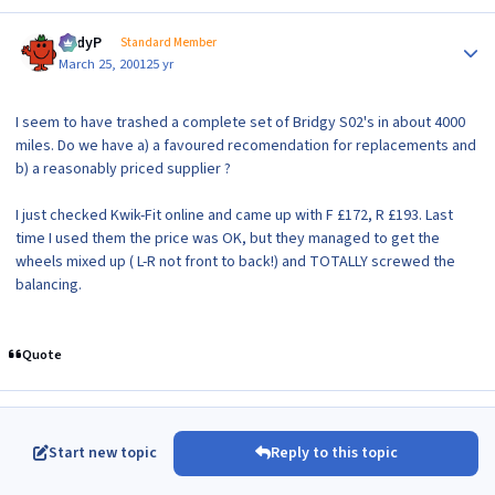
Author stats
AndyP
Standard Member
March 25, 2001
25 yr
I seem to have trashed a complete set of Bridgy S02's in about 4000
miles. Do we have a) a favoured recomendation for replacements and
b) a reasonably priced supplier ?
I just checked Kwik-Fit online and came up with F £172, R £193. Last
time I used them the price was OK, but they managed to get the
wheels mixed up ( L-R not front to back!) and TOTALLY screwed the
balancing.
Quote
Start new topic
Reply to this topic