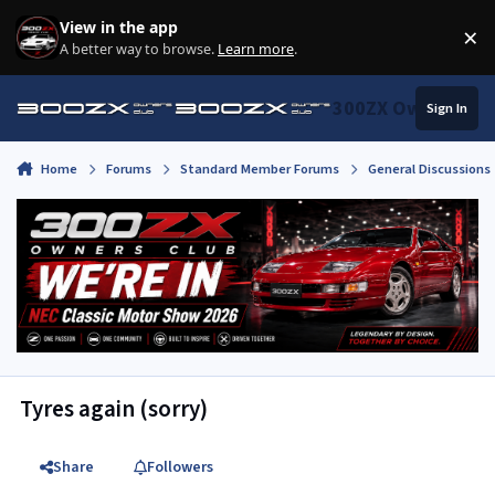
Skip to content
View in the app
×
Di
A better way to browse.
Learn more
.
300ZX Owners Clu
Sign In
Home
Forums
Standard Member Forums
General Discussions
Tyres again (sorry)
Share
Followers