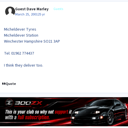
Guest Dave Marley
Guests
March 25, 2001
25 yr
Micheldever Tyres
Micheldever Station
Winchester Hampshire SO21 3AP
Tel: 01962 774437
I think they deliver too.
Quote