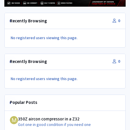
Recently Browsing
0
No registered users viewing this page.
Recently Browsing
0
No registered users viewing this page.
Popular Posts
350Z aircon compressor in a Z32
350Z aircon compressor in a Z32
Got one in good condition if you need one