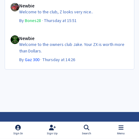
Newbie
Welcome to the club, Z looks very nice..
By
Bones28
·
Thursday at 15:51
Newbie
Newbie
Welcome to the owners club Jake. Your ZX is worth more
than Dollars.
By
Gaz 300
·
Thursday at 14:26
Light Mode
Dark Mode
System Preference
f
f
Sign In
Sign Up
Search
Menu
a
a