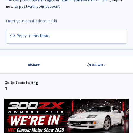
You can post now and register later. If you have an account,
sign in
now
to post with your account.
Reply to this topic...
Share
Followers
Go to topic listing