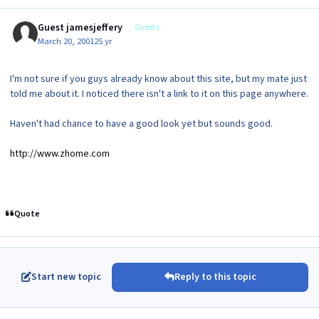
Guest jamesjeffery
Guests
March 20, 2001
25 yr
I'm not sure if you guys already know about this site, but my mate just
told me about it. I noticed there isn't a link to it on this page anywhere.
Haven't had chance to have a good look yet but sounds good.
http://www.zhome.com
Quote
Start new topic
Reply to this topic
Author stats