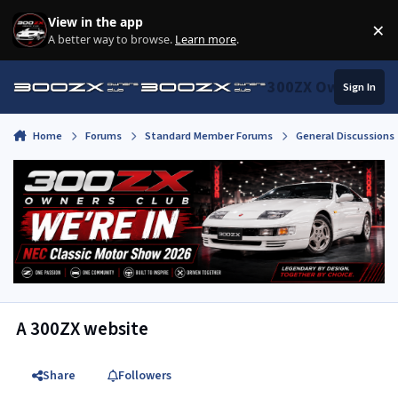
Skip to content
View in the app
×
Di
A better way to browse.
Learn more
.
300ZX Owners Clu
Sign In
Home
Forums
Standard Member Forums
General Discussions
A 300ZX website
Share
Followers