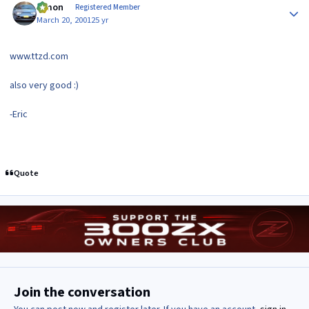
lymon
Registered Member
March 20, 2001
25 yr
www.ttzd.com
also very good :)
-Eric
Quote
Join the conversation