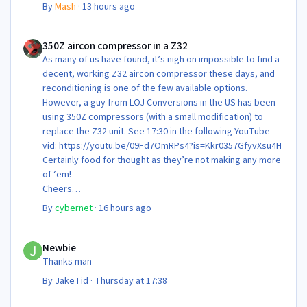
By
Mash
·
13 hours ago
350Z aircon compressor in a Z32
350Z aircon compressor in a Z32
As many of us have found, it’s nigh on impossible to find a
decent, working Z32 aircon compressor these days, and
reconditioning is one of the few available options.
However, a guy from LOJ Conversions in the US has been
using 350Z compressors (with a small modification) to
replace the Z32 unit. See 17:30 in the following YouTube
vid: https://youtu.be/09Fd7OmRPs4?is=Kkr0357GfyvXsu4H
Certainly food for thought as they’re not making any more
of ‘em!
Cheers
Steve 😊
By
cybernet
·
16 hours ago
Newbie
Newbie
Thanks man
By
JakeTid
·
Thursday at 17:38
Newbie