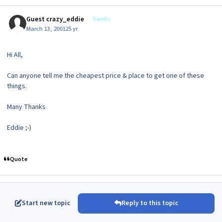
Guest crazy_eddie
Guests
March 13, 2001
25 yr
Hi All,
Can anyone tell me the cheapest price & place to get one of these
things.
Many Thanks
Eddie ;-)
Quote
Start new topic
Reply to this topic