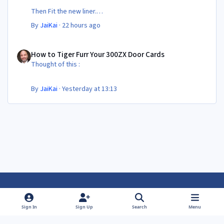
Then Fit the new liner.
By
JaiKai
·
22 hours ago
All in its taken about 4 hours so button it all up again.
But the difference is amazing.
How to Tiger Furr Your 300ZX Door Cards
Temporary fitting i had with a cut carpet :
How to Tiger Furr Your 300ZX Door Cards
Thought of this :
New fitment with the bedRug :
By
JaiKai
·
Yesterday at 13:13
Light Mode
Dark Mode
System Preference
f
f
Sign In
Sign Up
Search
Menu
a
a
Theme
Privacy Policy
Contact Us
Cookies