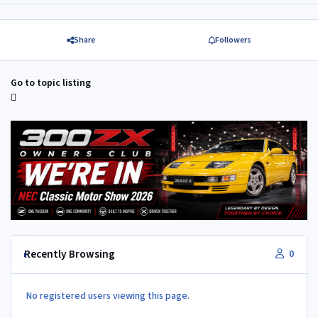
Share
Followers
Go to topic listing
Recently Browsing
0
No registered users viewing this page.