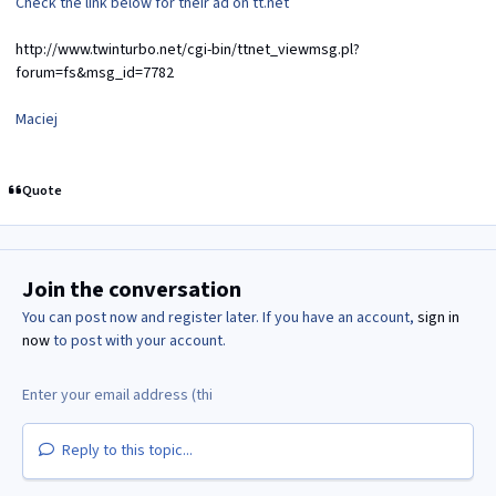
Check the link below for their ad on tt.net
http://www.twinturbo.net/cgi-bin/ttnet_viewmsg.pl?
forum=fs&msg_id=7782
Maciej
Quote
Join the conversation
You can post now and register later. If you have an account,
sign in
now
to post with your account.
Reply to this topic...