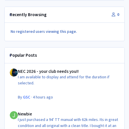
Recently Browsing
0
No registered users viewing this page.
Popular Posts
NEC 2026 - your club needs you!!
NEC 2026 - your club needs you!!
I am available to display and attend for the duration if
selected.
By
GSC
·
4 hours ago
Newbie
Newbie
I just purchased a 94' TT manual with 62k miles. Its in great
condition and all original with a clean title. I bought it at an