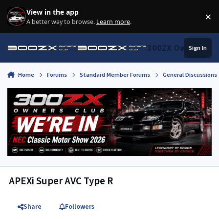
Skip to content
View in the app
×
Di
A better way to browse.
Learn more
.
300ZX Owners Clu
Sign In
Home
Forums
Standard Member Forums
General Discussions
APEXi Super AVC Type R
Share
Followers