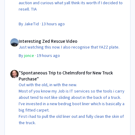
auction and curious what yall think its worth if I decided to
resell. TIA
By
JakeTid
·
13 hours ago
Interesting Zed Rescue Video
Interesting Zed Rescue Video
Just watching this now. I also recognise that YAZZ plate.
By
jonce
·
19 hours ago
"Spontaneous Trip to Chelmsford for New Truck Purchase"
"Spontaneous Trip to Chelmsford for New Truck
Purchase"
Out with the old, in with the new.
Most of you know my Job is IT services so the tools i carry
about tend to not like sliding about in the back of a truck.
I've invested in a new bedrug boot liner which is basically a
big fitted carpet.
First i had to pull the old liner out and fully clean the skin of
the truck.