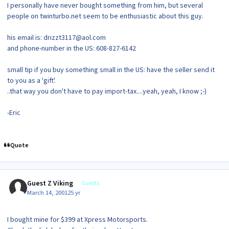
I personally have never bought something from him, but several
people on twinturbo.net seem to be enthusiastic about this guy.
his email is: drizzt3117@aol.com
and phone-number in the US: 608-827-6142
small tip if you buy something small in the US: have the seller send it
to you as a 'gift'.
..that way you don't have to pay import-tax....yeah, yeah, I know ;-)
-Eric
Quote
Guest Z Viking
Guests
March 14, 2001
25 yr
I bought mine for $399 at Xpress Motorsports.