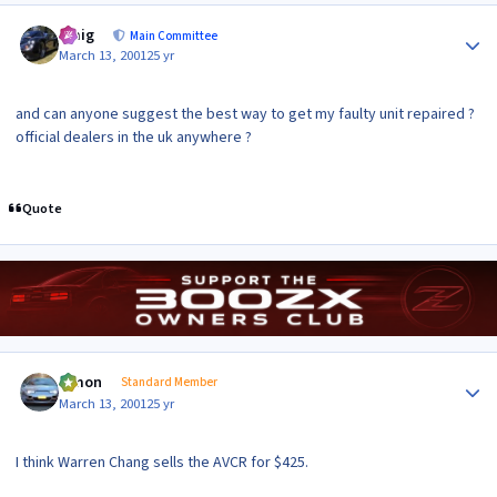
Author stats
craig
Main Committee
March 13, 2001
25 yr
and can anyone suggest the best way to get my faulty unit repaired ?
official dealers in the uk anywhere ?
Quote
Author stats
lymon
Standard Member
March 13, 2001
25 yr
I think Warren Chang sells the AVCR for $425.