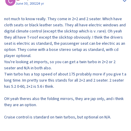
June 30, 2002
24 yr
not much to know really. They come in 2+2 and 2 seater. Which have
cloth seats or black leather seats. They all have electric windows and
digital climate control (except the slicktop which is v. rare). Oh yeah
they all have T-roof except the slicktop obviously. I think the drivers
seat is electric as standard, the passenger seat can be electric as an
option. They come with a bose stereo setup as standard, with cd
player optional.
You're looking at imports, so you can get a twin turbo in 2+2 or 2
seater and N/A in both also.
Twin turbo has a top speed of about 175 probably more if you give t a
long time. Im pretty sure this stands for all 2+2 and 2 seater. 2 seater
has 5.2 0-60, 2+2 is 5.6 i think.
OH yeah theres also the folding mirrors, they are jap only, and i think
they are an option.
Cruise control is standard on twin turbos, but optional on N/A.