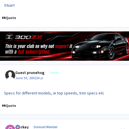
Stuart
Quote
Guest prunehog
Guests
June 30, 2002
24 yr
Specs for different models, ie top speeds, trim specs etc
Quote
Author stats
Clarkey
Dormant Member