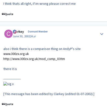
I think thats all right, if im wrong please correct me
Quote
Author stats
Clarkey
Dormant Member
June 30, 2002
24 yr
also i think there is a comparison thing on AndyP's site
www.300zx.org.uk
http://www.300zx.org.uk/mod_comp_0.htm
there it is
------------------
[This message has been edited by Clarkey (edited 01-07-2002).]
Quote