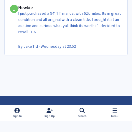
Newbie
Newbie
I just purchased a 94' TT manual with 62k miles. Its in great
condition and all original with a clean title. I bought it at an
auction and curious what yall think its worth if I decided to
resell. TIA
By
JakeTid
·
Wednesday at 23:52
Light Mode
Dark Mode
System Preference
f
f
Sign In
Sign Up
Search
Menu
a
a
Theme
Privacy Policy
Contact Us
Cookies
c
c