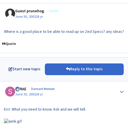
Guest prunehog
Guests
June 30, 2002
24 yr
Where is a good place to be able to read up on Zed Specs? any ideas?
Quote
Start new topic
Reply to this topic
Author stats
SRRAE
Dormant Member
June 30, 2002
24 yr
Errr. What you need to know. Ask and we will tell.