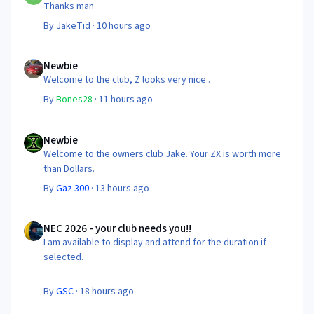
Thanks man
By
JakeTid
·
10 hours ago
Newbie
Newbie
Welcome to the club, Z looks very nice..
By
Bones28
·
11 hours ago
Newbie
Newbie
Welcome to the owners club Jake. Your ZX is worth more
than Dollars.
By
Gaz 300
·
13 hours ago
NEC 2026 - your club needs you!!
NEC 2026 - your club needs you!!
I am available to display and attend for the duration if
selected.
By
GSC
·
18 hours ago