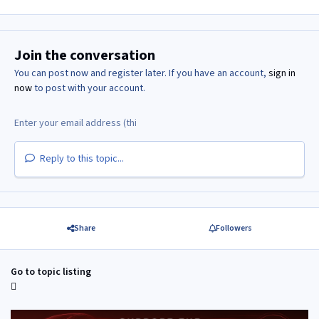
Join the conversation
You can post now and register later. If you have an account,
sign in
now
to post with your account.
Reply to this topic...
Share
Followers
Go to topic listing