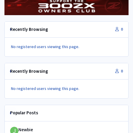
Recently Browsing
0
No registered users viewing this page.
Recently Browsing
0
No registered users viewing this page.
Popular Posts
Newbie
Newbie