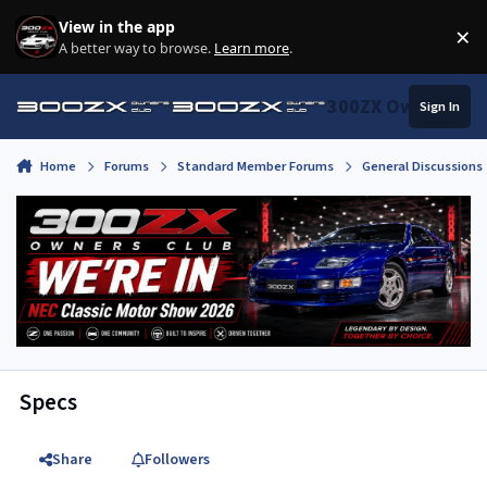
Skip to content
View in the app
×
Di
A better way to browse.
Learn more
.
300ZX Owners Clu
Sign In
Home
Forums
Standard Member Forums
General Discussions
Specs
Share
Followers