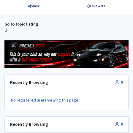
Share
Followers
Go to topic listing
Recently Browsing
0
No registered users viewing this page.
Recently Browsing
0