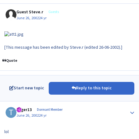
Guest Steve.r
Guests
June 26, 2002
24 yr
[This message has been edited by Steve.r (edited 26-06-2002).]
Quote
Start new topic
Reply to this topic
Author stats
toger13
Dormant Member
June 26, 2002
24 yr
lol