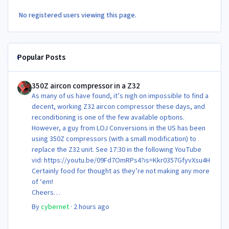
No registered users viewing this page.
Popular Posts
350Z aircon compressor in a Z32
350Z aircon compressor in a Z32
As many of us have found, it’s nigh on impossible to find a
decent, working Z32 aircon compressor these days, and
reconditioning is one of the few available options.
However, a guy from LOJ Conversions in the US has been
using 350Z compressors (with a small modification) to
replace the Z32 unit. See 17:30 in the following YouTube
vid: https://youtu.be/09Fd7OmRPs4?is=Kkr0357GfyvXsu4H
Certainly food for thought as they’re not making any more
of ‘em!
Cheers
Steve 😊
By
cybernet
·
2 hours ago
Newbie