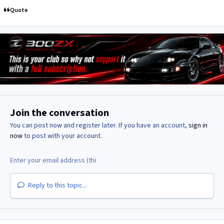
Quote
Join the conversation
You can post now and register later. If you have an account,
sign in
now
to post with your account.
Reply to this topic...