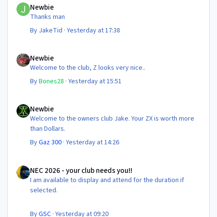
Newbie
Thanks man
By
JakeTid
·
Yesterday at 17:38
Newbie
Newbie
Welcome to the club, Z looks very nice..
By
Bones28
·
Yesterday at 15:51
Newbie
Newbie
Welcome to the owners club Jake. Your ZX is worth more
than Dollars.
By
Gaz 300
·
Yesterday at 14:26
NEC 2026 - your club needs you!!
NEC 2026 - your club needs you!!
I am available to display and attend for the duration if
selected.
By
GSC
·
Yesterday at 09:20