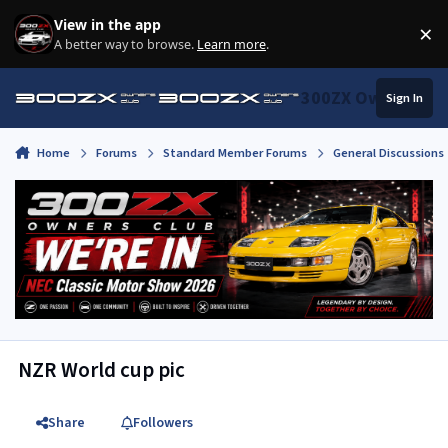
Skip to content
View in the app
×
Di
A better way to browse.
Learn more
.
300ZX Owners Clu
Sign In
Home
Forums
Standard Member Forums
General Discussions
NZR World cup pic
Share
Followers