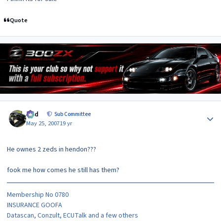
Quote
Author stats
bird
Sub Committee
May 25, 2007
19 yr
He ownes 2 zeds in hendon???
fook me how comes he still has them?
Membership No 0780
INSURANCE GOOFA
Datascan, Conzult, ECUTalk and a few others