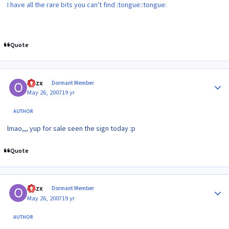
I have all the rare bits you can't find :tongue::tongue:
Quote
Author stats
Ozzx
Dormant Member
May 26, 2007
19 yr
AUTHOR
lmao,,, yup for sale seen the sign today :p
Quote
Author stats
Ozzx
Dormant Member
May 26, 2007
19 yr
AUTHOR