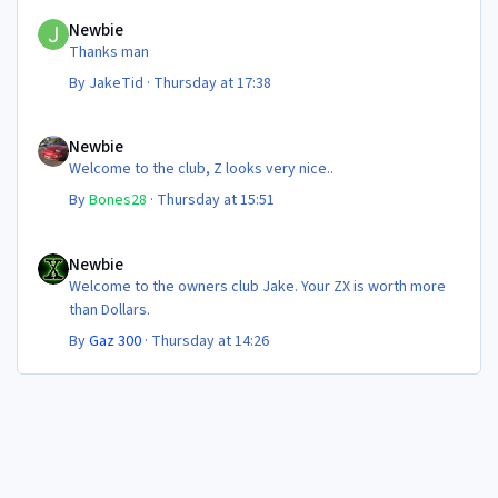
Newbie
Newbie
Thanks man
By
JakeTid
·
Thursday at 17:38
Newbie
Newbie
Welcome to the club, Z looks very nice..
By
Bones28
·
Thursday at 15:51
Newbie
Newbie
Welcome to the owners club Jake. Your ZX is worth more
than Dollars.
By
Gaz 300
·
Thursday at 14:26