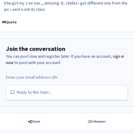
btw got my z on sun ,, amazing :D, stellaz i got different one from the
pic i sent u m8 its class
Quote
Join the conversation
You can post now and register later. If you have an account,
sign in
now
to post with your account.
Reply to this topic...
Share
Followers