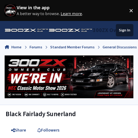
Skip to content
View in the app
×
Di
A better way to browse.
Learn more
.
300ZX Owners Clu
Sign In
Home
Forums
Standard Member Forums
General Discussions
Black Fairlady Sunerland
Share
Followers