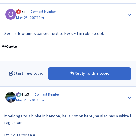
Author stats
Ozzx
Dormant Member
May 25, 2007
19 yr
Seen a few times parked next to Kwik Fit in roker :cool:
Quote
Start new topic
Reply to this topic
Author stats
stellaZ
Dormant Member
May 25, 2007
19 yr
it belongs to a bloke in hendon, he is not on here, he also has a white l
reg uk one
i think its for sale