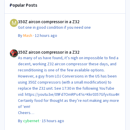
Popular Posts
350Z aircon compressor in a Z32
350Z aircon compressor in a Z32
Got one in good condition if you need one
By
Mash
·
12 hours ago
350Z aircon compressor in a Z32
350Z aircon compressor in a Z32
As many of us have found, it’s nigh on impossible to find a
decent, working Z32 aircon compressor these days, and
reconditioning is one of the few available options.
However, a guy from LOJ Conversions in the US has been
using 350Z compressors (with a small modification) to
replace the Z32 unit. See 17:30 in the following YouTube
vid: https://youtu.be/09Fd7OmRPs4?is=Kkr0357GfyvXsu4H
Certainly food for thought as they’re not making any more
of ‘em!
Cheers
Steve 😊
By
cybernet
·
15 hours ago