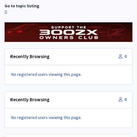
Go to topic listing
Recently Browsing
0
No registered users viewing this page.
Recently Browsing
0
No registered users viewing this page.