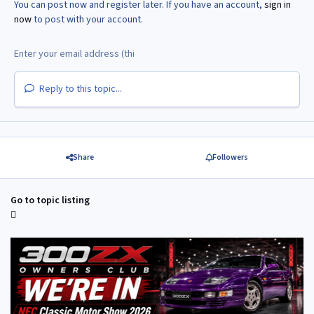
You can post now and register later. If you have an account,
sign in
now
to post with your account.
Reply to this topic...
Share
Followers
Go to topic listing