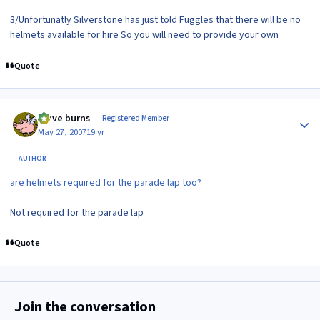
3/Unfortunatly Silverstone has just told Fuggles that there will be no
helmets available for hire So you will need to provide your own
Quote
Author stats
steve burns
Registered Member
May 27, 2007
19 yr
AUTHOR
are helmets required for the parade lap too?
Not required for the parade lap
Quote
Join the conversation