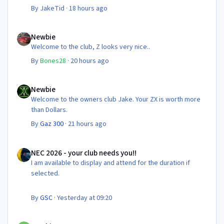
By
JakeTid
·
18 hours ago
Newbie
Newbie
Welcome to the club, Z looks very nice..
By
Bones28
·
20 hours ago
Newbie
Newbie
Welcome to the owners club Jake. Your ZX is worth more
than Dollars.
By
Gaz 300
·
21 hours ago
NEC 2026 - your club needs you!!
NEC 2026 - your club needs you!!
I am available to display and attend for the duration if
selected.
By
GSC
·
Yesterday at 09:20
Newbie