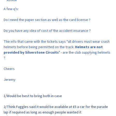
AUTHOR
A few q's:
Do I need the paper section as well as the card license ?
Do you have any idea of cost of the accident insurance ?
The info that came with the tickets says "all drivers must wear crash
helmets before being permitted on the track.
Helmets are not
provided by Silverstone Circuits
" - are the club supplying helmets
?
Cheers
Jeremy
1/Would be best to bring both in case
2/Think Fuggles said it would be available at £5 a car for the parade
lap if required as long as enough people wanted it