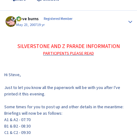
Author stats
steve burns
Registered Member
May 23, 2007
19 yr
SILVERSTONE AND Z PARADE INFORMATION
PARTICIPENTS PLEASE READ
Hi Steve,
Just to let you know all the paperwork will be with you after I've
printed it this evening.
Some times for you to post up and other details in the meantime:
Briefings will now be as follows:
A1 & A2 - 07:70
B1 & B2 - 08:30
C1 & C2 - 09:30