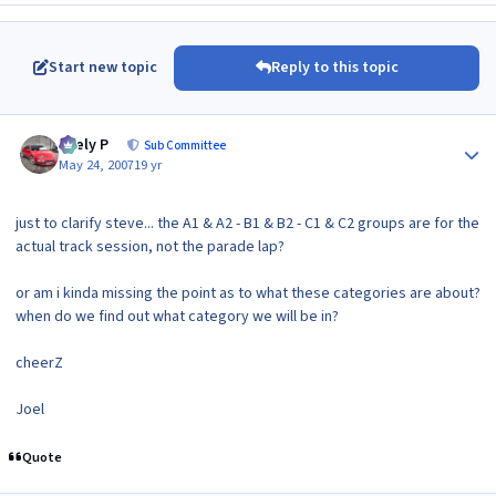
Start new topic
Reply to this topic
Author stats
Joely P
Sub Committee
May 24, 2007
19 yr
just to clarify steve... the A1 & A2 - B1 & B2 - C1 & C2 groups are for the
actual track session, not the parade lap?
or am i kinda missing the point as to what these categories are about?
when do we find out what category we will be in?
cheerZ
Joel
Quote