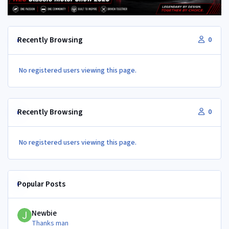
Recently Browsing
0
No registered users viewing this page.
Recently Browsing
0
No registered users viewing this page.
Popular Posts
Newbie
Newbie
Thanks man