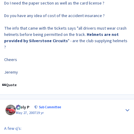
Do I need the paper section as well as the card license ?
Do you have any idea of cost of the accident insurance ?
The info that came with the tickets says "all drivers must wear crash
helmets before being permitted on the track.
Helmets are not
provided by Silverstone Circuits
" - are the club supplying helmets
?
Cheers
Jeremy
Quote
Author stats
Joely P
Sub Committee
May 27, 2007
19 yr
A few q's: