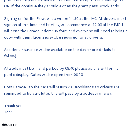
ON. If the continue they should exit as they next pass Brooklands.
Signing on for the Parade Lap will be 11:30 at the IMC. All drivers must
sign on at this time and briefing will commence at 12:00 at the IMC. I
will send the Parade indemnity form and everyone will need to bring a
copy with them. Licenses will be required for all drivers.
Accident Insurance will be available on the day (more details to
follow).
All Zeds must be in and parked by 09:40 please as this will form a
public display. Gates will be open from 06:30
Post Parade Lap the cars will return via Brooklands so drivers are
reminded to be careful as this will pass by a pedestrian area.
Thank you
John
Quote