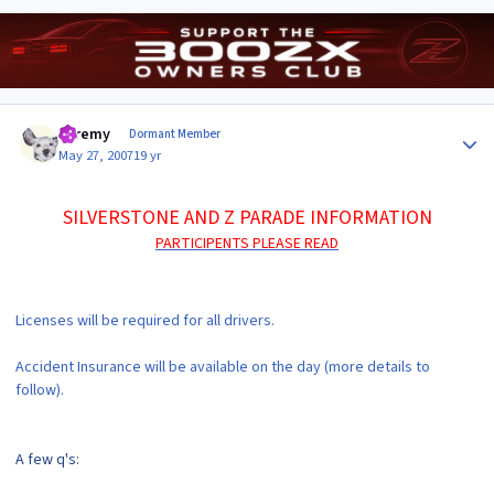
Author stats
Jeremy
Dormant Member
May 27, 2007
19 yr
SILVERSTONE AND Z PARADE INFORMATION
PARTICIPENTS PLEASE READ
Licenses will be required for all drivers.
Accident Insurance will be available on the day (more details to
follow).
A few q's: