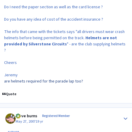
Do I need the paper section as well as the card license ?
Do you have any idea of cost of the accident insurance ?
The info that came with the tickets says "all drivers must wear crash
helmets before being permitted on the track.
Helmets are not
provided by Silverstone Circuits
" - are the club supplying helmets
?
Cheers
Jeremy
are helmets required for the parade lap too?
Quote
Author stats
steve burns
Registered Member
May 27, 2007
19 yr