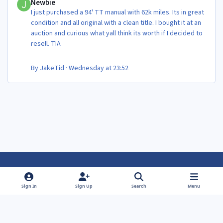
Newbie
I just purchased a 94' TT manual with 62k miles. Its in great
condition and all original with a clean title. I bought it at an
auction and curious what yall think its worth if I decided to
resell. TIA
By
JakeTid
·
Wednesday at 23:52
Light Mode
Dark Mode
System Preference
f
f
Sign In
Sign Up
Search
Menu
a
a
Theme
Privacy Policy
Contact Us
Cookies
c
c
Powered by
Invision Community
e
e