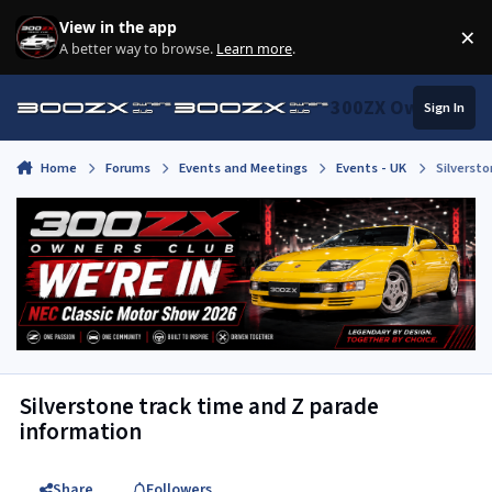
Skip to content
View in the app
×
Di
A better way to browse.
Learn more
.
300ZX Owners Clu
Sign In
Home
Forums
Events and Meetings
Events - UK
Silverst
Silverstone track time and Z parade
information
Share
Followers