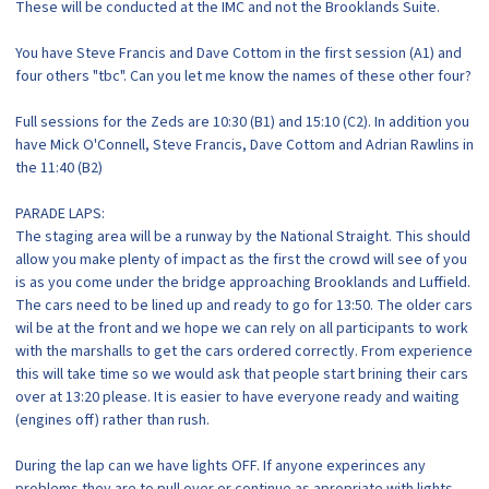
These will be conducted at the IMC and not the Brooklands Suite.
You have Steve Francis and Dave Cottom in the first session (A1) and
four others "tbc". Can you let me know the names of these other four?
Full sessions for the Zeds are 10:30 (B1) and 15:10 (C2). In addition you
have Mick O'Connell, Steve Francis, Dave Cottom and Adrian Rawlins in
the 11:40 (B2)
PARADE LAPS:
The staging area will be a runway by the National Straight. This should
allow you make plenty of impact as the first the crowd will see of you
is as you come under the bridge approaching Brooklands and Luffield.
The cars need to be lined up and ready to go for 13:50. The older cars
wil be at the front and we hope we can rely on all participants to work
with the marshalls to get the cars ordered correctly. From experience
this will take time so we would ask that people start brining their cars
over at 13:20 please. It is easier to have everyone ready and waiting
(engines off) rather than rush.
During the lap can we have lights OFF. If anyone experinces any
problems they are to pull over or continue as apropriate with lights