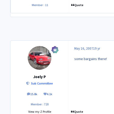
Quote
Member : 11
May 16, 2007
19 yr
some bargains there!
Joely P
Sub Committee
15.8k
4.1k
posts
Reputation
Member : 720
Quote
View my Z Profile