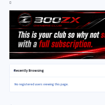
Recently Browsing
No registered users viewing this page.