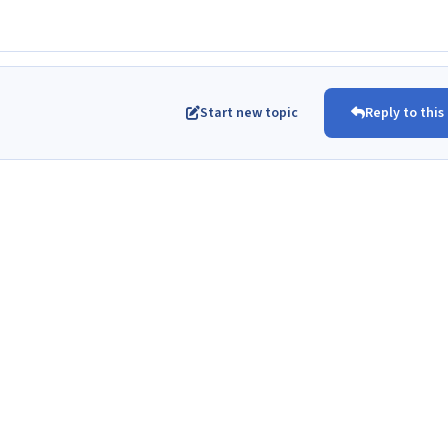
Start new topic
Reply to this