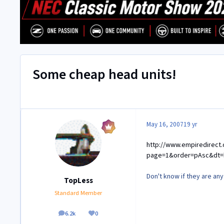
Some cheap head units!
May 16, 2007
19 yr
http://www.empiredirect.
page=1&order=pAsc&dt=
Don't know if they are an
TopLess
Standard Member
6.2k
0
posts
Reputation