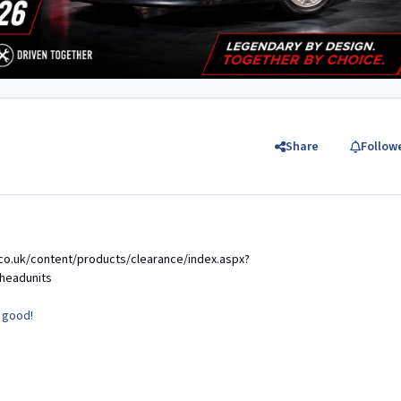
Share
Follow
co.uk/content/products/clearance/index.aspx?
headunits
y good!