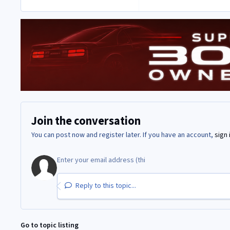
Join the conversation
You can post now and register later. If you have an account,
sign 
Reply to this topic...
Go to topic listing