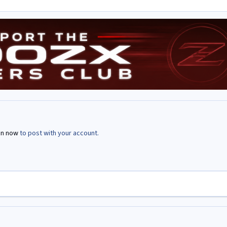
in now
to post with your account.