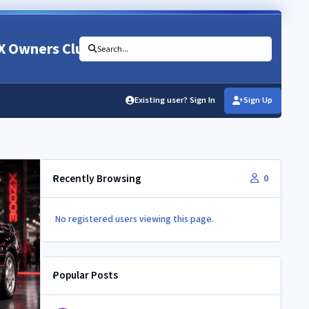
X Owners Club
Search...
Existing user? Sign In
Sign Up
Recently Browsing
0
No registered users viewing this page.
Popular Posts
Vac and boost lines