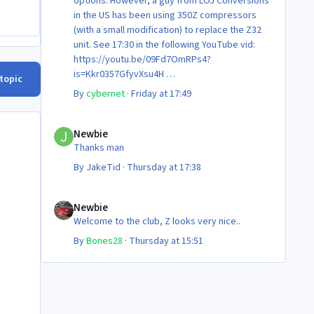
options. However, a guy from LOJ Conversions
in the US has been using 350Z compressors
(with a small modification) to replace the Z32
unit. See 17:30 in the following YouTube vid:
https://youtu.be/09Fd7OmRPs4?
is=Kkr0357GfyvXsu4H
 topic
Certainly food for thought as they’re not
By
cybernet
·
Friday at 17:49
making any more of ‘em!
Cheers
Newbie
Steve 😊
Newbie
Thanks man
By
JakeTid
·
Thursday at 17:38
Newbie
Newbie
Welcome to the club, Z looks very nice..
By
Bones28
·
Thursday at 15:51