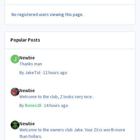
No registered users viewing this page.
Popular Posts
Newbie
Newbie
Thanks man
By
JakeTid
·
12 hours ago
Newbie
Newbie
Welcome to the club, Z looks very nice..
By
Bones28
·
14 hours ago
Newbie
Newbie
Welcome to the owners club Jake. Your ZX is worth more
than Dollars.