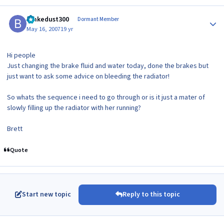
Author stats
brakedust300
Dormant Member
May 16, 2007
19 yr
Hi people
Just changing the brake fluid and water today, done the brakes but
just want to ask some advice on bleeding the radiator!
So whats the sequence i need to go through or is it just a mater of
slowly filling up the radiator with her running?
Brett
Quote
Start new topic
Reply to this topic
Author stats