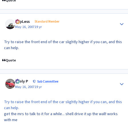
Quote
Author stats
TopLess
Standard Member
May 16, 2007
19 yr
Try to raise the front end of the car slightly higher if you can, and this
can help.
Quote
Author stats
Joely P
Sub Committee
May 16, 2007
19 yr
Try to raise the front end of the car slightly higher if you can, and this
can help.
get the mrs to talk to it for a while... shell drive it up the wall! works
with me