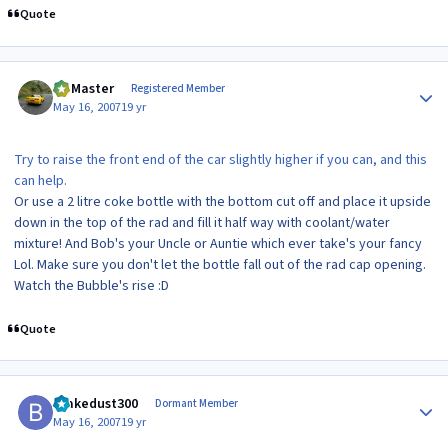
Quote
Author stats
(Z)Master
Registered Member
May 16, 2007
19 yr
Try to raise the front end of the car slightly higher if you can, and this
can help.
Or use a 2 litre coke bottle with the bottom cut off and place it upside
down in the top of the rad and fill it half way with coolant/water
mixture! And Bob's your Uncle or Auntie which ever take's your fancy
Lol. Make sure you don't let the bottle fall out of the rad cap opening.
Watch the Bubble's rise :D
Quote
Author stats
brakedust300
Dormant Member
May 16, 2007
19 yr