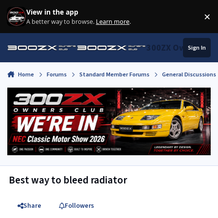
Skip to content
View in the app
×
Di
A better way to browse.
Learn more
.
300ZX Owners Clu
Sign In
Home
Forums
Standard Member Forums
General Discussions
Best way to bleed radiator
Share
Followers