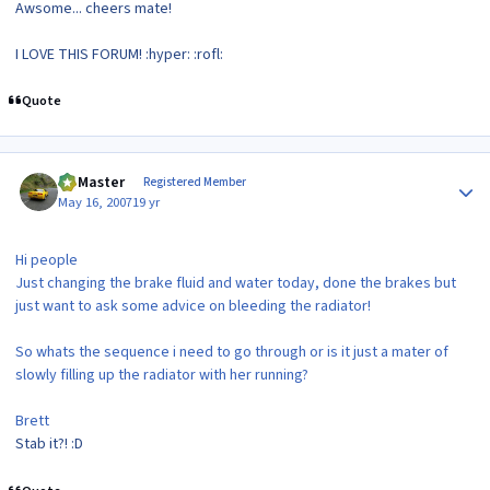
Awsome... cheers mate!
I LOVE THIS FORUM! :hyper: :rofl:
Quote
Author stats
(Z)Master
Registered Member
May 16, 2007
19 yr
Hi people
Just changing the brake fluid and water today, done the brakes but
just want to ask some advice on bleeding the radiator!
So whats the sequence i need to go through or is it just a mater of
slowly filling up the radiator with her running?
Brett
Stab it?! :D