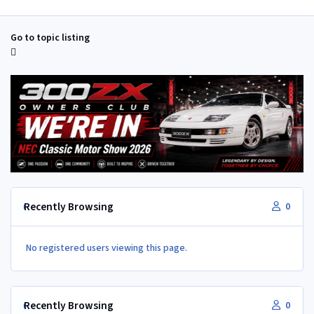
Go to topic listing
Recently Browsing
0
No registered users viewing this page.
Recently Browsing
0