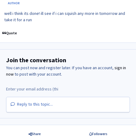
AUTHOR
well i think its done! ill see if i can squish any more in tomorrow and
take it for a run
Quote
Join the conversation
You can post now and register later. If you have an account,
sign in
now
to post with your account.
Reply to this topic...
Share
Followers