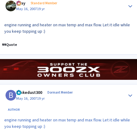
vijay
Standard Member
May 16, 2007
19 yr
engine running and heater on max temp and max flow. Let it idle while
you keep topping up :)
Quote
Author stats
brakedust300
Dormant Member
May 16, 2007
19 yr
AUTHOR
engine running and heater on max temp and max flow. Let it idle while
you keep topping up :)