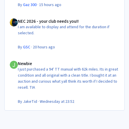
By
Gaz 300
·
15 hours ago
NEC 2026 - your club needs you!!
NEC 2026 - your club needs you!!
I am available to display and attend for the duration if
selected.
By
GSC
·
20 hours ago
Newbie
Newbie
I just purchased a 94' TT manual with 62k miles. Its in great
condition and all original with a clean title. I bought it at an
auction and curious what yall think its worth if I decided to
resell. TIA
By
JakeTid
·
Wednesday at 23:52