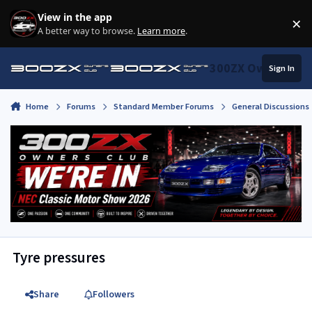
Skip to content
View in the app
×
Di
A better way to browse.
Learn more
.
300ZX Owners Clu
Sign In
Home
Forums
Standard Member Forums
General Discussions
Tyre pressures
Share
Followers