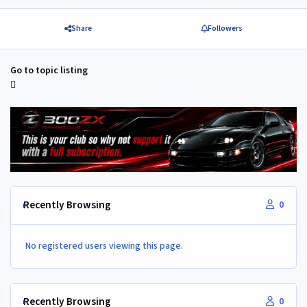
Share
Followers
Go to topic listing
Recently Browsing
0
No registered users viewing this page.
Recently Browsing
0