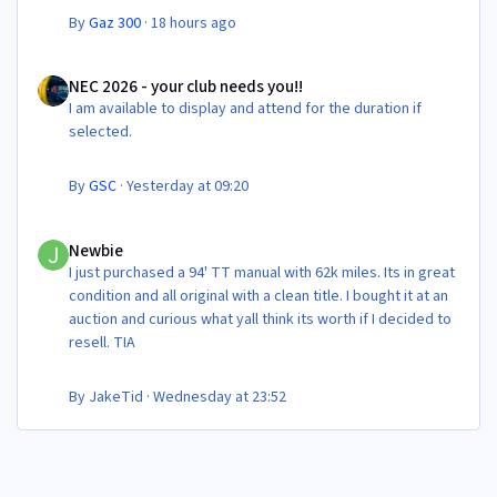
By
Gaz 300
·
18 hours ago
NEC 2026 - your club needs you!!
NEC 2026 - your club needs you!!
I am available to display and attend for the duration if
selected.
By
GSC
·
Yesterday at 09:20
Newbie
Newbie
I just purchased a 94' TT manual with 62k miles. Its in great
condition and all original with a clean title. I bought it at an
auction and curious what yall think its worth if I decided to
resell. TIA
By
JakeTid
·
Wednesday at 23:52