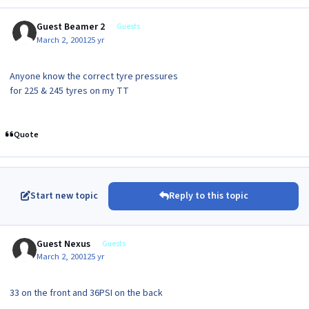
Guest Beamer 2
Guests
March 2, 2001
25 yr
Anyone know the correct tyre pressures
for 225 & 245 tyres on my TT
Quote
Start new topic
Reply to this topic
Guest Nexus
Guests
March 2, 2001
25 yr
33 on the front and 36PSI on the back