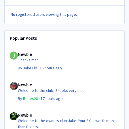
No registered users viewing this page.
Popular Posts
Newbie
Newbie
Thanks man
By
JakeTid
·
15 hours ago
Newbie
Newbie
Welcome to the club, Z looks very nice..
By
Bones28
·
17 hours ago
Newbie
Newbie
Welcome to the owners club Jake. Your ZX is worth more
than Dollars.