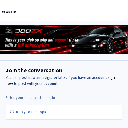
Quote
Join the conversation
You can post now and register later. If you have an account,
sign in
now
to post with your account.
Reply to this topic...