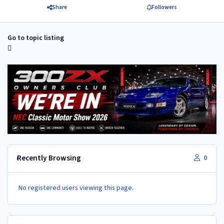
Share
Followers
Go to topic listing
Recently Browsing
0
No registered users viewing this page.