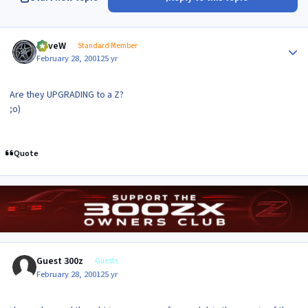
Author stats
DaveW
Standard Member
February 28, 2001
25 yr
Are they UPGRADING to a Z?
;o)
Quote
Guest 300z
Guests
February 28, 2001
25 yr