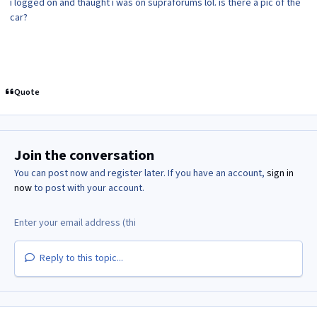
i logged on and thaught i was on supraforums lol. is there a pic of the
car?
Quote
Join the conversation
You can post now and register later. If you have an account,
sign in
now
to post with your account.
Reply to this topic...