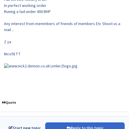
In perfect working order
Runing a tad under 400 BHP
Any interest from memmbers of friends of members Etc Shoot us a
mail ..
Z ya
Nico91TT
Quote
Start new topic
Reply to this topic