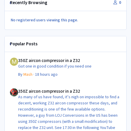
Recently Browsing
0
No registered users viewing this page.
Popular Posts
350Z aircon compressor in a Z32
350Z aircon compressor in a Z32
Got one in good condition if you need one
By
Mash
·
18 hours ago
350Z aircon compressor in a Z32
350Z aircon compressor in a Z32
As many of us have found, it’s nigh on impossible to find a
decent, working Z32 aircon compressor these days, and
reconditioning is one of the few available options.
However, a guy from LOJ Conversions in the US has been
using 350Z compressors (with a small modification) to
replace the Z32 unit. See 17:30 in the following YouTube