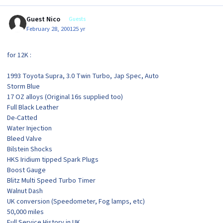
Guest Nico
Guests
February 28, 2001
25 yr
for 12K :
1993 Toyota Supra, 3.0 Twin Turbo, Jap Spec, Auto
Storm Blue
17 OZ alloys (Original 16s supplied too)
Full Black Leather
De-Catted
Water Injection
Bleed Valve
Bilstein Shocks
HKS Iridium tipped Spark Plugs
Boost Gauge
Blitz Multi Speed Turbo Timer
Walnut Dash
UK conversion (Speedometer, Fog lamps, etc)
50,000 miles
Full Service History in UK