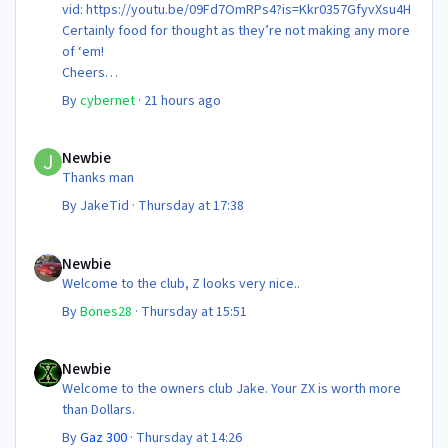
vid: https://youtu.be/09Fd7OmRPs4?is=Kkr0357GfyvXsu4H
Certainly food for thought as they’re not making any more
of ‘em!
Cheers
Steve 😊
By
cybernet
·
21 hours ago
Newbie
Newbie
Thanks man
By
JakeTid
·
Thursday at 17:38
Newbie
Newbie
Welcome to the club, Z looks very nice..
By
Bones28
·
Thursday at 15:51
Newbie
Newbie
Welcome to the owners club Jake. Your ZX is worth more
than Dollars.
By
Gaz 300
·
Thursday at 14:26