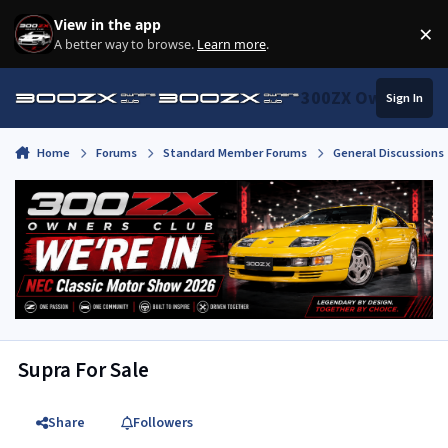
Skip to content
View in the app
×
Di
A better way to browse.
Learn more
.
300ZX Owners Clu
Sign In
Home
Forums
Standard Member Forums
General Discussions
Supra For Sale
Share
Followers