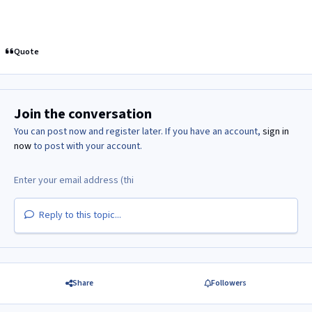
Quote
Join the conversation
You can post now and register later. If you have an account,
sign in
now
to post with your account.
Reply to this topic...
Share
Followers