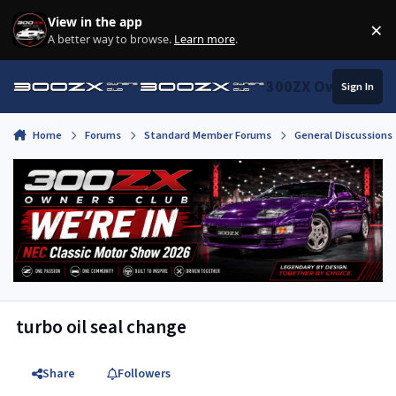
Skip to content
View in the app
×
Di
A better way to browse.
Learn more
.
300ZX Owners Clu
Sign In
Home
Forums
Standard Member Forums
General Discussions
turbo oil seal change
Share
Followers