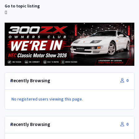
Go to topic listing
Recently Browsing
0
No registered users viewing this page.
Recently Browsing
0