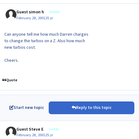
Guest simon h
Guests
February 28, 2001
25 yr
Can anyone tell me how much Darren charges
to change the turbos on a Z. Also how much
new turbos cost.
Cheers.
Quote
Start new topic
Reply to this topic
Guest Steve E
Guests
February 28, 2001
25 yr