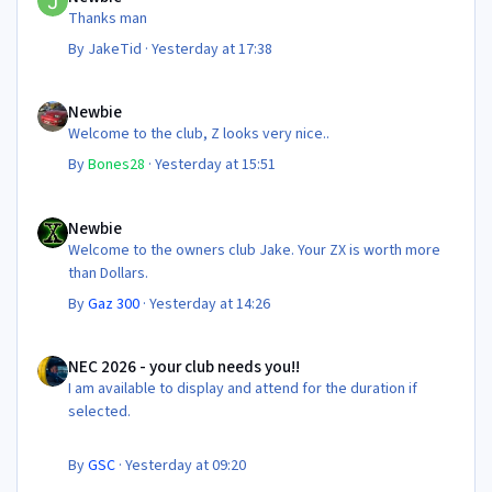
Thanks man
By
JakeTid
·
Yesterday at 17:38
Newbie
Newbie
Welcome to the club, Z looks very nice..
By
Bones28
·
Yesterday at 15:51
Newbie
Newbie
Welcome to the owners club Jake. Your ZX is worth more
than Dollars.
By
Gaz 300
·
Yesterday at 14:26
NEC 2026 - your club needs you!!
NEC 2026 - your club needs you!!
I am available to display and attend for the duration if
selected.
By
GSC
·
Yesterday at 09:20