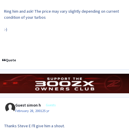
Ring him and ask! The price may vary slightly depending on current
condition of your turbos
:-)
Quote
Guest simon h
Guests
February 28, 2001
25 yr
Thanks Steve E I'll give him a shout.