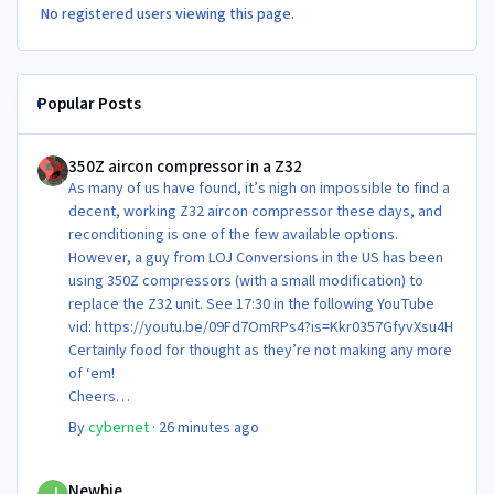
No registered users viewing this page.
Popular Posts
350Z aircon compressor in a Z32
350Z aircon compressor in a Z32
As many of us have found, it’s nigh on impossible to find a
decent, working Z32 aircon compressor these days, and
reconditioning is one of the few available options.
However, a guy from LOJ Conversions in the US has been
using 350Z compressors (with a small modification) to
replace the Z32 unit. See 17:30 in the following YouTube
vid: https://youtu.be/09Fd7OmRPs4?is=Kkr0357GfyvXsu4H
Certainly food for thought as they’re not making any more
of ‘em!
Cheers
Steve 😊
By
cybernet
·
26 minutes ago
Newbie
Newbie