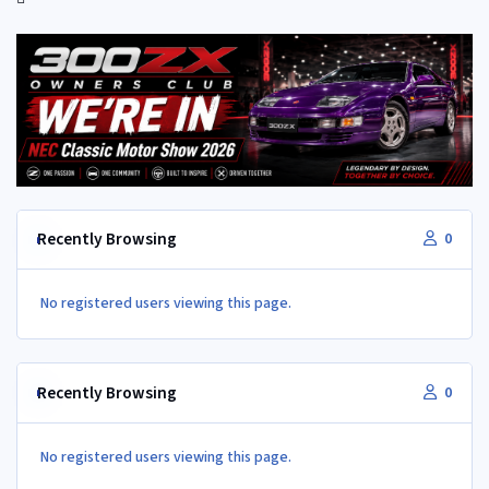
Recently Browsing
0
No registered users viewing this page.
Recently Browsing
0
No registered users viewing this page.