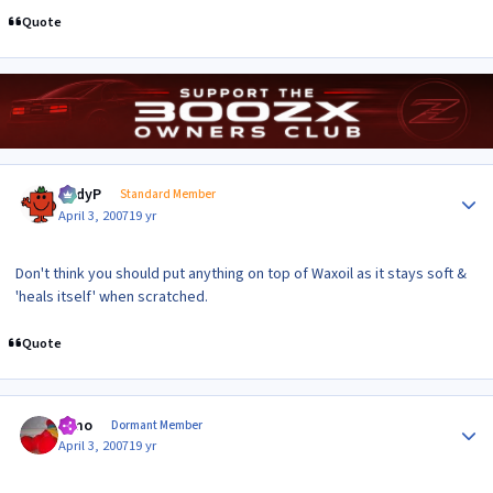
Quote
Author stats
AndyP
Standard Member
April 3, 2007
19 yr
Don't think you should put anything on top of Waxoil as it stays soft &
'heals itself' when scratched.
Quote
Author stats
Elmo
Dormant Member
April 3, 2007
19 yr