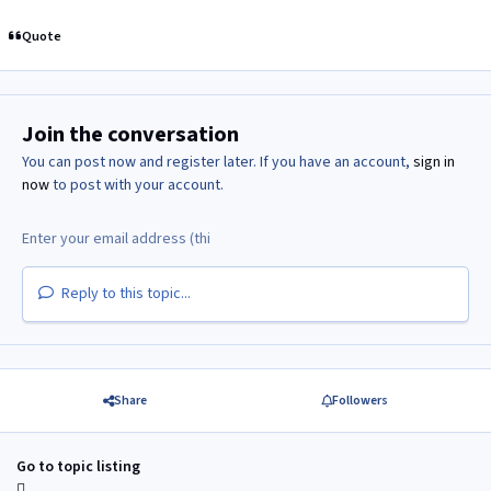
Quote
Join the conversation
You can post now and register later. If you have an account,
sign in
now
to post with your account.
Reply to this topic...
Share
Followers
Go to topic listing