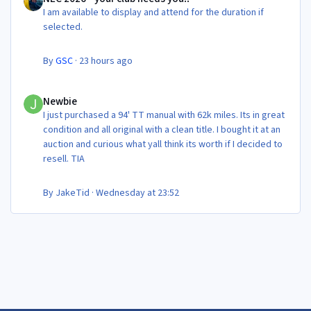
I am available to display and attend for the duration if
selected.
By
GSC
·
23 hours ago
Newbie
Newbie
I just purchased a 94' TT manual with 62k miles. Its in great
condition and all original with a clean title. I bought it at an
auction and curious what yall think its worth if I decided to
resell. TIA
By
JakeTid
·
Wednesday at 23:52