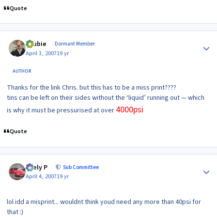
Quote
Author stats
Scubie
Dormant Member
April 3, 2007
19 yr
AUTHOR
Thanks for the link Chris. but this has to be a miss print????
tins can be left on their sides without the ‘liquid’ running out — which
4000psi
is why it must be pressurised at over
Quote
Author stats
Joely P
Sub Committee
April 4, 2007
19 yr
lol idd a misprint... wouldnt think youd need any more than 40psi for
that :)