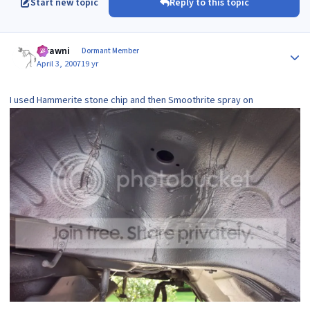
Start new topic
Reply to this topic
Author stats
scrawni
Dormant Member
April 3, 2007
19 yr
I used Hammerite stone chip and then Smoothrite spray on