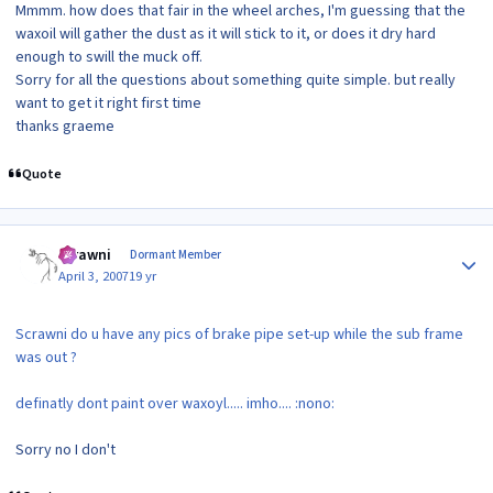
Mmmm. how does that fair in the wheel arches, I'm guessing that the
waxoil will gather the dust as it will stick to it, or does it dry hard
enough to swill the muck off.
Sorry for all the questions about something quite simple. but really
want to get it right first time
thanks graeme
Quote
Author stats
scrawni
Dormant Member
April 3, 2007
19 yr
Scrawni do u have any pics of brake pipe set-up while the sub frame
was out ?
definatly dont paint over waxoyl..... imho.... :nono:
Sorry no I don't