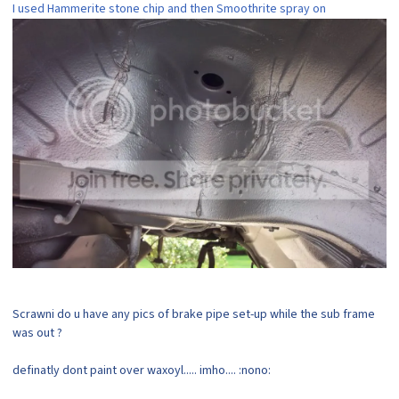
I used Hammerite stone chip and then Smoothrite spray on
Scrawni do u have any pics of brake pipe set-up while the sub frame
was out ?
definatly dont paint over waxoyl..... imho.... :nono: