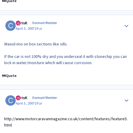
Quote
Author stats
ChrisK
Dormant Member
April 3, 2007
19 yr
Waxoil imo on box sections like sills.
If the car is not 100% dry and you underseal it with stonechip you can
lock in water/moisture which will cause corrosion.
Quote
Author stats
ChrisK
Dormant Member
April 3, 2007
19 yr
http://www.motorcaravanmagazine.co.uk/content/features/feature5.
html