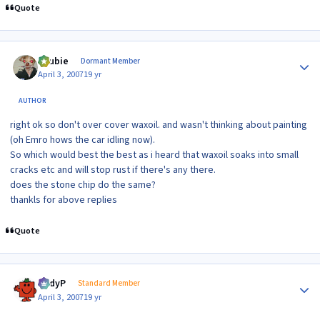
Quote
Author stats
Scubie
Dormant Member
April 3, 2007
19 yr
AUTHOR
right ok so don't over cover waxoil. and wasn't thinking about painting
(oh Emro hows the car idling now).
So which would best the best as i heard that waxoil soaks into small
cracks etc and will stop rust if there's any there.
does the stone chip do the same?
thankls for above replies
Quote
Author stats
AndyP
Standard Member
April 3, 2007
19 yr