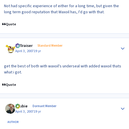
Not had specific experience of either for a long time, but given the
long term good reputation that Waxoil has, I'd go with that.
Quote
Author stats
hellraiser
Standard Member
April 3, 2007
19 yr
get the best of both with waxoil's underseal with added waxoil thats
what i got.
Quote
Author stats
Scubie
Dormant Member
April 3, 2007
19 yr
AUTHOR