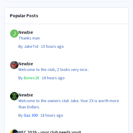
Popular Posts
Newbie
Newbie
Thanks man
By
JakeTid
·
15 hours ago
Newbie
Newbie
Welcome to the club, Z looks very nice..
By
Bones28
·
16 hours ago
Newbie
Newbie
Welcome to the owners club Jake. Your ZX is worth more
than Dollars.
By
Gaz 300
·
18 hours ago
NEC 2026 - your club needs you!!
NEC 2026 - your club needs you!!