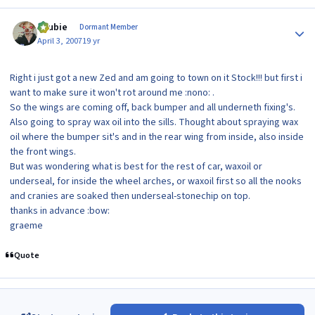
Author stats
Scubie
Dormant Member
April 3, 2007
19 yr
Right i just got a new Zed and am going to town on it Stock!!! but first i
want to make sure it won't rot around me :nono: .
So the wings are coming off, back bumper and all underneth fixing's.
Also going to spray wax oil into the sills. Thought about spraying wax
oil where the bumper sit's and in the rear wing from inside, also inside
the front wings.
But was wondering what is best for the rest of car, waxoil or
underseal, for inside the wheel arches, or waxoil first so all the nooks
and cranies are soaked then underseal-stonechip on top.
thanks in advance :bow:
graeme
Quote