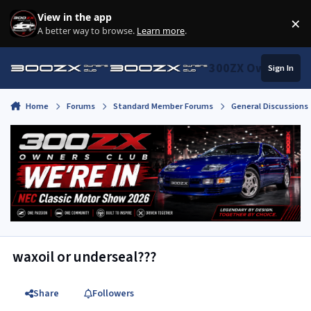
Skip to content
View in the app
×
Di
A better way to browse.
Learn more
.
300ZX Owners Clu
Sign In
Home
Forums
Standard Member Forums
General Discussions
waxoil or underseal???
Share
Followers