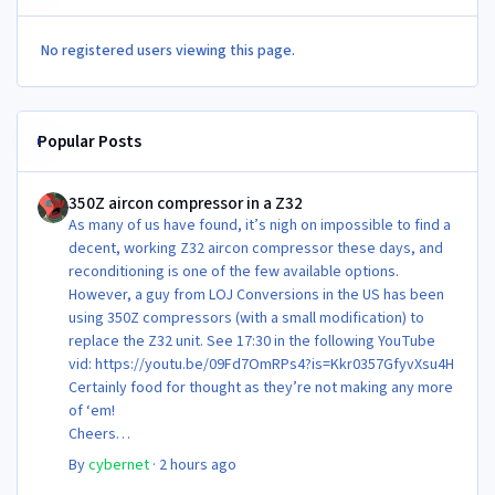
No registered users viewing this page.
Popular Posts
350Z aircon compressor in a Z32
350Z aircon compressor in a Z32
As many of us have found, it’s nigh on impossible to find a
decent, working Z32 aircon compressor these days, and
reconditioning is one of the few available options.
However, a guy from LOJ Conversions in the US has been
using 350Z compressors (with a small modification) to
replace the Z32 unit. See 17:30 in the following YouTube
vid: https://youtu.be/09Fd7OmRPs4?is=Kkr0357GfyvXsu4H
Certainly food for thought as they’re not making any more
of ‘em!
Cheers
Steve 😊
By
cybernet
·
2 hours ago