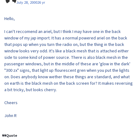
July 28, 2000
26 yr
Hello,
I can't reccomend an ariel, but I think I may have one in the back
window of my jap import. It has a normal powered ariel on the back
that pops up when you turn the radio on, but the thing in the back
window looks very odd. It's like a black mesh that is attached either
side to some kind of power source. There is also black mesh in the
passenger windows, but in the middle of these are 'glow in the dark'
"300 zx" signs, that light up flourescent gren when you put the lights
on. Does anybody know wether these things are standard, and what
on earth is the black mesh on the back screen for? It makes reversing
a bit tricky, but looks cherry.
Cheers
John R
Quote