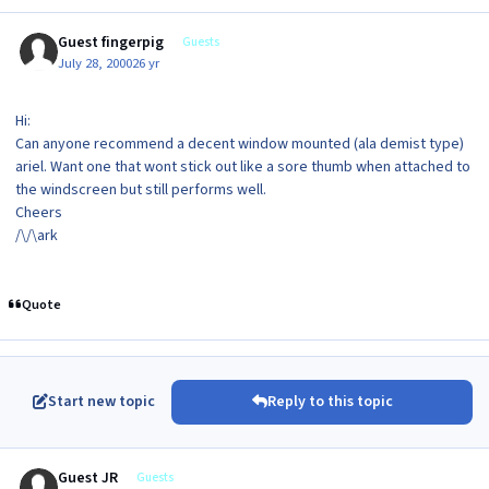
Guest fingerpig
Guests
July 28, 2000
26 yr
Hi:
Can anyone recommend a decent window mounted (ala demist type)
ariel. Want one that wont stick out like a sore thumb when attached to
the windscreen but still performs well.
Cheers
/\/\ark
Quote
Start new topic
Reply to this topic
Guest JR
Guests