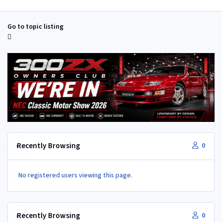
Go to topic listing
Recently Browsing
0
No registered users viewing this page.
Recently Browsing
0