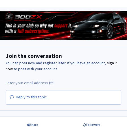
Join the conversation
You can post now and register later. If you have an account,
sign in
now
to post with your account.
Reply to this topic...
Share
Followers