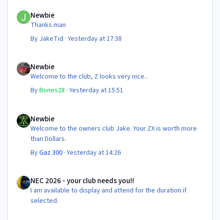
Newbie
Newbie
Thanks man
By
JakeTid
·
Yesterday at 17:38
Newbie
Newbie
Welcome to the club, Z looks very nice..
By
Bones28
·
Yesterday at 15:51
Newbie
Newbie
Welcome to the owners club Jake. Your ZX is worth more
than Dollars.
By
Gaz 300
·
Yesterday at 14:26
NEC 2026 - your club needs you!!
NEC 2026 - your club needs you!!
I am available to display and attend for the duration if
selected.