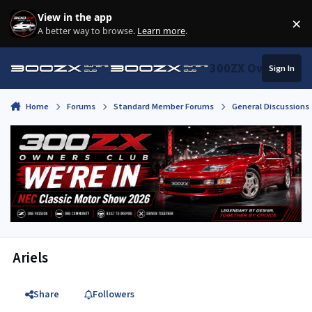
Skip to content
View in the app
×
Di
A better way to browse.
Learn more
.
300ZX Owners Clu
Sign In
Home
Forums
Standard Member Forums
General Discussions
Ariels
Share
Followers