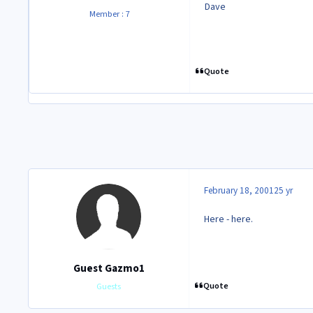
Dave
Member : 7
Quote
February 18, 2001
25 yr
Here - here.
Guest Gazmo1
Quote
Guests