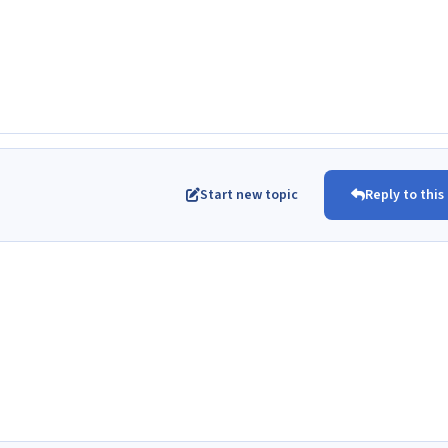
Start new topic
Reply to this