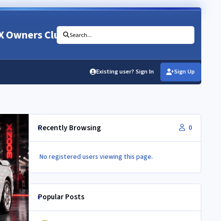
X Owners Club
Search...
Existing user? Sign In
Sign Up
Recently Browsing
0
No registered users viewing this page.
Popular Posts
350Z aircon compressor in a Z32