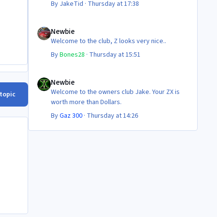
By
JakeTid
·
Thursday at 17:38
Newbie
Newbie
Welcome to the club, Z looks very nice..
By
Bones28
·
Thursday at 15:51
Newbie
Newbie
Welcome to the owners club Jake. Your ZX is
 topic
worth more than Dollars.
By
Gaz 300
·
Thursday at 14:26