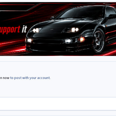
in now
to post with your account.