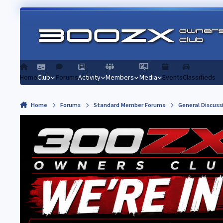
Skip to content
Home
Club
Forums
Activity
Members
Media
Events
Classifieds
Home
Forums
Standard Member Forums
General Discuss