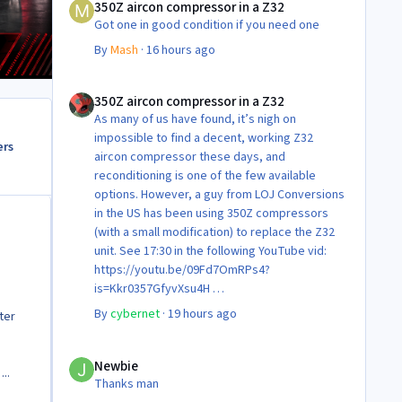
350Z aircon compressor in a Z32
Got one in good condition if you need one
By
Mash
·
16 hours ago
350Z aircon compressor in a Z32
350Z aircon compressor in a Z32
As many of us have found, it’s nigh on
impossible to find a decent, working Z32
ers
aircon compressor these days, and
reconditioning is one of the few available
options. However, a guy from LOJ Conversions
in the US has been using 350Z compressors
(with a small modification) to replace the Z32
unit. See 17:30 in the following YouTube vid:
https://youtu.be/09Fd7OmRPs4?
is=Kkr0357GfyvXsu4H
Certainly food for thought as they’re not
By
cybernet
·
19 hours ago
ter
making any more of ‘em!
Cheers
Newbie
Steve 😊
Newbie
..
Thanks man