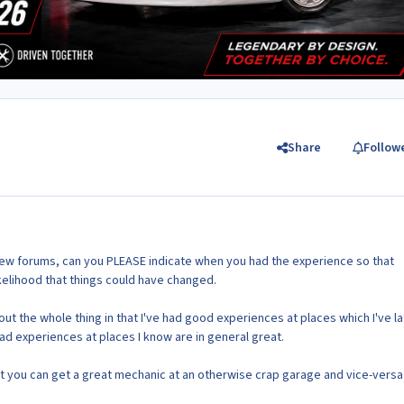
Share
Follow
new forums, can you PLEASE indicate when you had the experience so that
kelihood that things could have changed.
ut the whole thing in that I've had good experiences at places which I've la
ad experiences at places I know are in general great.
 you can get a great mechanic at an otherwise crap garage and vice-versa .