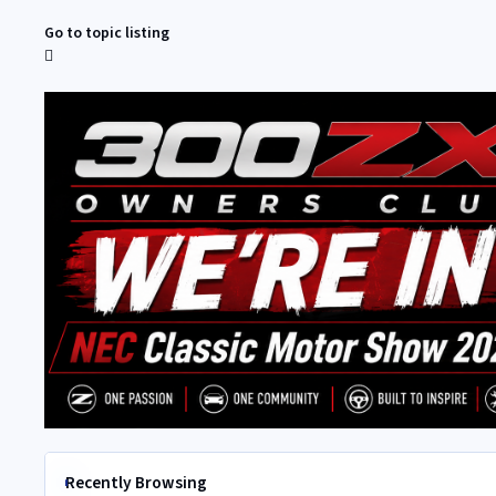
Go to topic listing
Recently Browsing