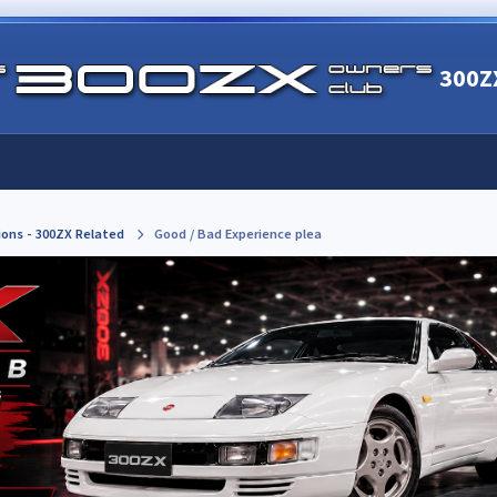
300Z
ions - 300ZX Related
Good / Bad Experience plea