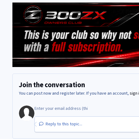
Join the conversation
You can post now and register later. If you have an account,
sign 
Reply to this topic...