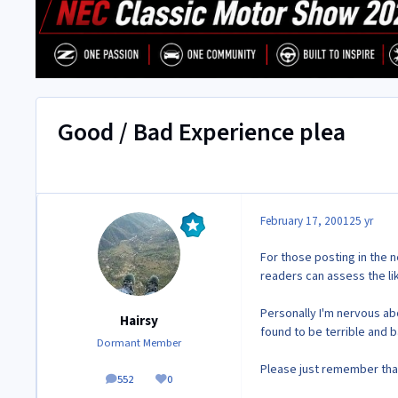
Good / Bad Experience plea
February 17, 2001
25 yr
For those posting in the 
readers can assess the li
Personally I'm nervous abo
Hairsy
found to be terrible and b
Dormant Member
Please just remember that
552
0
posts
Reputation