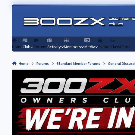
Skip to content
Home
Club
Forums
Activity
Members
Media
Events
Classifieds
Home
Forums
Standard Member Forums
General Discuss