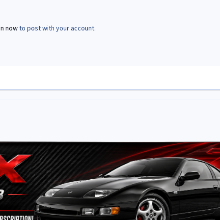
in now
to post with your account.