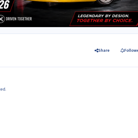
Share
Follow
ted.