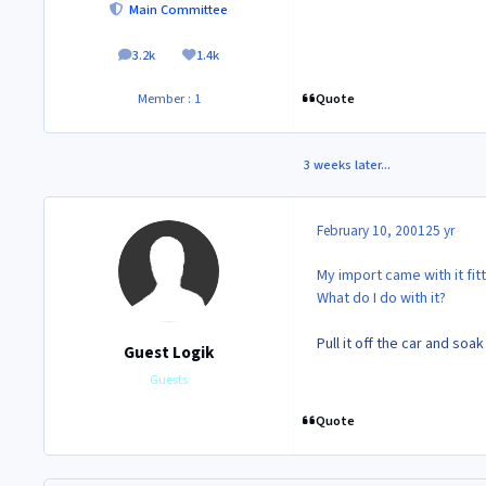
Main Committee
3.2k
1.4k
posts
Reputation
Quote
Member : 1
3 weeks later...
February 10, 2001
25 yr
My import came with it fit
What do I do with it?
Pull it off the car and soak
Guest Logik
Guests
Quote