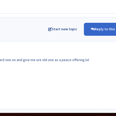
Start new topic
Reply to this
dard one on and give me ure old one as a peace offering lol