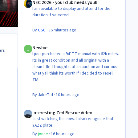
NEC 2026 - your club needs you!!
I am available to display and attend for the
duration if selected.
By
GSC
·
36 minutes ago
Newbie
Newbie
ers
I just purchased a 94' TT manual with 62k miles.
Its in great condition and all original with a
clean title. I bought it at an auction and curious
what yall think its worth if I decided to resell.
TIA
By
JakeTid
·
10 hours ago
Interesting Zed Rescue Video
Interesting Zed Rescue Video
Just watching this now. I also recognise that
YAZZ plate.
By
jonce
·
16 hours ago