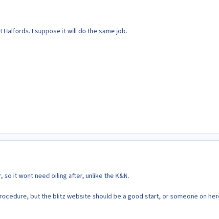
 Halfords. I suppose it will do the same job.
ter, so it wont need oiling after, unlike the K&N.
procedure, but the blitz website should be a good start, or someone on her