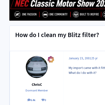
How do I clean my Blitz filter?
January 23, 2001
25 yr
My import came with it fit
What do I do with it?
ChrisC
Dormant Member
6.4k
0
posts
Reputation