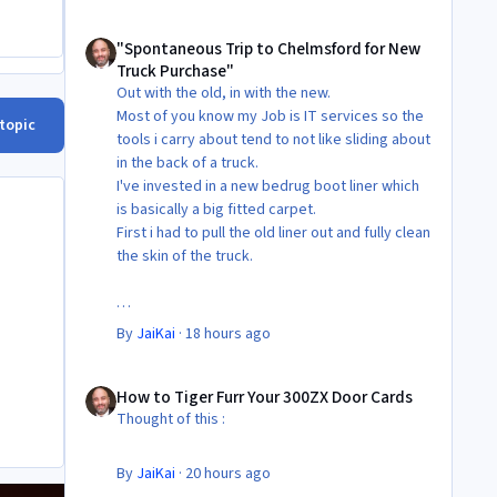
"Spontaneous Trip to Chelmsford for New Truck Purchase"
"Spontaneous Trip to Chelmsford for New
Truck Purchase"
Out with the old, in with the new.
Most of you know my Job is IT services so the
 topic
tools i carry about tend to not like sliding about
in the back of a truck.
I've invested in a new bedrug boot liner which
is basically a big fitted carpet.
First i had to pull the old liner out and fully clean
the skin of the truck.
Then Fit the new liner.
By
JaiKai
·
18 hours ago
All in its taken about 4 hours so button it all up
How to Tiger Furr Your 300ZX Door Cards
again.
How to Tiger Furr Your 300ZX Door Cards
But the difference is amazing.
Thought of this :
Temporary fitting i had with a cut carpet :
By
JaiKai
·
20 hours ago
New fitment with the bedRug :