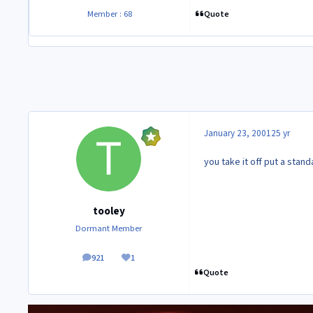
Quote
Member : 68
January 23, 2001
25 yr
you take it off put a stan
tooley
Dormant Member
921
1
posts
Reputation
Quote