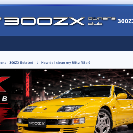
300Z
ions - 300ZX Related
How do I clean my Blitz filter?