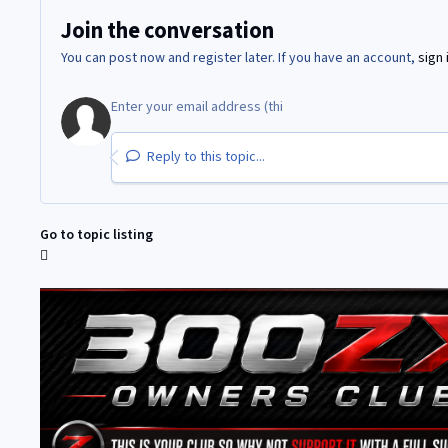
Join the conversation
You can post now and register later. If you have an account,
sign 
Reply to this topic...
Go to topic listing