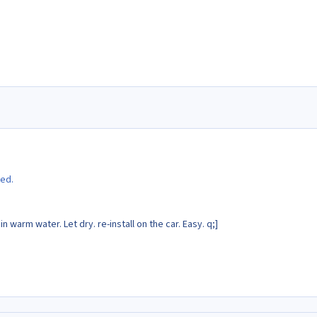
ted.
 in warm water. Let dry. re-install on the car. Easy. q;]