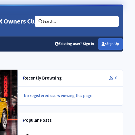
X Owners Club
Search...
Existing user? Sign In
Sign Up
Recently Browsing
0
No registered users viewing this page.
Popular Posts
NEC 2026 - your club needs you!!