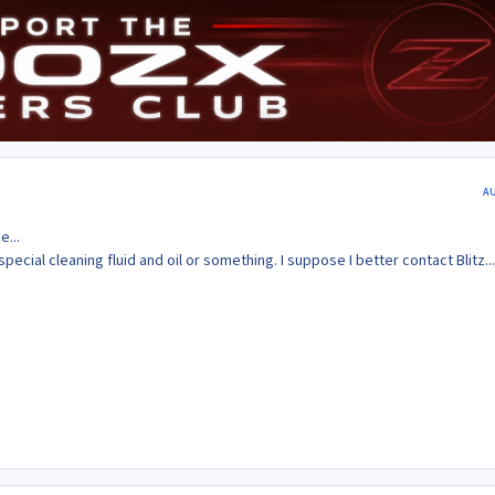
A
e...
special cleaning fluid and oil or something. I suppose I better contact Blitz...