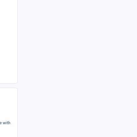
e with