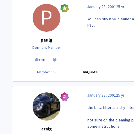
January 23, 2001
25 yr
You can buy K&N cleaner at
Paul
paulg
Dormant Member
1.9k
0
posts
Reputation
Quote
Member : 50
January 23, 2001
25 yr
the blitz filter is a dry fil
not sure on the cleaning 
some instructions...
craig