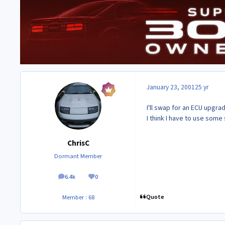
January 23, 2001
25 yr
I'll swap for an ECU upgrad
I think I have to use some 
ChrisC
Dormant Member
6.4k
0
posts
Reputation
Quote
Member : 68