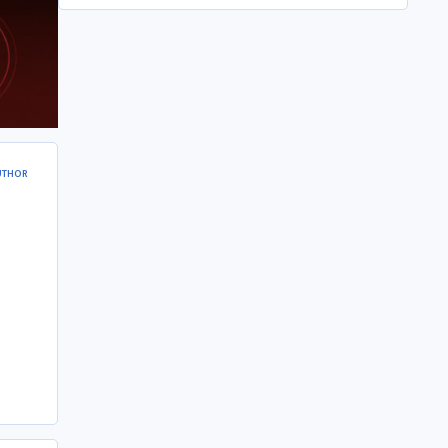
UTHOR