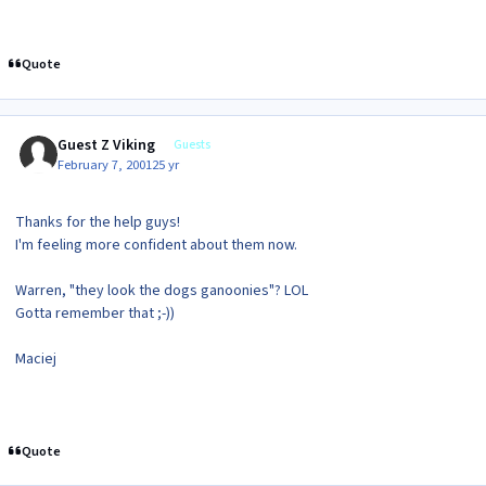
Quote
Guest Z Viking
Guests
February 7, 2001
25 yr
Thanks for the help guys!
I'm feeling more confident about them now.
Warren, "they look the dogs ganoonies"? LOL
Gotta remember that ;-))
Maciej
Quote