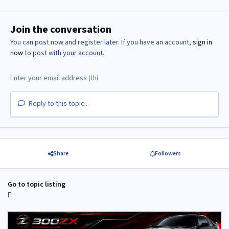
Join the conversation
You can post now and register later. If you have an account,
sign in
now
to post with your account.
Reply to this topic...
Share
Followers
Go to topic listing