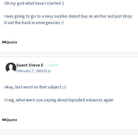
Oh my god what have I started :)
I was going to go to a navy surplus depot buy an anchor and just drop
it out the back in emergencies :)
Quote
Guest Steve E
Guests
February 7, 2001
25 yr
okay, last word on that subject ;-)
Craig, what were you saying about lopsided exhausts again
Quote