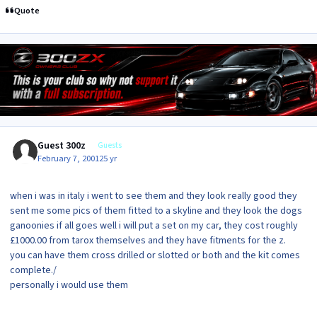
Quote
Guest 300z
Guests
February 7, 2001
25 yr
when i was in italy i went to see them and they look really good they
sent me some pics of them fitted to a skyline and they look the dogs
ganoonies if all goes well i will put a set on my car, they cost roughly
£1000.00 from tarox themselves and they have fitments for the z.
you can have them cross drilled or slotted or both and the kit comes
complete./
personally i would use them