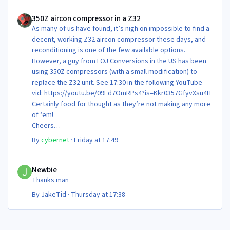
350Z aircon compressor in a Z32
350Z aircon compressor in a Z32
As many of us have found, it’s nigh on impossible to find a
decent, working Z32 aircon compressor these days, and
reconditioning is one of the few available options.
However, a guy from LOJ Conversions in the US has been
using 350Z compressors (with a small modification) to
replace the Z32 unit. See 17:30 in the following YouTube
vid: https://youtu.be/09Fd7OmRPs4?is=Kkr0357GfyvXsu4H
Certainly food for thought as they’re not making any more
of ‘em!
Cheers
Steve 😊
By
cybernet
·
Friday at 17:49
Newbie
Newbie
Thanks man
By
JakeTid
·
Thursday at 17:38