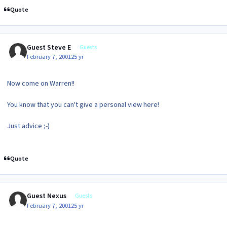
Quote
Guest Steve E
Guests
February 7, 2001
25 yr
Now come on Warren!!
You know that you can't give a personal view here!
Just advice ;-)
Quote
Guest Nexus
Guests
February 7, 2001
25 yr