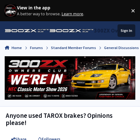
Skip to content
View in the app
×
Di
A better way to browse.
Learn more
.
300ZX Owners Clu
Sign In
Home
Forums
Standard Member Forums
General Discussions
Anyone used TAROX brakes? Opinions
please!
Share
Followers