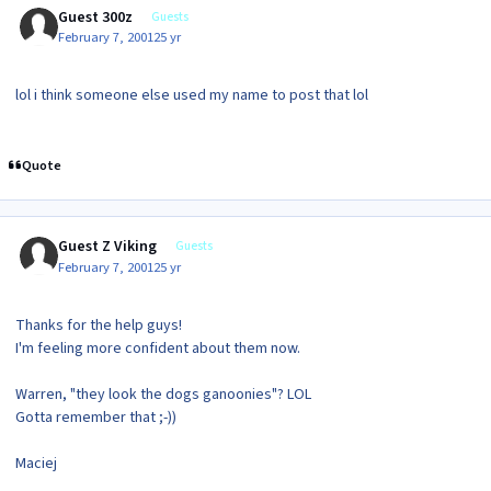
Guest 300z
Guests
February 7, 2001
25 yr
lol i think someone else used my name to post that lol
Quote
Guest Z Viking
Guests
February 7, 2001
25 yr
Thanks for the help guys!
I'm feeling more confident about them now.
Warren, "they look the dogs ganoonies"? LOL
Gotta remember that ;-))
Maciej