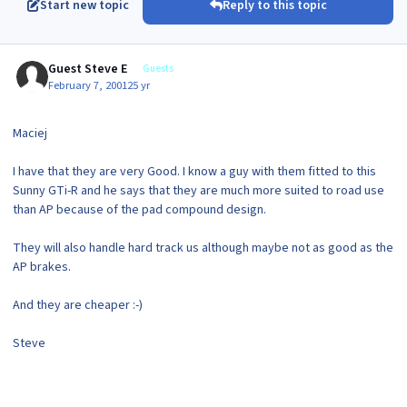
Start new topic
Reply to this topic
Guest Steve E
Guests
February 7, 2001
25 yr
Maciej
I have that they are very Good. I know a guy with them fitted to this
Sunny GTi-R and he says that they are much more suited to road use
than AP because of the pad compound design.
They will also handle hard track us although maybe not as good as the
AP brakes.
And they are cheaper :-)
Steve