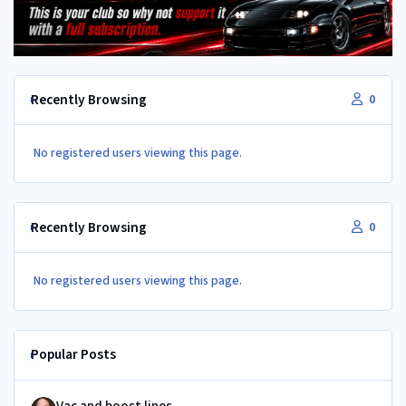
Recently Browsing
0
No registered users viewing this page.
Recently Browsing
0
No registered users viewing this page.
Popular Posts
Vac and boost lines