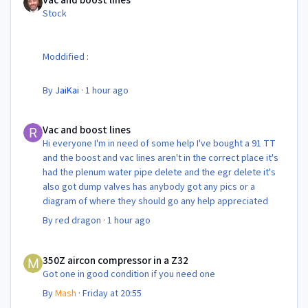
Vac and boost lines
Stock
Moddified :
By
JaiKai
·
1 hour ago
Vac and boost lines
Vac and boost lines
Hi everyone I'm in need of some help I've bought a 91 TT
and the boost and vac lines aren't in the correct place it's
had the plenum water pipe delete and the egr delete it's
also got dump valves has anybody got any pics or a
diagram of where they should go any help appreciated
By
red dragon
·
1 hour ago
350Z aircon compressor in a Z32
350Z aircon compressor in a Z32
Got one in good condition if you need one
By
Mash
·
Friday at 20:55