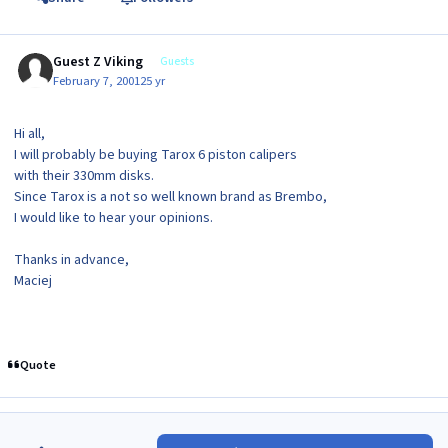
Guest Z Viking
Guests
February 7, 2001
25 yr
Hi all,
I will probably be buying Tarox 6 piston calipers
with their 330mm disks.
Since Tarox is a not so well known brand as Brembo,
I would like to hear your opinions.
Thanks in advance,
Maciej
Quote