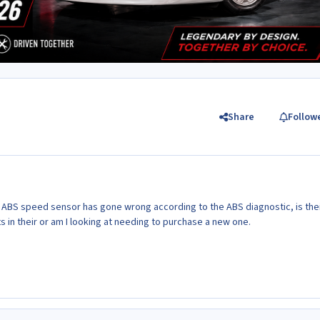
Share
Follow
 ABS speed sensor has gone wrong according to the ABS diagnostic, is thei
ts in their or am I looking at needing to purchase a new one.