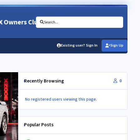
X Owners Club
Search...
Existing user? Sign In
Sign Up
Recently Browsing
0
No registered users viewing this page.
Popular Posts
Newbie