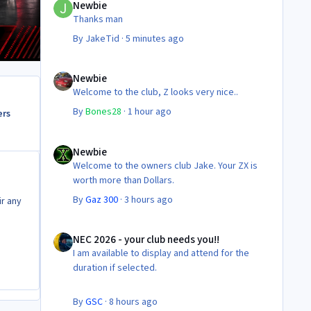
Newbie
Thanks man
By
JakeTid
·
5 minutes ago
Newbie
Newbie
Welcome to the club, Z looks very nice..
By
Bones28
·
1 hour ago
ers
Newbie
Newbie
Welcome to the owners club Jake. Your ZX is
worth more than Dollars.
By
Gaz 300
·
3 hours ago
r any
NEC 2026 - your club needs you!!
NEC 2026 - your club needs you!!
I am available to display and attend for the
duration if selected.
By
GSC
·
8 hours ago