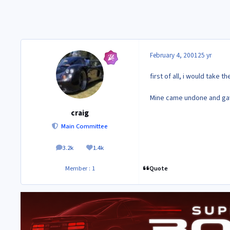
February 4, 2001
25 yr
first of all, i would take 
Mine came undone and gave
craig
Main Committee
3.2k
1.4k
posts
Reputation
Quote
Member : 1