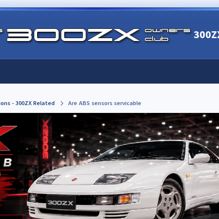
300Z
ions - 300ZX Related
Are ABS sensors servicable