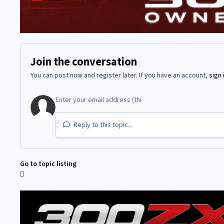
Join the conversation
You can post now and register later. If you have an account,
sign 
Reply to this topic...
Go to topic listing