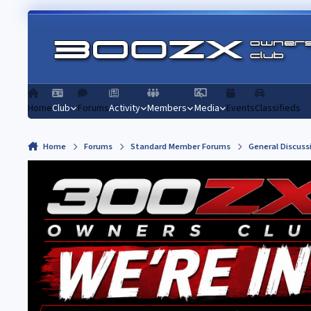
Skip to content
Home
Club
Forums
Activity
Members
Media
Events
Classifieds
Home
Forums
Standard Member Forums
General Discuss