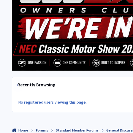
Recently Browsing
No registered users viewing this page.
Home
Forums
Standard Member Forums
General Discuss