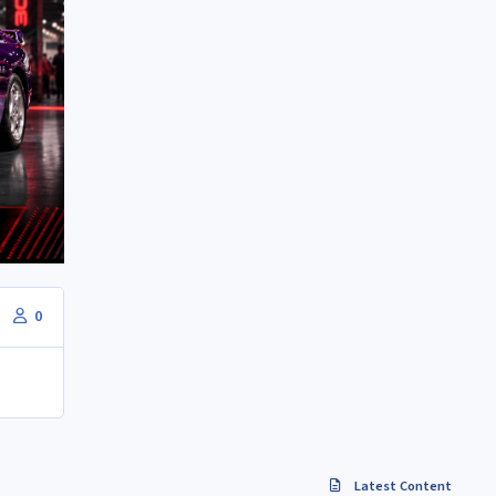
0
Latest Content