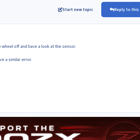
Start new topic
Reply to this
the wheel off and have a look at the sensor.
 a similar error.