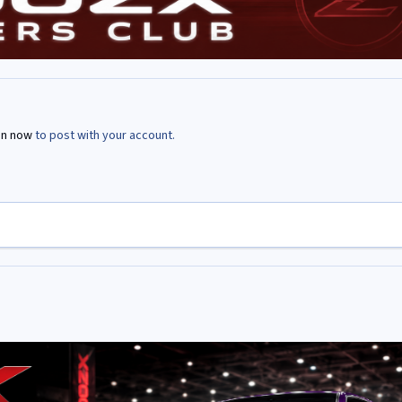
in now
to post with your account.