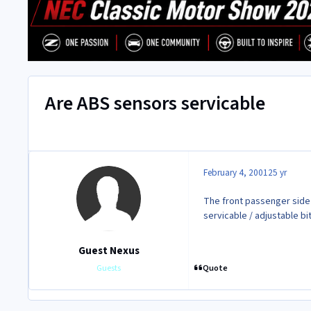
Are ABS sensors servicable
February 4, 2001
25 yr
The front passenger side
servicable / adjustable bi
Guest Nexus
Quote
Guests