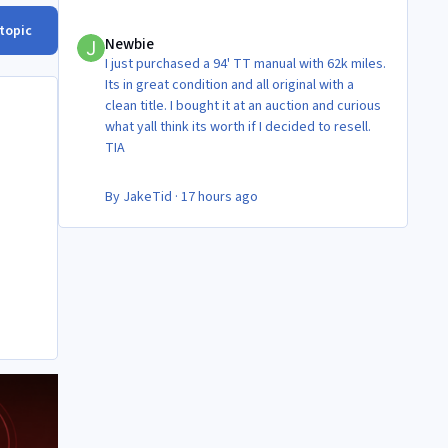
Newbie
 topic
Newbie
I just purchased a 94' TT manual with 62k miles.
Its in great condition and all original with a
clean title. I bought it at an auction and curious
what yall think its worth if I decided to resell.
TIA
By
JakeTid
·
17 hours ago