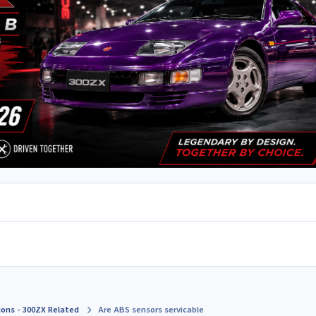
ions - 300ZX Related
Are ABS sensors servicable