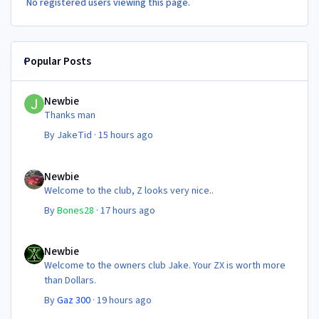
No registered users viewing this page.
Popular Posts
Newbie
Newbie
Thanks man
By
JakeTid
·
15 hours ago
Newbie
Newbie
Welcome to the club, Z looks very nice..
By
Bones28
·
17 hours ago
Newbie
Newbie
Welcome to the owners club Jake. Your ZX is worth more
than Dollars.
By
Gaz 300
·
19 hours ago