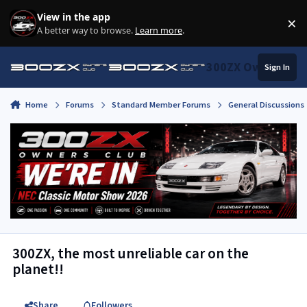
Skip to content
View in the app
×
Di
A better way to browse.
Learn more
.
300ZX Owners Clu
Sign In
Home
Forums
Standard Member Forums
General Discussions
300ZX, the most unreliable car on the
planet!!
Share
Followers