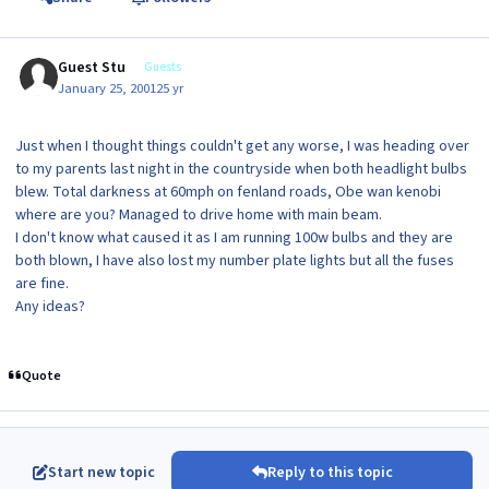
Guest Stu
Guests
January 25, 2001
25 yr
Just when I thought things couldn't get any worse, I was heading over
to my parents last night in the countryside when both headlight bulbs
blew. Total darkness at 60mph on fenland roads, Obe wan kenobi
where are you? Managed to drive home with main beam.
I don't know what caused it as I am running 100w bulbs and they are
both blown, I have also lost my number plate lights but all the fuses
are fine.
Any ideas?
Quote
Start new topic
Reply to this topic