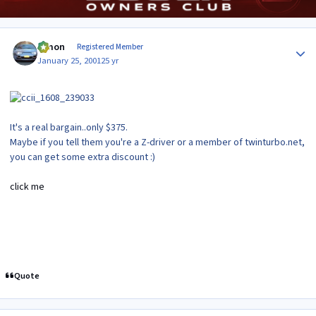
Author stats
lymon
Registered Member
January 25, 2001
25 yr
It's a real bargain..only $375.
Maybe if you tell them you're a Z-driver or a member of twinturbo.net,
you can get some extra discount :)
click me
Quote