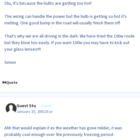
Stu, it's because the bulbs are getting too hot!
The wiring can handle the power but the bulb is getting so hot it's
melting. One good bump in the road will usually finish them off.
That's why we are all driving in the dark. We have tried the 100w route
but they blow too easily. If you want 100w you may have to kick out
your glass lenses!!!!
Simon
Quote
Guest Stu
Guests
January 25, 2001
25 yr
Ahh that would explain it as the weather has gone milder, it was
probably cool enough over the previously freezing period.