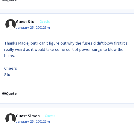
Guest Stu
Guests
January 25, 2001
25 yr
Thanks Maciej but I can't figure out why the fuses didn't blow first it's
really weird as it would take some sort of power surge to blow the
bulbs.
Cheers
Stu
Quote
Guest Simon
Guests
January 25, 2001
25 yr