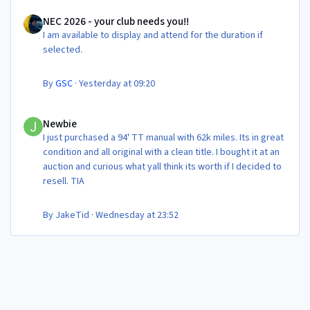
NEC 2026 - your club needs you!!
NEC 2026 - your club needs you!!
I am available to display and attend for the duration if
selected.
By
GSC
·
Yesterday at 09:20
Newbie
Newbie
I just purchased a 94' TT manual with 62k miles. Its in great
condition and all original with a clean title. I bought it at an
auction and curious what yall think its worth if I decided to
resell. TIA
By
JakeTid
·
Wednesday at 23:52