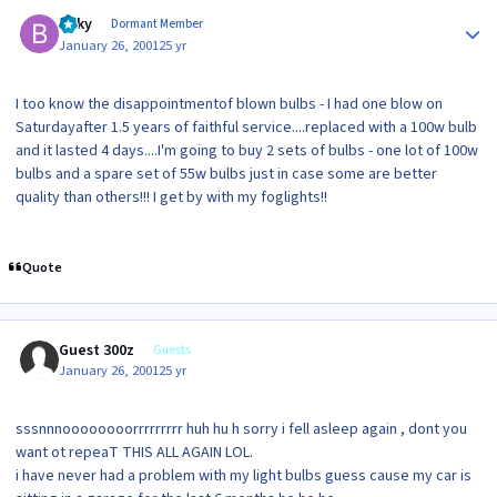
Author stats
Bilky
Dormant Member
January 26, 2001
25 yr
I too know the disappointmentof blown bulbs - I had one blow on
Saturdayafter 1.5 years of faithful service....replaced with a 100w bulb
and it lasted 4 days....I'm going to buy 2 sets of bulbs - one lot of 100w
bulbs and a spare set of 55w bulbs just in case some are better
quality than others!!! I get by with my foglights!!
Quote
Guest 300z
Guests
January 26, 2001
25 yr
sssnnnoooooooorrrrrrrrr huh hu h sorry i fell asleep again , dont you
want ot repeaT THIS ALL AGAIN LOL.
i have never had a problem with my light bulbs guess cause my car is