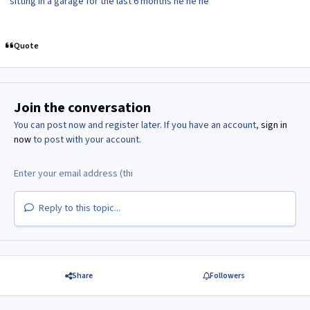
sitting in a garage for the last 6 months he he he
Quote
Join the conversation
You can post now and register later. If you have an account,
sign in
now
to post with your account.
Reply to this topic...
Share
Followers