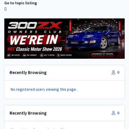
Go to topic listing
Recently Browsing
0
No registered users viewing this page.
Recently Browsing
0