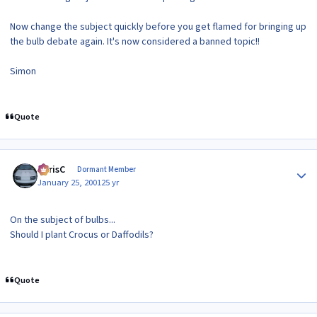
Now change the subject quickly before you get flamed for bringing up
the bulb debate again. It's now considered a banned topic!!
Simon
Quote
Author stats
ChrisC
Dormant Member
January 25, 2001
25 yr
On the subject of bulbs...
Should I plant Crocus or Daffodils?
Quote