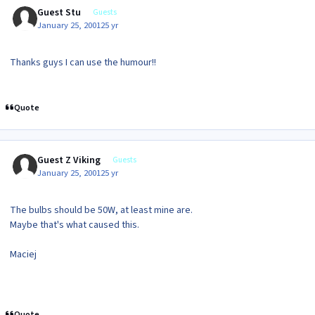
Guest Stu
Guests
January 25, 2001
25 yr
Thanks guys I can use the humour!!
Quote
Guest Z Viking
Guests
January 25, 2001
25 yr
The bulbs should be 50W, at least mine are.
Maybe that's what caused this.
Maciej
Quote