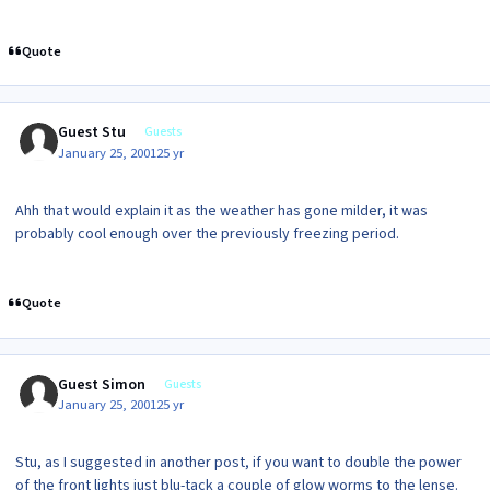
Quote
Guest Stu
Guests
January 25, 2001
25 yr
Ahh that would explain it as the weather has gone milder, it was
probably cool enough over the previously freezing period.
Quote
Guest Simon
Guests
January 25, 2001
25 yr
Stu, as I suggested in another post, if you want to double the power
of the front lights just blu-tack a couple of glow worms to the lense.