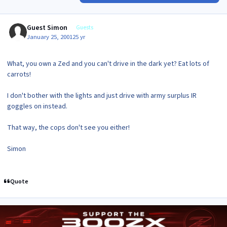
Guest Simon
Guests
January 25, 2001
25 yr
What, you own a Zed and you can't drive in the dark yet? Eat lots of
carrots!
I don't bother with the lights and just drive with army surplus IR
goggles on instead.
That way, the cops don't see you either!
Simon
Quote