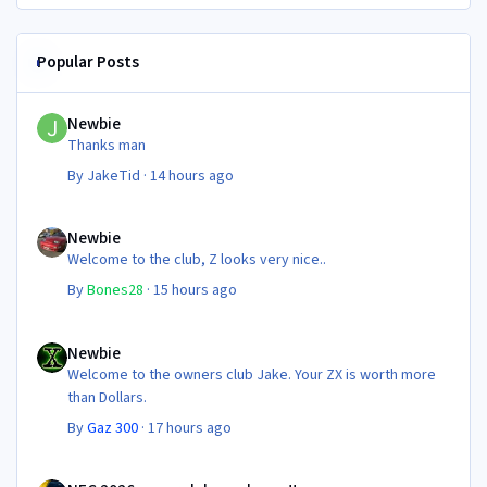
Popular Posts
Newbie
Newbie
Thanks man
By
JakeTid
·
14 hours ago
Newbie
Newbie
Welcome to the club, Z looks very nice..
By
Bones28
·
15 hours ago
Newbie
Newbie
Welcome to the owners club Jake. Your ZX is worth more
than Dollars.
By
Gaz 300
·
17 hours ago
NEC 2026 - your club needs you!!