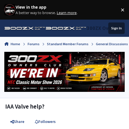
Skip to content
View in the app
×
Di
A better way to browse.
Learn more
.
300ZX Owners Clu
Sign In
Home
Forums
Standard Member Forums
General Discussions
IAA Valve help?
Share
Followers