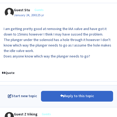
Guest Stu
Guests
January 24, 2001
25 yr
I am getting pretty good at removing the IAA valve and have got it
down to 15mins however I think I may have sussed the problem.
The plunger under the solenoid has a hole through it however I don't
know which way the plunger needs to go as I assume the hole makes
the idle valve work.
Does anyone know which way the plunger needs to go?
Quote
Start new topic
Reply to this topic
Guest Z Viking
Guests