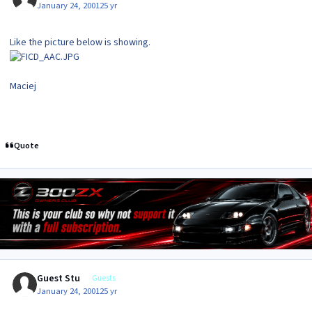
January 24, 2001
25 yr
Like the picture below is showing.
Maciej
Quote
Guest Stu
Guests
January 24, 2001
25 yr