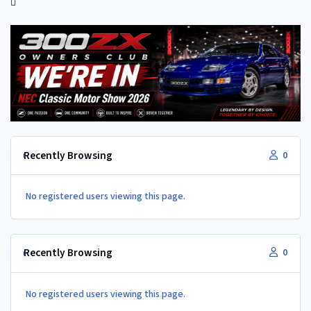
Recently Browsing
0
No registered users viewing this page.
Recently Browsing
0
No registered users viewing this page.