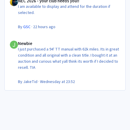
NEC 2026 - your club needs you!!
I am available to display and attend for the duration if
selected.
By
GSC
·
22 hours ago
Newbie
Newbie
I just purchased a 94' TT manual with 62k miles. Its in great
condition and all original with a clean title. I bought it at an
auction and curious what yall think its worth if I decided to
resell. TIA
By
JakeTid
·
Wednesday at 23:52