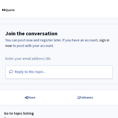
Quote
Join the conversation
You can post now and register later. If you have an account,
sign in
now
to post with your account.
Reply to this topic...
Share
Followers
Go to topic listing