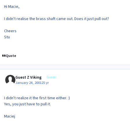
Hi Macie,
I didn't realise the brass shaft came out. Does it just pull out?
Cheers
Stu
Quote
Guest Z Viking
Guests
January 24, 2001
25 yr
I didn't realize it the first time either. :)
Yes, you just have to pull it.
Maciej