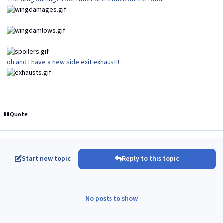
oh and I have a new side exit exhaust!!
Quote
Start new topic
Reply to this topic
No posts to show