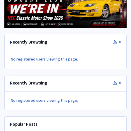
Recently Browsing
0
No registered users viewing this page.
Recently Browsing
0
No registered users viewing this page.
Popular Posts