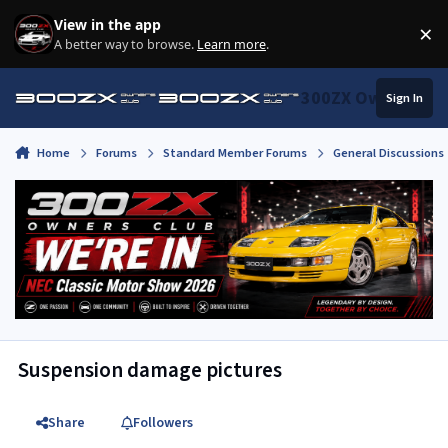
Skip to content
View in the app
×
Di
A better way to browse.
Learn more
.
300ZX Owners Clu
Sign In
Home
Forums
Standard Member Forums
General Discussions
Suspension damage pictures
Share
Followers