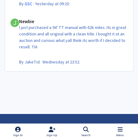
By
GSC
·
Yesterday at 09:20
Newbie
Newbie
I just purchased a 94' TT manual with 62k miles. Its in great
condition and all original with a clean title. I bought it at an
auction and curious what yall think its worth if I decided to
resell. TIA
By
JakeTid
·
Wednesday at 23:52
Light Mode
Dark Mode
System Preference
f
f
Sign In
Sign Up
Search
Menu