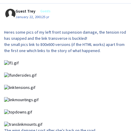
Guest Trey
Guests
January 22, 2001
25 yr
Heres some pics of my left front suspension damage, the tension rod
has snapped and the link transverse is buckled!
the small pics link to 800x600 versions (if the HTML works) apart from
the first one which links to the story of what happened.
The wing damage I sort after she's back on the road.