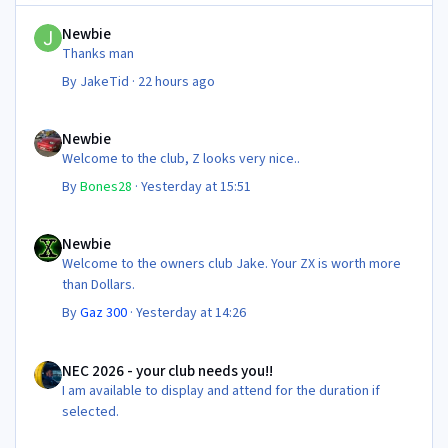
Newbie
Newbie
Thanks man
By
JakeTid
·
22 hours ago
Newbie
Newbie
Welcome to the club, Z looks very nice..
By
Bones28
·
Yesterday at 15:51
Newbie
Newbie
Welcome to the owners club Jake. Your ZX is worth more
than Dollars.
By
Gaz 300
·
Yesterday at 14:26
NEC 2026 - your club needs you!!
NEC 2026 - your club needs you!!
I am available to display and attend for the duration if
selected.