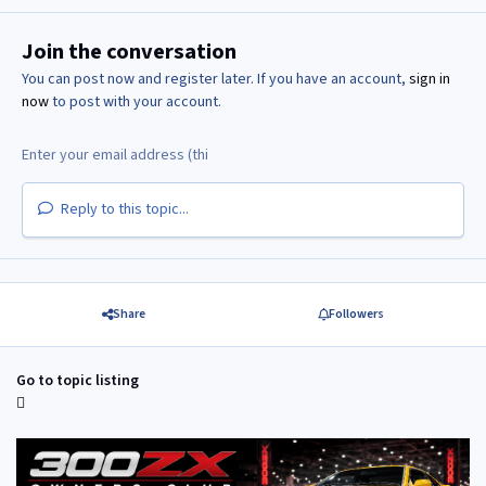
Join the conversation
You can post now and register later. If you have an account,
sign in
now
to post with your account.
Reply to this topic...
Share
Followers
Go to topic listing