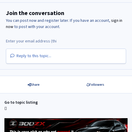
Join the conversation
You can post now and register later. If you have an account,
sign in
now
to post with your account.
Reply to this topic...
Share
Followers
Go to topic listing