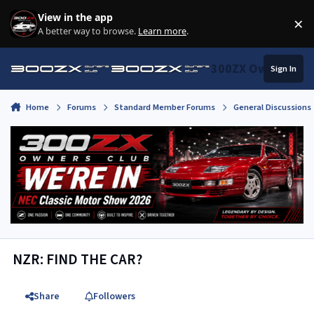
Skip to content
View in the app
×
Di
A better way to browse.
Learn more
.
300ZX Owners Clu
Sign In
Home
Forums
Standard Member Forums
General Discussions
NZR: FIND THE CAR?
Share
Followers