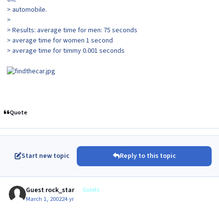
> automobile.
>
> Results: average time for men: 75 seconds
> average time for women 1 second
> average time for timmy 0.001 seconds
Quote
Start new topic
Reply to this topic
Guest rock_star
Guests
March 1, 2002
24 yr