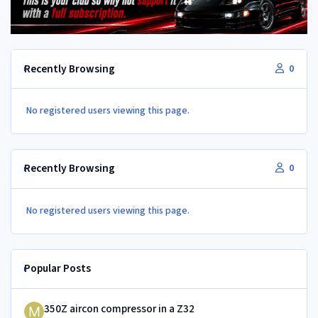
Recently Browsing
0
No registered users viewing this page.
Recently Browsing
0
No registered users viewing this page.
Popular Posts
350Z aircon compressor in a Z32
350Z aircon compressor in a Z32