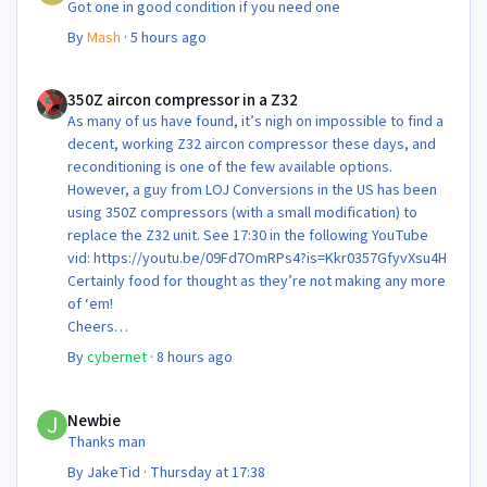
Got one in good condition if you need one
By
Mash
·
5 hours ago
350Z aircon compressor in a Z32
350Z aircon compressor in a Z32
As many of us have found, it’s nigh on impossible to find a
decent, working Z32 aircon compressor these days, and
reconditioning is one of the few available options.
However, a guy from LOJ Conversions in the US has been
using 350Z compressors (with a small modification) to
replace the Z32 unit. See 17:30 in the following YouTube
vid: https://youtu.be/09Fd7OmRPs4?is=Kkr0357GfyvXsu4H
Certainly food for thought as they’re not making any more
of ‘em!
Cheers
Steve 😊
By
cybernet
·
8 hours ago
Newbie
Newbie
Thanks man
By
JakeTid
·
Thursday at 17:38