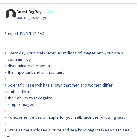
Guest BigRoy
Guests
March 1, 2002
24 yr
Subject: FIND THE CAR...
> Every day your brain receives millions of images and your brain
> continuously
> discriminates between
> the important and unimportant.
>
> Scientific research has shown that men and women differ
significantly in
> their ability to recognize
> simple images.
>
> To experience this principle for yourself, take the following test:
>
> Stare at the enclosed picture and see how long it takes you to see
the