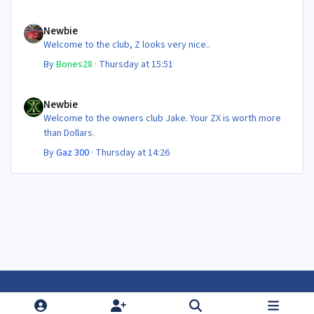
Newbie
Newbie
Welcome to the club, Z looks very nice..
By
Bones28
·
Thursday at 15:51
Newbie
Newbie
Welcome to the owners club Jake. Your ZX is worth more
than Dollars.
By
Gaz 300
·
Thursday at 14:26
Light Mode
Dark Mode
System Preference
f
f