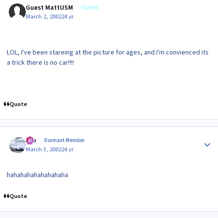
Guest MattUSM
Guests
March 2, 2002
24 yr
LOL, I've been stareing at the picture for ages, and I'm convienced its
a trick there is no car!!!!
Quote
Author stats
Gio
Dormant Member
March 3, 2002
24 yr
hahahahahahahahaha
Quote