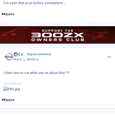
I've seen that arse before somewhere....
Quote
Author stats
MAC 1
Registered Member
March 2, 2002
24 yr
I dont see no car what you on about Roy???
------------------
Quote