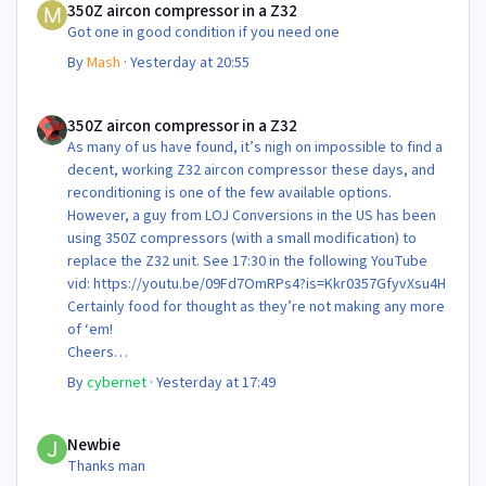
350Z aircon compressor in a Z32
Got one in good condition if you need one
By
Mash
·
Yesterday at 20:55
350Z aircon compressor in a Z32
350Z aircon compressor in a Z32
As many of us have found, it’s nigh on impossible to find a
decent, working Z32 aircon compressor these days, and
reconditioning is one of the few available options.
However, a guy from LOJ Conversions in the US has been
using 350Z compressors (with a small modification) to
replace the Z32 unit. See 17:30 in the following YouTube
vid: https://youtu.be/09Fd7OmRPs4?is=Kkr0357GfyvXsu4H
Certainly food for thought as they’re not making any more
of ‘em!
Cheers
Steve 😊
By
cybernet
·
Yesterday at 17:49
Newbie
Newbie
Thanks man