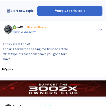
Start new topic
Reply to this topic
Author stats
DaveW
Standard Member
March 2, 2002
24 yr
Looks great Eddie!
Looking forward to seeing the finished article.
What type of rear spoiler have you gone for?
Dave
Quote