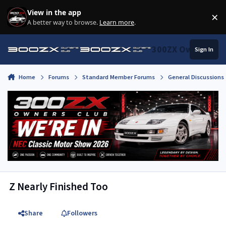
Skip to content
View in the app
×
Di
A better way to browse.
Learn more
.
300ZX Owners Clu
Sign In
Home
Forums
Standard Member Forums
General Discussions
Z Nearly Finished Too
Share
Followers