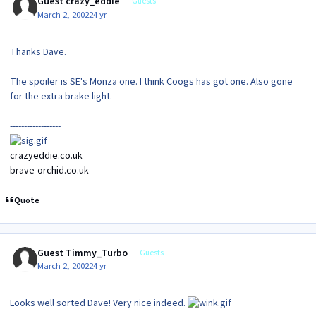
Guest crazy_eddie
Guests
March 2, 2002
24 yr
Thanks Dave.
The spoiler is SE's Monza one. I think Coogs has got one. Also gone
for the extra brake light.
------------------
crazyeddie.co.uk
brave-orchid.co.uk
Quote
Guest Timmy_Turbo
Guests
March 2, 2002
24 yr
Looks well sorted Dave! Very nice indeed.