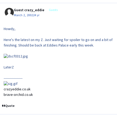
Guest crazy_eddie
Guests
March 2, 2002
24 yr
Howdy,
Here's the latest on my Z. Just waiting for spoiler to go on and a bit of
finishing. Should be back at Eddies Palace early this week.
LaterZ
------------------
crazyeddie.co.uk
brave-orchid.co.uk
Quote