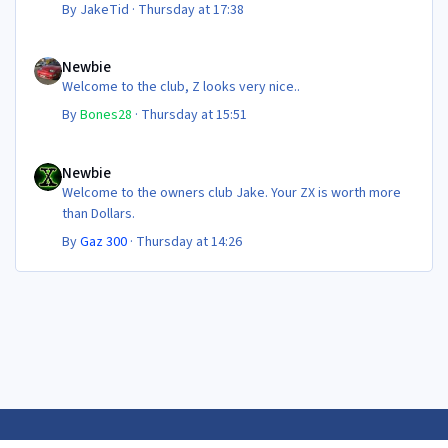
By
JakeTid
·
Thursday at 17:38
Newbie
Newbie
Welcome to the club, Z looks very nice..
By
Bones28
·
Thursday at 15:51
Newbie
Newbie
Welcome to the owners club Jake. Your ZX is worth more
than Dollars.
By
Gaz 300
·
Thursday at 14:26