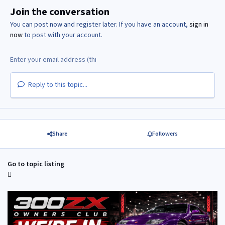
Join the conversation
You can post now and register later. If you have an account,
sign in
now
to post with your account.
Reply to this topic...
Share
Followers
Go to topic listing