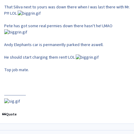
That Siliva next to yours was down there when I was last there with Mr.
P!!! LOL
Pete has got some real permies down there hasn't he! LMAO
Andy Elephants car is permanently parked there aswell.
He should start charging them rent! LOL
Top job mate.
------------------
Quote