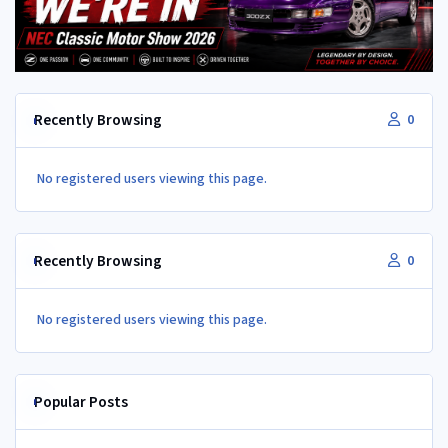
Recently Browsing
0
No registered users viewing this page.
Recently Browsing
0
No registered users viewing this page.
Popular Posts
350Z aircon compressor in a Z32