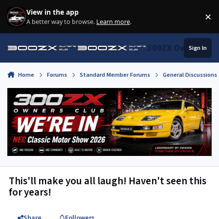
Skip to content
View in the app
×
Di
A better way to browse.
Learn more
.
300ZX Owners Clu
Sign In
Home
Forums
Standard Member Forums
General Discussions
This'll make you all laugh! Haven't seen this
for years!
Share
Followers