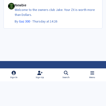
Newbie
Newbie
Welcome to the owners club Jake. Your ZX is worth more
than Dollars.
By
Gaz 300
·
Thursday at 14:26
Light Mode
Dark Mode
System Preference
f
f
Sign In
Sign Up
Search
Menu
a
a
Theme
Privacy Policy
Contact Us
Cookies
c
c
Powered by
Invision Community
e
e
b
b
o
o