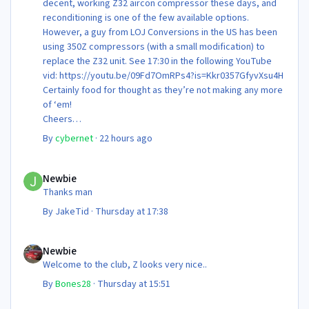
decent, working Z32 aircon compressor these days, and
reconditioning is one of the few available options.
However, a guy from LOJ Conversions in the US has been
using 350Z compressors (with a small modification) to
replace the Z32 unit. See 17:30 in the following YouTube
vid: https://youtu.be/09Fd7OmRPs4?is=Kkr0357GfyvXsu4H
Certainly food for thought as they’re not making any more
of ‘em!
Cheers
Steve 😊
By
cybernet
·
22 hours ago
Newbie
Newbie
Thanks man
By
JakeTid
·
Thursday at 17:38
Newbie
Newbie
Welcome to the club, Z looks very nice..
By
Bones28
·
Thursday at 15:51