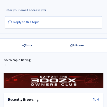
Reply to this topic...
Share
Followers
Go to topic listing
Recently Browsing
0