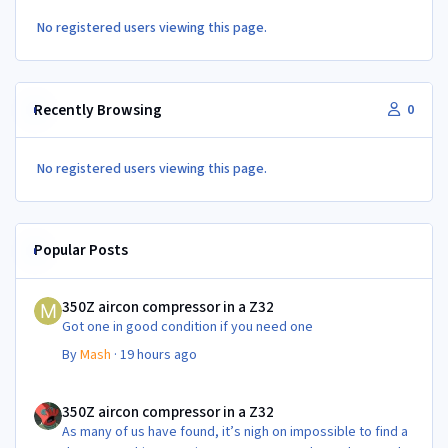
No registered users viewing this page.
Recently Browsing
0
No registered users viewing this page.
Popular Posts
350Z aircon compressor in a Z32
350Z aircon compressor in a Z32
Got one in good condition if you need one
By
Mash
·
19 hours ago
350Z aircon compressor in a Z32
350Z aircon compressor in a Z32
As many of us have found, it’s nigh on impossible to find a