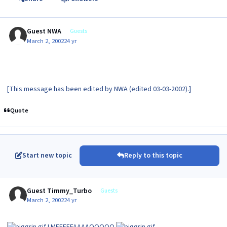
Guest NWA
Guests
March 2, 2002
24 yr
[This message has been edited by NWA (edited 03-03-2002).]
Quote
Start new topic
Reply to this topic
Guest Timmy_Turbo
Guests
March 2, 2002
24 yr