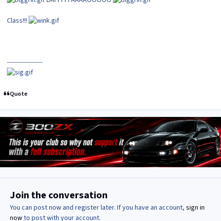
LMFFFFFAAAAOOOOO
Class!!!
------------------
Quote
Join the conversation
You can post now and register later. If you have an account,
sign in
now
to post with your account.