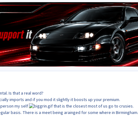
al. Is that a real word?
cially imports and if you mod it slightly it boosts up your premium.
a person my self
that is the closest most of us go to crusies.
egular basis. There is a meet being arainged for some where in Birmingham