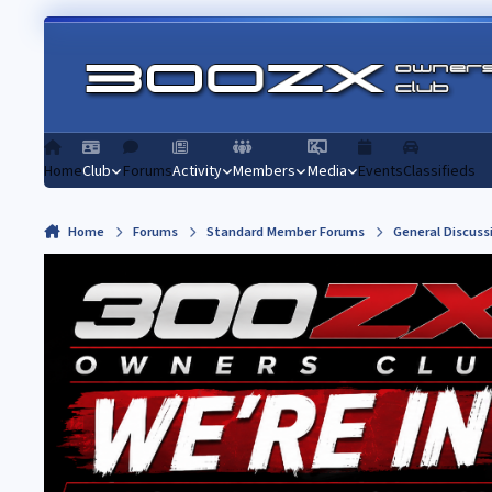
Skip to content
Home
Club
Forums
Activity
Members
Media
Events
Classifieds
Home
Forums
Standard Member Forums
General Discuss