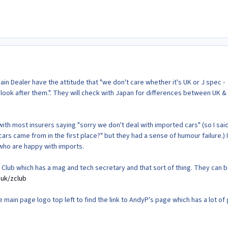
in Dealer have the attitude that "we don't care whether it's UK or J spec -
 look after them.". They will check with Japan for differences between UK &
th most insurers saying "sorry we don't deal with imported cars" (so I sai
ars came from in the first place?" but they had a sense of humour failure.) I
 who are happy with imports.
 Z Club which has a mag and tech secretary and that sort of thing. They can 
.uk/zclub
main page logo top left to find the link to AndyP's page which has a lot of