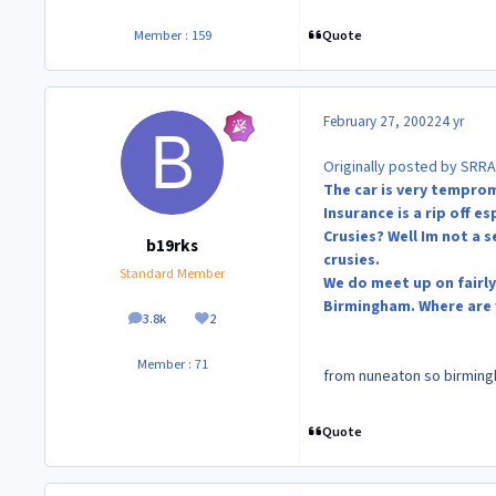
Quote
Member : 159
February 27, 2002
24 yr
Originally posted by SRRA
The car is very temprom
Insurance is a rip off e
Crusies? Well Im not a 
b19rks
crusies.
Standard Member
We do meet up on fairly
Birmingham. Where are
3.8k
2
posts
Reputation
Member : 71
from nuneaton so birmingha
Quote