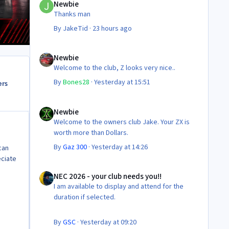
Newbie
Thanks man
By
JakeTid
·
23 hours ago
Newbie
Newbie
Welcome to the club, Z looks very nice..
By
Bones28
·
Yesterday at 15:51
ers
Newbie
Newbie
Welcome to the owners club Jake. Your ZX is
worth more than Dollars.
By
Gaz 300
·
Yesterday at 14:26
can
eciate
NEC 2026 - your club needs you!!
NEC 2026 - your club needs you!!
I am available to display and attend for the
duration if selected.
By
GSC
·
Yesterday at 09:20