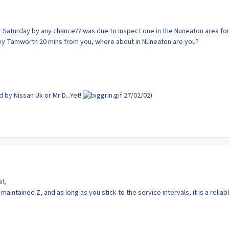
r Saturday by any chance?? was due to inspect one in the Nuneaton area fo
ley Tamworth 20 mins from you, where about in Nuneaton are you?
by Nissan Uk or Mr D...Yet!
27/02/02)
!,
 maintained Z, and as long as you stick to the service intervals, it is a reliab