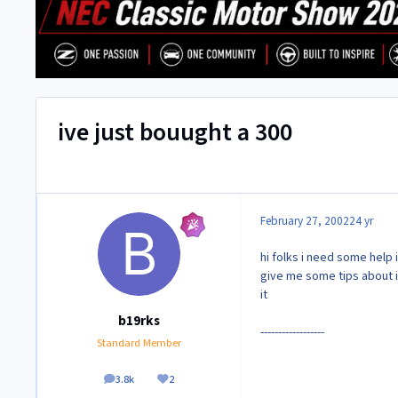
ive just bouught a 300
February 27, 2002
24 yr
hi folks i need some help 
give me some tips about i
it
b19rks
------------------
Standard Member
3.8k
2
posts
Reputation