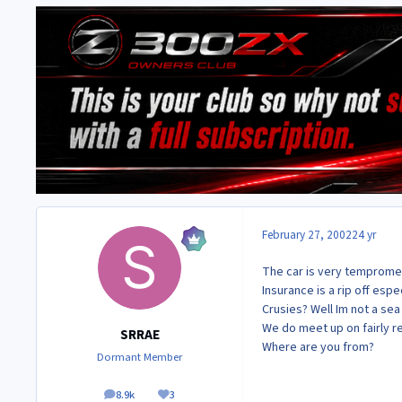
February 27, 2002
24 yr
The car is very temproment
Insurance is a rip off espe
Crusies? Well Im not a se
We do meet up on fairly r
SRRAE
Where are you from?
Dormant Member
8.9k
3
posts
Reputation