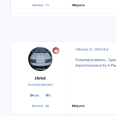
Quote
Member : 71
February 27, 2002
24 yr
Potential problems... Ope
Import insurance try A-Pla
ChrisC
Dormant Member
6.4k
0
posts
Reputation
Quote
Member : 68