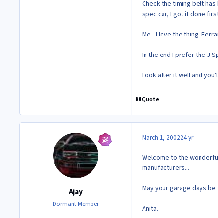
Check the timing belt has 
spec car, I got it done firs
Me - I love the thing. Fer
In the end I prefer the J
Look after it well and you'l
Quote
March 1, 2002
24 yr
Welcome to the wonderful
manufacturers...
May your garage days be 
Ajay
Dormant Member
Anita.