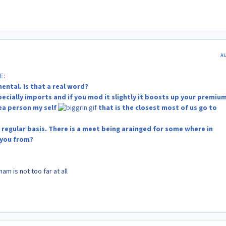
A
E:
ental. Is that a real word?
specially imports and if you mod it slightly it boosts up your premium
sea person my self
that is the closest most of us go to
 regular basis. There is a meet being arainged for some where in
 you from?
m is not too far at all