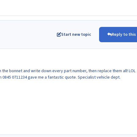
Start new topic
Reply to this
n the bonnet and write down every part number, then replace them all! LOL
n 0845 0711234 gave me a fantastic quote. Specialist vehicle dept.