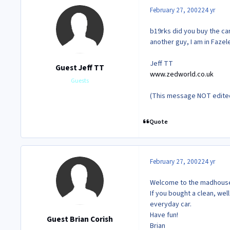
February 27, 2002
24 yr
b19rks did you buy the ca
another guy, I am in Faze
Jeff TT
Guest Jeff TT
www.zedworld.co.uk
Guests
(This message NOT edited 
Quote
February 27, 2002
24 yr
Welcome to the madhouse
If you bought a clean, well
everyday car.
Have fun!
Guest Brian Corish
Brian