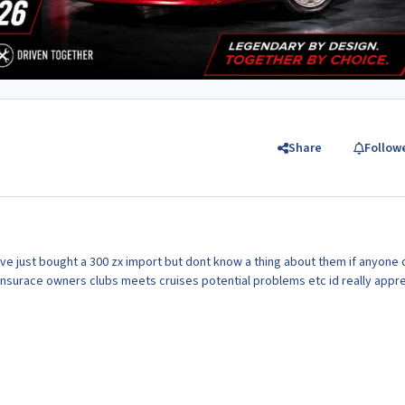
Share
Follow
ive just bought a 300 zx import but dont know a thing about them if anyone 
nsurace owners clubs meets cruises potential problems etc id really appr