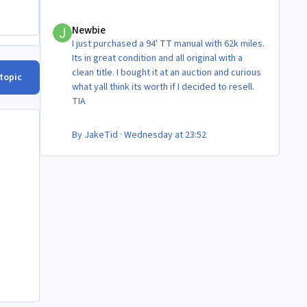
Newbie
Newbie
I just purchased a 94' TT manual with 62k miles.
Its in great condition and all original with a
clean title. I bought it at an auction and curious
 topic
what yall think its worth if I decided to resell.
TIA
By
JakeTid
·
Wednesday at 23:52