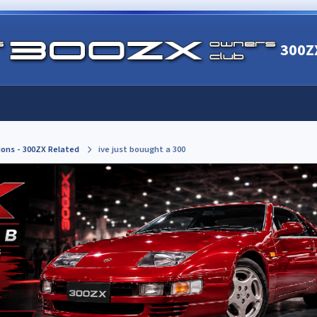
300Z
ions - 300ZX Related
ive just bouught a 300