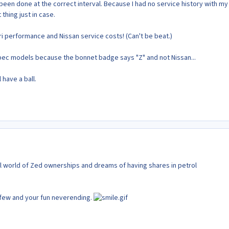
been done at the correct interval. Because I had no service history with my
t thing just in case.
rari performance and Nissan service costs! (Can't be beat.)
 Spec models because the bonnet badge says "Z" and not Nissan...
l have a ball.
 world of Zed ownerships and dreams of having shares in petrol
few and your fun neverending.