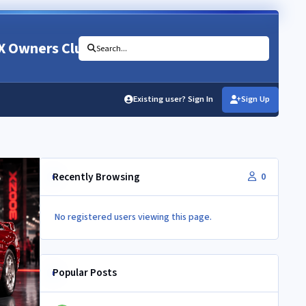
X Owners Club
Search...
Existing user? Sign In
Sign Up
Recently Browsing
0
No registered users viewing this page.
Popular Posts
Newbie