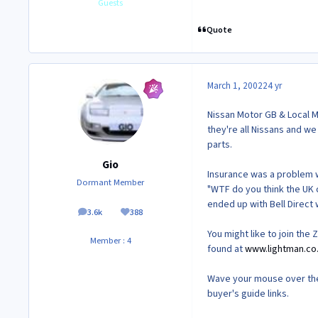
Guests
Quote
March 1, 2002
24 yr
Nissan Motor GB & Local Ma
they're all Nissans and we
parts.
Gio
Insurance was a problem wi
Dormant Member
"WTF do you think the UK c
ended up with Bell Direct
3.6k
388
posts
Reputation
You might like to join the
Member : 4
found at
www.lightman.co
Wave your mouse over the 
buyer's guide links.