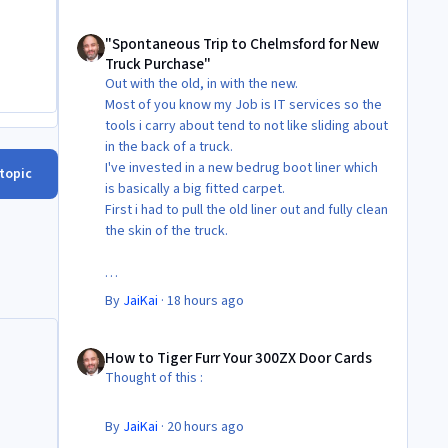
"Spontaneous Trip to Chelmsford for New Truck Purchase"
"Spontaneous Trip to Chelmsford for New
Truck Purchase"
Out with the old, in with the new.
Most of you know my Job is IT services so the
tools i carry about tend to not like sliding about
in the back of a truck.
I've invested in a new bedrug boot liner which
 topic
is basically a big fitted carpet.
First i had to pull the old liner out and fully clean
the skin of the truck.
Then Fit the new liner.
By
JaiKai
·
18 hours ago
All in its taken about 4 hours so button it all up
How to Tiger Furr Your 300ZX Door Cards
again.
How to Tiger Furr Your 300ZX Door Cards
But the difference is amazing.
Thought of this :
Temporary fitting i had with a cut carpet :
By
JaiKai
·
20 hours ago
New fitment with the bedRug :