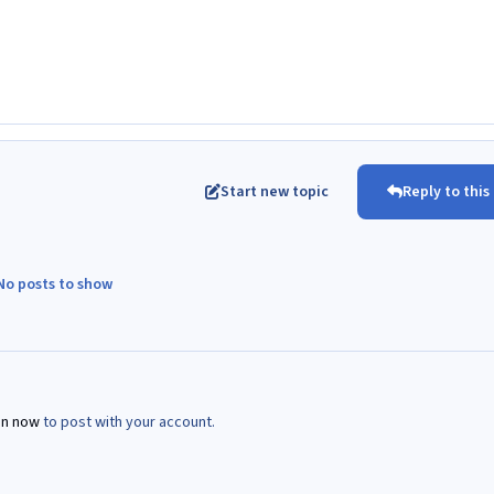
Start new topic
Reply to this
No posts to show
in now
to post with your account.