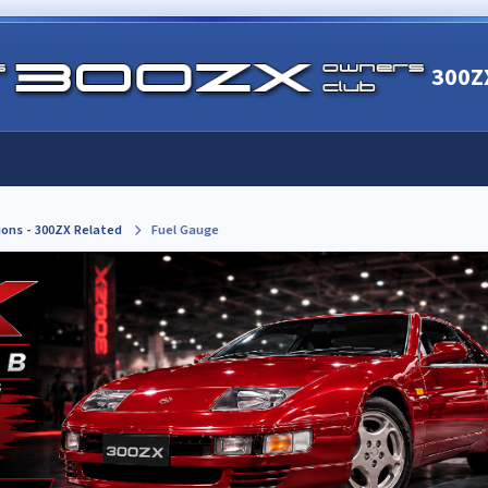
300Z
ions - 300ZX Related
Fuel Gauge