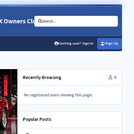
X Owners Club
Search...
Existing user? Sign In
Sign Up
Recently Browsing
0
No registered users viewing this page.
Popular Posts
NEC 2026 - your club needs you!!