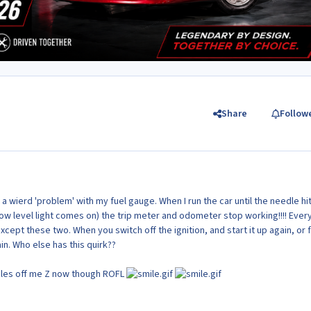
Share
Follow
 wierd 'problem' with my fuel gauge. When I run the car until the needle hi
low level light comes on) the trip meter and odometer stop working!!!! Ever
cept these two. When you switch off the ignition, and start it up again, or 
in. Who else has this quirk??
iles off me Z now though ROFL