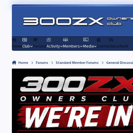
Skip to content
Home
Club
Forums
Activity
Members
Media
Events
Classifieds
Home
Forums
Standard Member Forums
General Discuss