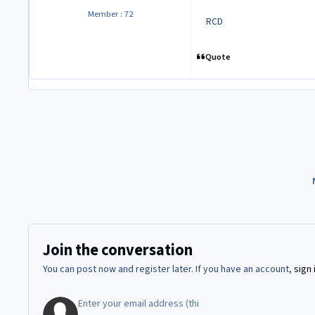
Member : 72
RCD
Quote
Join the conversation
You can post now and register later. If you have an account,
sign 