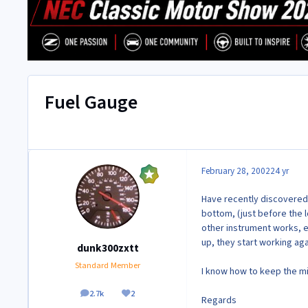
Fuel Gauge
February 28, 2002
24 yr
Have recently discovered a
bottom, (just before the 
other instrument works, ex
up, they start working aga
dunk300zxtt
Standard Member
I know how to keep the m
2.7k
2
posts
Reputation
Regards