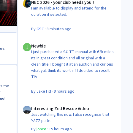
NEC 2026 - your club needs you!!
I am available to display and attend for the
duration if selected.
By
GSC
·
8 minutes ago
Newbie
Newbie
ers
I just purchased a 94' TT manual with 62k miles.
Its in great condition and all original with a
clean title. I bought it at an auction and curious
what yall think its worth if I decided to resell.
TIA
ts the
By
JakeTid
·
9 hours ago
y
fuel
Interesting Zed Rescue Video
Interesting Zed Rescue Video
Just watching this now. I also recognise that
YAZZ plate.
By
jonce
·
15 hours ago