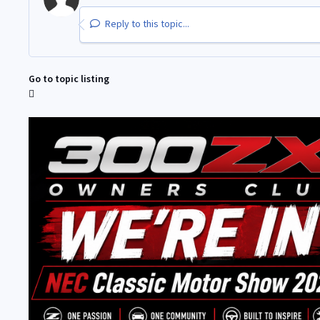
Reply to this topic...
Go to topic listing