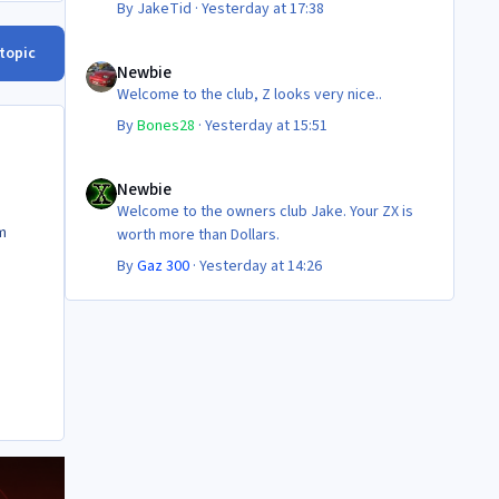
By
JakeTid
·
Yesterday at 17:38
Newbie
 topic
Newbie
Welcome to the club, Z looks very nice..
By
Bones28
·
Yesterday at 15:51
Newbie
Newbie
Welcome to the owners club Jake. Your ZX is
m
worth more than Dollars.
By
Gaz 300
·
Yesterday at 14:26