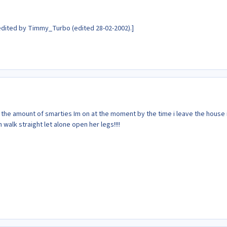
dited by Timmy_Turbo (edited 28-02-2002).]
at the amount of smarties Im on at the moment by the time i leave the house 
walk straight let alone open her legs!!!!