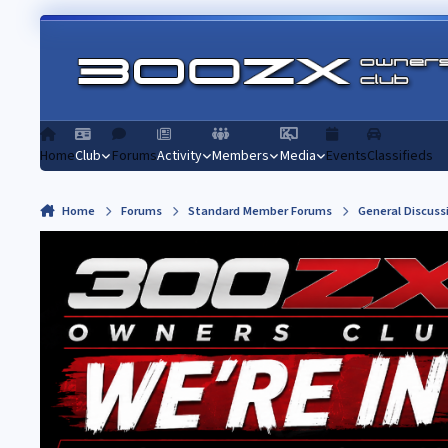
Skip to content
Home
Club
Forums
Activity
Members
Media
Events
Classifieds
Home
Forums
Standard Member Forums
General Discuss