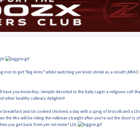
gh!
g iron to get "Big Arms" whilst watching yer knob shrink as a result! LMFAO
ll have you know Roy...temple devoted to the Daily Lager a religious cult that
other healthy cullinary delights!!!
or breakfast and six cooked chickens a day with a sprig of brocolli and a 10 
en the Mrs will be riding the milkman straight after you're out the door! Is s
when you get back from yer run mate? LOL