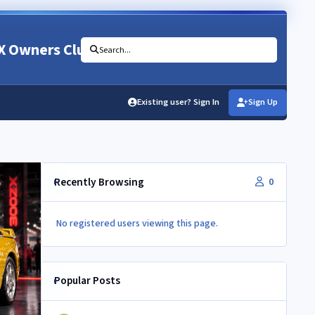
X Owners Club
Search...
Existing user? Sign In
Sign Up
Recently Browsing
0
No registered users viewing this page.
Popular Posts
350Z aircon compressor in a Z32