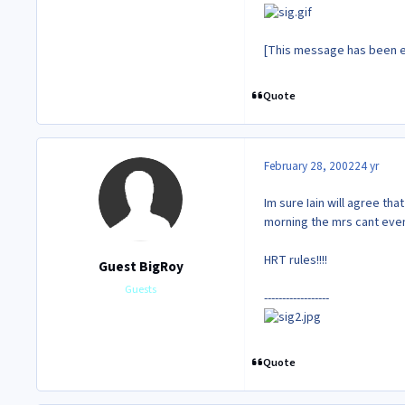
[This message has been e
Quote
February 28, 2002
24 yr
Im sure Iain will agree th
morning the mrs cant even 
HRT rules!!!!
Guest BigRoy
Guests
------------------
Quote