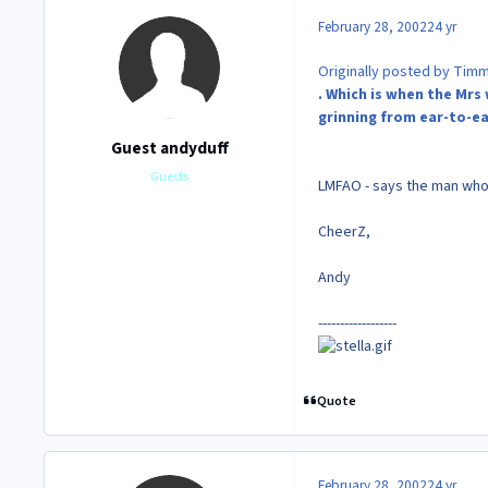
February 28, 2002
24 yr
Originally posted by Tim
. Which is when the Mrs 
grinning from ear-to-e
Guest andyduff
Guests
LMFAO - says the man who
CheerZ,
Andy
------------------
Quote
February 28, 2002
24 yr