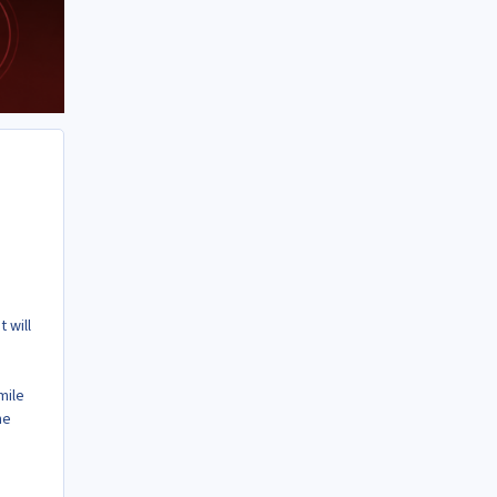
 will
mile
he