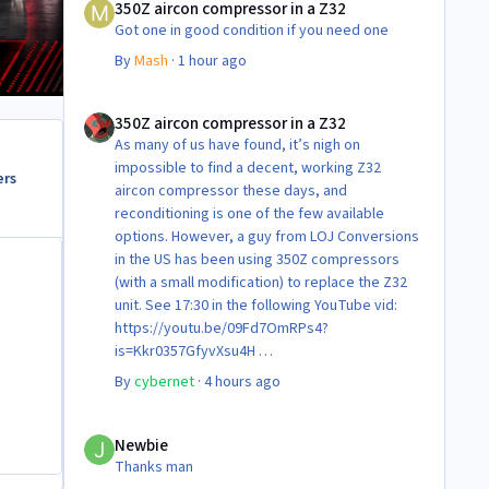
350Z aircon compressor in a Z32
Got one in good condition if you need one
By
Mash
·
1 hour ago
350Z aircon compressor in a Z32
350Z aircon compressor in a Z32
As many of us have found, it’s nigh on
impossible to find a decent, working Z32
ers
aircon compressor these days, and
reconditioning is one of the few available
options. However, a guy from LOJ Conversions
in the US has been using 350Z compressors
(with a small modification) to replace the Z32
unit. See 17:30 in the following YouTube vid:
https://youtu.be/09Fd7OmRPs4?
is=Kkr0357GfyvXsu4H
Certainly food for thought as they’re not
By
cybernet
·
4 hours ago
making any more of ‘em!
Cheers
Newbie
Steve 😊
Newbie
Thanks man