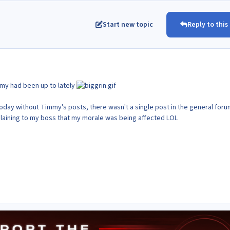
Start new topic
Reply to this
my had been up to lately
today without Timmy's posts, there wasn't a single post in the general foru
complaining to my boss that my morale was being affected LOL