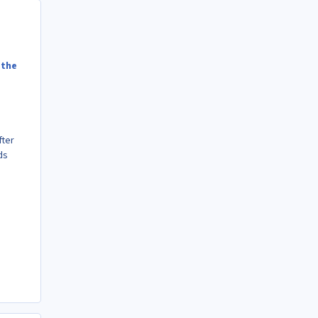
 the
fter
ds