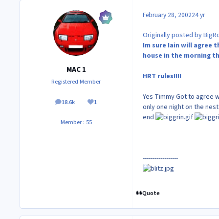
February 28, 2002
24 yr
Originally posted by BigR
Im sure Iain will agree
house in the morning th
MAC 1
HRT rules!!!!
Registered Member
Yes Timmy Got to agree wi
18.6k
1
posts
Reputation
only one night on the nest
end
Member : 55
------------------
Quote