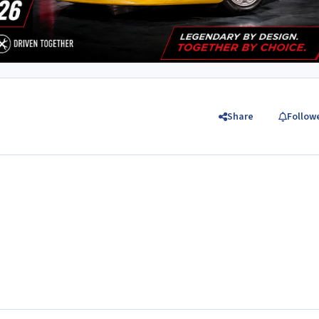
Share
Follow