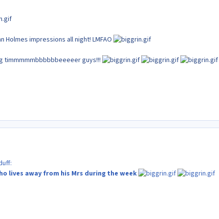
ohn Holmes impressions all night! LMFAO
ing timmmmmbbbbbbeeeeer guys!!!
uff:
ho lives away from his Mrs during the week