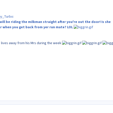
my_Turbo:
will be riding the milkman straight after you're out the door! Is she
ar when you get back from yer run mate? LOL
 lives away from his Mrs during the week