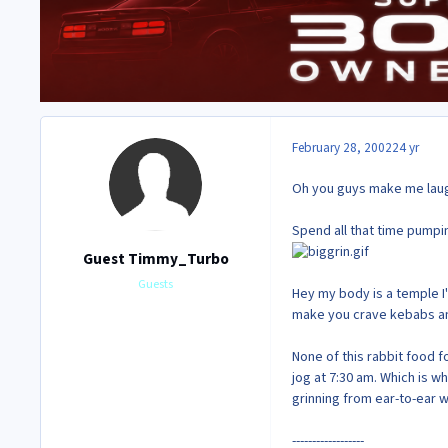
February 28, 2002
24 yr
Oh you guys make me lau
Spend all that time pumpin
Guest Timmy_Turbo
Guests
Hey my body is a temple I'
make you crave kebabs and 
None of this rabbit food f
jog at 7:30 am. Which is wh
grinning from ear-to-ear 
------------------