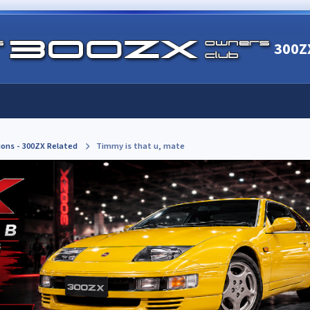
300Z
ions - 300ZX Related
Timmy is that u, mate