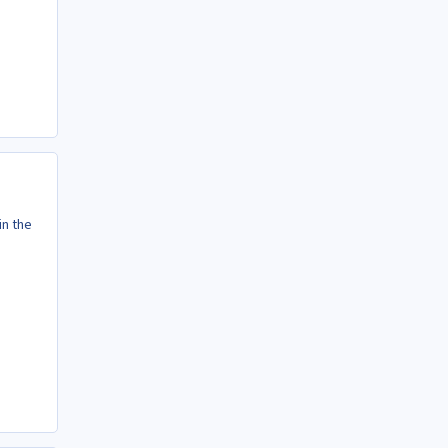
in the