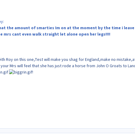
oy:
 that the amount of smarties Im on at the moment by the time i leave
e mrs cant even walk straight let alone open her legs!!!!
th Roy on this one,Test will make you shag for England,make no mistake,a
 your Mrs will feel that she has just rode a horse from John O Groats to Lan
!