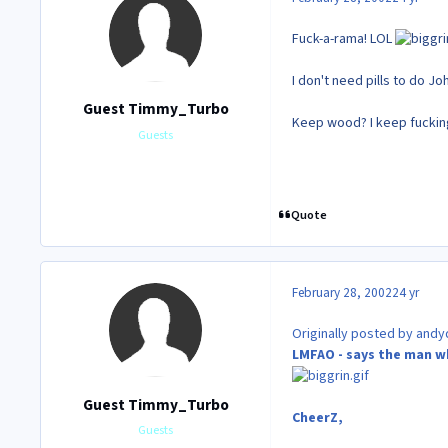
Fuck-a-rama! LOL
I don't need pills to do J
Guest Timmy_Turbo
Keep wood? I keep fuck
Guests
Quote
February 28, 2002
24 yr
Originally posted by andyd
LMFAO - says the man w
Guest Timmy_Turbo
CheerZ,
Guests