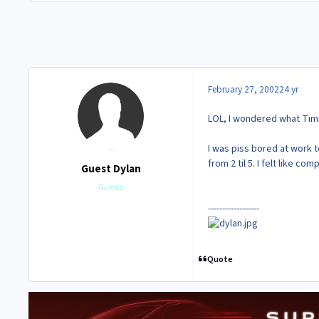
February 27, 2002
24 yr
LOL, I wondered what Tim
I was piss bored at work 
from 2 til 5. I felt like 
Guest Dylan
Guests
------------------
Quote