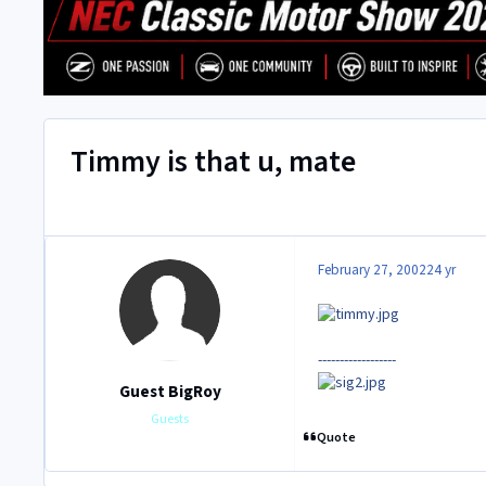
Timmy is that u, mate
February 27, 2002
24 yr
------------------
Guest BigRoy
Guests
Quote