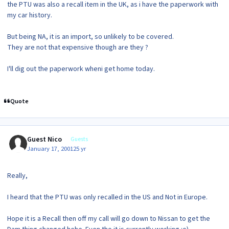
the PTU was also a recall item in the UK, as i have the paperwork with
my car history.
But being NA, it is an import, so unlikely to be covered.
They are not that expensive though are they ?
I'll dig out the paperwork wheni get home today.
Quote
Guest Nico
Guests
January 17, 2001
25 yr
Really,
I heard that the PTU was only recalled in the US and Not in Europe.
Hope it is a Recall then off my call will go down to Nissan to get the