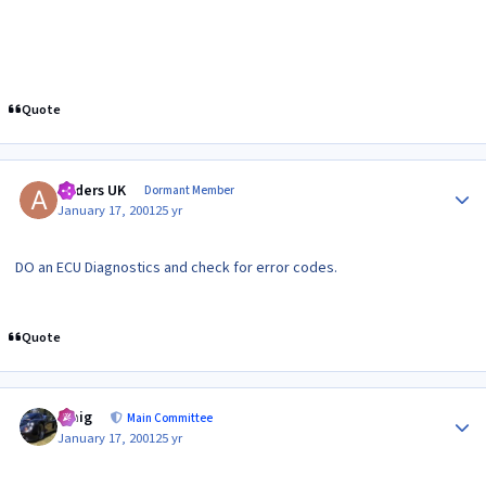
Quote
Author stats
Anders UK
Dormant Member
January 17, 2001
25 yr
DO an ECU Diagnostics and check for error codes.
Quote
Author stats
craig
Main Committee
January 17, 2001
25 yr