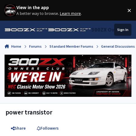
Skip to content
View in the app
×
Di
A better way to browse.
Learn more
.
300ZX Owners Clu
Sign In
Home
Forums
Standard Member Forums
General Discussions
power transistor
Share
Followers