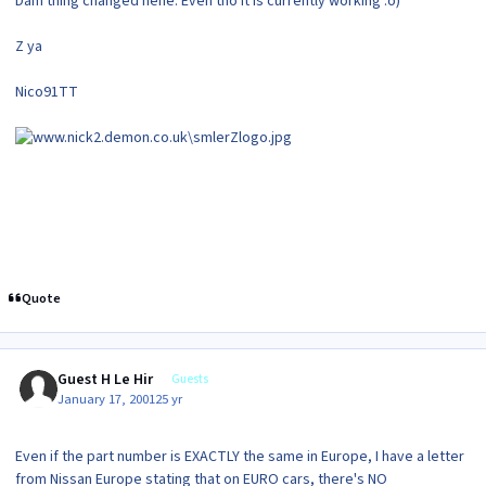
Dam thing changed hehe. Even tho it is currently working :o)
Z ya
Nico91TT
Quote
Guest H Le Hir
Guests
January 17, 2001
25 yr
Even if the part number is EXACTLY the same in Europe, I have a letter
from Nissan Europe stating that on EURO cars, there's NO