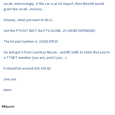
recall...interestingly...if the car is an US import, then NISSAN would
grant the recall....morons...
Anyway...what you want to do is..
Get the PTU KIT (NOT the PTU ALONE...it's MORE EXPENSIVE)
The kit part number is: 22020-97E25
Go and get it from courtesy Nissan....and BE SURE to state that you're
a TT.NET member (you are, aren't you.....)
It should be around US$ 150.00
Zee you
Henri
Quote