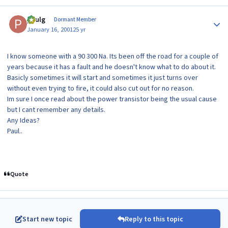
Author stats
paulg
Dormant Member
January 16, 2001
25 yr
I know someone with a 90 300 Na. Its been off the road for a couple of
years because it has a fault and he doesn't know what to do about it.
Basicly sometimes it will start and sometimes it just turns over
without even trying to fire, it could also cut out for no reason.
Im sure I once read about the power transistor being the usual cause
but I cant remember any details.
Any Ideas?
Paul..
Quote
Start new topic
Reply to this topic