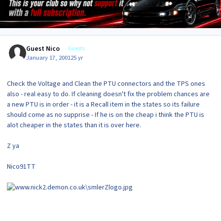
Guest Nico
Guests
January 17, 2001
25 yr
Check the Voltage and Clean the PTU connectors and the TPS ones
also - real easy to do. If cleaning doesn't fix the problem chances are
a new PTU is in order - it is a Recall item in the states so its failure
should come as no supprise - If he is on the cheap i think the PTU is
alot cheaper in the states than it is over here.
Z ya
Nico91TT