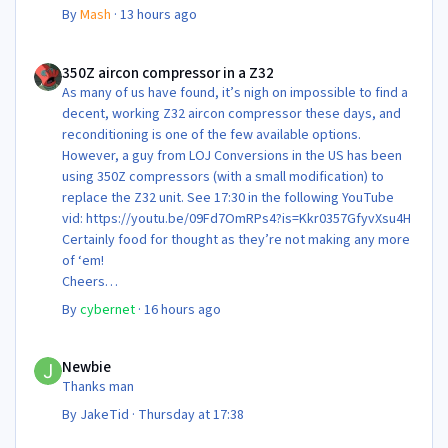
By
Mash
·
13 hours ago
350Z aircon compressor in a Z32
350Z aircon compressor in a Z32
As many of us have found, it’s nigh on impossible to find a
decent, working Z32 aircon compressor these days, and
reconditioning is one of the few available options.
However, a guy from LOJ Conversions in the US has been
using 350Z compressors (with a small modification) to
replace the Z32 unit. See 17:30 in the following YouTube
vid: https://youtu.be/09Fd7OmRPs4?is=Kkr0357GfyvXsu4H
Certainly food for thought as they’re not making any more
of ‘em!
Cheers
Steve 😊
By
cybernet
·
16 hours ago
Newbie
Newbie
Thanks man
By
JakeTid
·
Thursday at 17:38