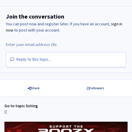
Join the conversation
You can post now and register later. If you have an account,
sign in
now
to post with your account.
Reply to this topic...
Share
Followers
Go to topic listing