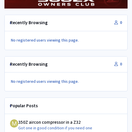
Recently Browsing
0
No registered users viewing this page.
Recently Browsing
0
No registered users viewing this page.
Popular Posts
350Z aircon compressor in a Z32
350Z aircon compressor in a Z32
Got one in good condition if you need one