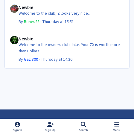
Newbie
Newbie
Welcome to the club, Z looks very nice..
By
Bones28
·
Thursday at 15:51
Newbie
Newbie
Welcome to the owners club Jake. Your ZX is worth more
than Dollars.
By
Gaz 300
·
Thursday at 14:26
Light Mode
Dark Mode
System Preference
f
f
Sign In
Sign Up
Search
Menu