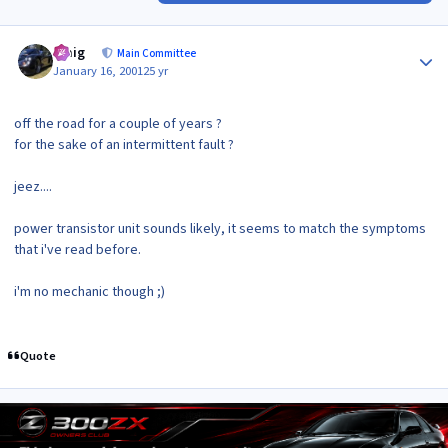
Author stats
craig
Main Committee
January 16, 2001
25 yr
off the road for a couple of years ?
for the sake of an intermittent fault ?
jeez....
power transistor unit sounds likely, it seems to match the symptoms
that i've read before.
i'm no mechanic though ;)
Quote