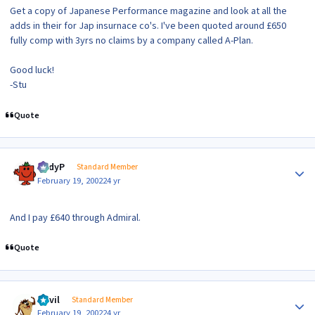
Get a copy of Japanese Performance magazine and look at all the
adds in their for Jap insurnace co's. I've been quoted around £650
fully comp with 3yrs no claims by a company called A-Plan.
Good luck!
-Stu
Quote
Author stats
AndyP
Standard Member
February 19, 2002
24 yr
And I pay £640 through Admiral.
Quote
Author stats
Devil
Standard Member
February 19, 2002
24 yr