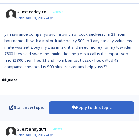
Guest caddy col
Guests
February 18, 2002
24 yr
y r insurance companys such a bunch of cock suckers, im 23 from
bournemouth with a motor trade policy 500 tpft any car any value. my
mate was set 2 buy my z as im skint and need money for my lowrider
£600 they said sweet he thinks then he gets a call is it a import yep
fine £1800 then. hes 31 and from benfleet essex hes called 43
companys cheapest is 900 plus tracker any help guys??
Quote
Start new topic
Reply to this topic
Guest andyduff
Guests
February 18, 2002
24 yr