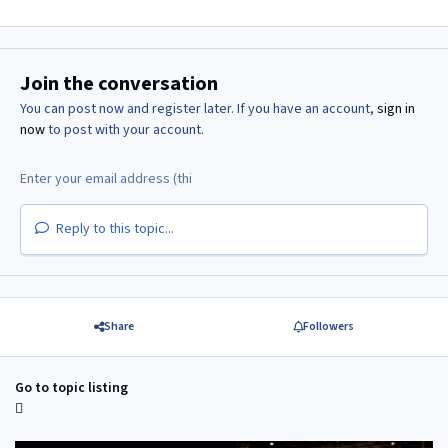
Join the conversation
You can post now and register later. If you have an account,
sign in
now
to post with your account.
Reply to this topic...
Share
Followers
Go to topic listing