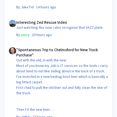
By
JakeTid
·
14 hours ago
Interesting Zed Rescue Video
Interesting Zed Rescue Video
Just watching this now. I also recognise that YAZZ plate.
By
jonce
·
20 hours ago
"Spontaneous Trip to Chelmsford for New Truck Purchase"
"Spontaneous Trip to Chelmsford for New Truck
Purchase"
Out with the old, in with the new.
Most of you know my Job is IT services so the tools i carry
about tend to not like sliding about in the back of a truck.
I've invested in a new bedrug boot liner which is basically a
big fitted carpet.
First i had to pull the old liner out and fully clean the skin of
the truck.
Then Fit the new liner.
By
JaiKai
·
23 hours ago