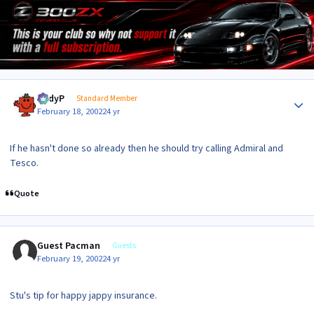
Author stats
AndyP
Standard Member
February 18, 2002
24 yr
If he hasn't done so already then he should try calling Admiral and
Tesco.
Quote
Guest Pacman
Guests
February 19, 2002
24 yr
Stu's tip for happy jappy insurance.