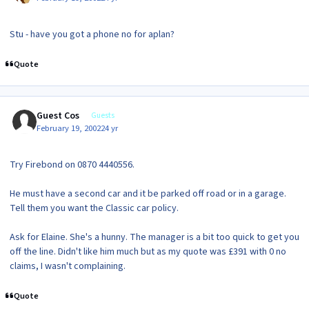
Stu - have you got a phone no for aplan?
Quote
Guest Cos
Guests
February 19, 2002
24 yr
Try Firebond on 0870 4440556.
He must have a second car and it be parked off road or in a garage.
Tell them you want the Classic car policy.
Ask for Elaine. She's a hunny. The manager is a bit too quick to get you
off the line. Didn't like him much but as my quote was £391 with 0 no
claims, I wasn't complaining.
Quote