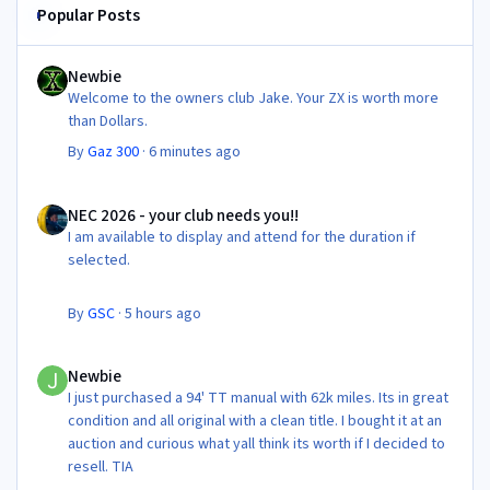
Popular Posts
Newbie
Newbie
Welcome to the owners club Jake. Your ZX is worth more
than Dollars.
By
Gaz 300
·
6 minutes ago
NEC 2026 - your club needs you!!
NEC 2026 - your club needs you!!
I am available to display and attend for the duration if
selected.
By
GSC
·
5 hours ago
Newbie
Newbie
I just purchased a 94' TT manual with 62k miles. Its in great
condition and all original with a clean title. I bought it at an
auction and curious what yall think its worth if I decided to
resell. TIA