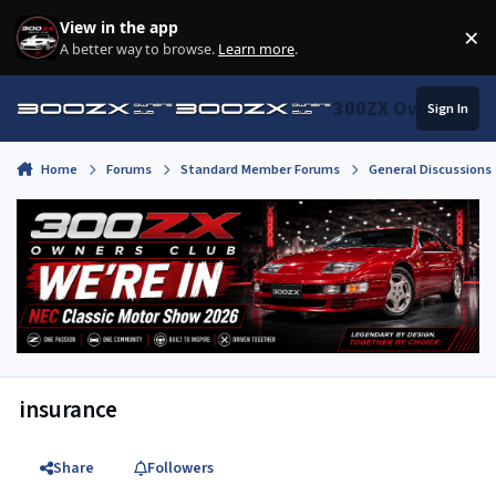
Skip to content
View in the app
×
Di
A better way to browse.
Learn more
.
300ZX Owners Clu
Sign In
Home
Forums
Standard Member Forums
General Discussions
insurance
Share
Followers