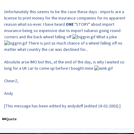
Unfortunately this seems to be the case these days - imports are a
license to print money for the insurance companies for no apparent
reason what-so-ever. I have heard
ONE
"STORY" about import
insurance being so expensive due to import subarus going round
corners and the back wheel falling off
What a joke
There is just as much chance of a wheel falling off no
matter what country the car was destined for...
Absolute arse IMO but this, at the end of the day, is why I waited so
long for a UK car to come up before I bought mine
CheerZ,
Andy
[This message has been edited by andyduff (edited 18-02-2002).]
Quote