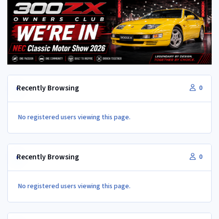
Recently Browsing
0
No registered users viewing this page.
Recently Browsing
0
No registered users viewing this page.