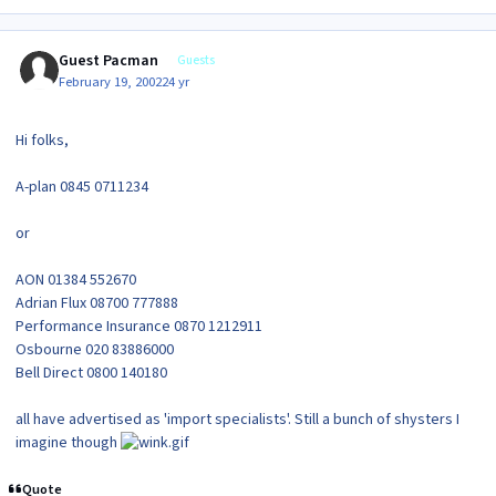
Guest Pacman
Guests
February 19, 2002
24 yr
Hi folks,
A-plan 0845 0711234
or
AON 01384 552670
Adrian Flux 08700 777888
Performance Insurance 0870 1212911
Osbourne 020 83886000
Bell Direct 0800 140180
all have advertised as 'import specialists'. Still a bunch of shysters I
imagine though
Quote